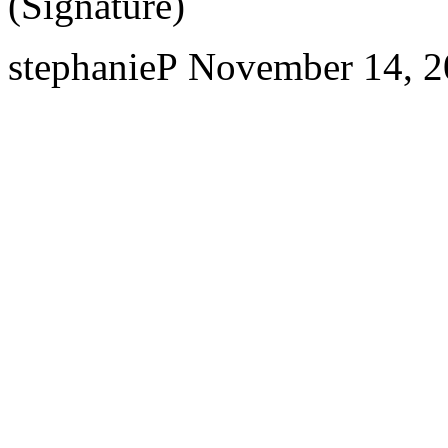
(Signature)
stephanieP
November 14, 2