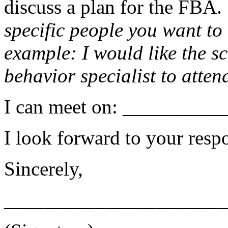
discuss a plan for the FBA. 
specific people you want to
example: I would like the sc
behavior specialist to atten
I can meet on: _________
I look forward to your resp
Sincerely,
______________________