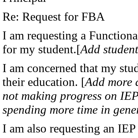
Re: Request for FBA
I am requesting a Function
for my student.[
Add student
I am concerned that my stud
their education. [
Add more d
not making progress on IEP 
spending more time in gene
I am also requesting an IEP