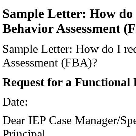
Sample Letter: How do 
Behavior Assessment (
Sample Letter: How do I re
Assessment (FBA)?
Request for a Functional
Date:
Dear IEP Case Manager/Spe
Principal