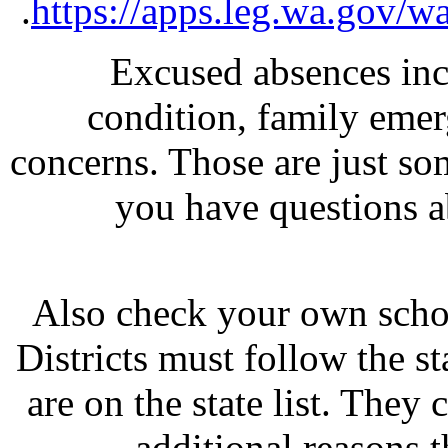
.
https://apps.leg.wa.gov/w
Excused absences incl
condition, family emer
concerns. Those are just som
you have questions a
Also check your own school
Districts must follow the st
are on the state list. They c
additional reasons 