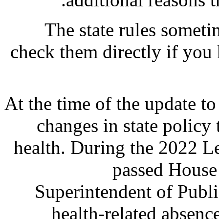
The state rules sometim
check them directly if you
At the time of the update to 
changes in state policy
health. During the 2022 Le
passed House 
Superintendent of Publi
health-related absence