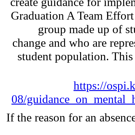
create guidance for implem
Graduation A Team Effort 
group made up of st
change and who are repre
student population. Thi
https://ospi.
08/guidance_on_mental_he
If the reason for an absence