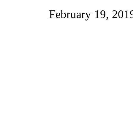
February 19, 201