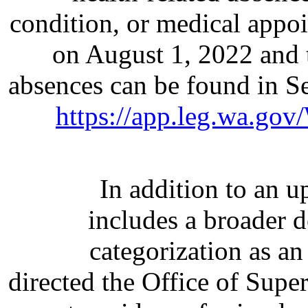
condition, or medical appoi
on August 1, 2022 and 
absences can be found in 
https://app.leg.wa.go
In addition to an u
includes a broader d
categorization as an
directed the Office of Super