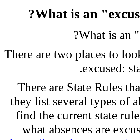
What is an "excus
What is an 
There are two places to loo
excused: sta
There are State Rules that
they list several types of
find the current state rul
what absences are excu