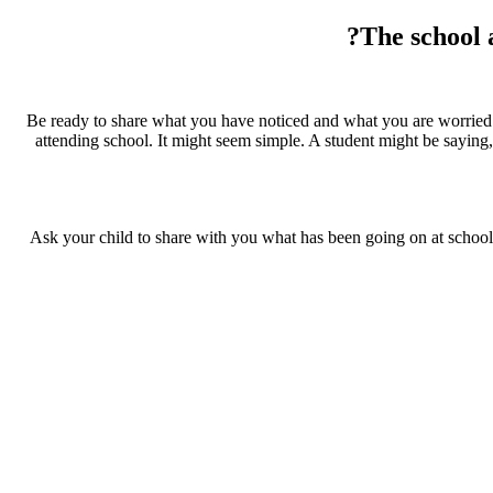
The school 
Be ready to share what you have noticed and what you are worried ab
attending school. It might seem simple. A student might be saying, “
Ask your child to share with you what has been going on at school, 