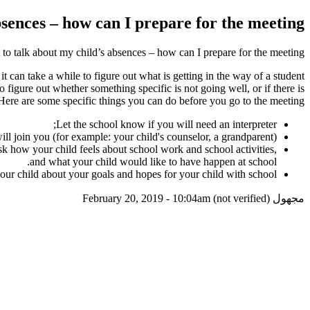
sences – how can I prepare for the meeting?
to talk about my child’s absences – how can I prepare for the meeting?
 can take a while to figure out what is getting in the way of a student
o figure out whether something specific is not going well, or if there is
Here are some specific things you can do before you go to the meeting:
Let the school know if you will need an interpreter;
ll join you (for example: your child's counselor, a grandparent);
sk how your child feels about school work and school activities,
and what your child would like to have happen at school.
our child about your goals and hopes for your child with school.
February 20, 2019 - 10:04am
مجهول (not verified)