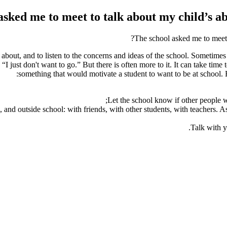
asked me to meet to talk about my child’s ab
The school asked me to meet 
out, and to listen to the concerns and ideas of the school. Sometimes it
I just don't want to go.” But there is often more to it. It can take time t
something that would motivate a student to want to be at school. 
Let the school know if other people wi
and outside school: with friends, with other students, with teachers. A
Talk with y