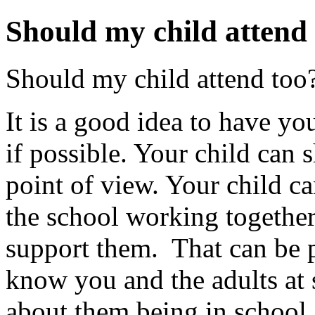
Should my child attend
Should my child attend too
It is a good idea to have yo
if possible. Your child can 
point of view. Your child ca
the school working together 
support them. That can be 
know you and the adults at 
about them being in school.