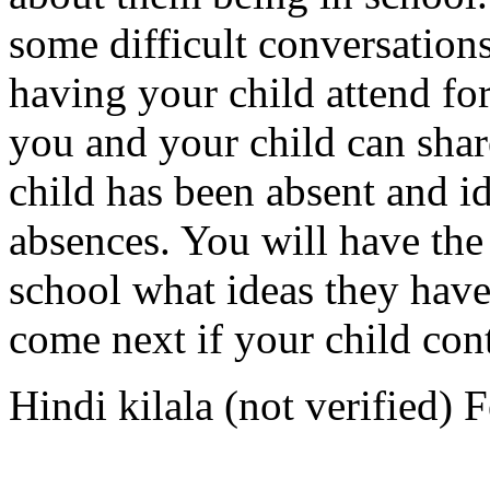
some difficult conversations
having your child attend for
you and your child can sha
child has been absent and i
absences. You will have the 
school what ideas they have
come next if your child con
Hindi kilala (not verified)
F