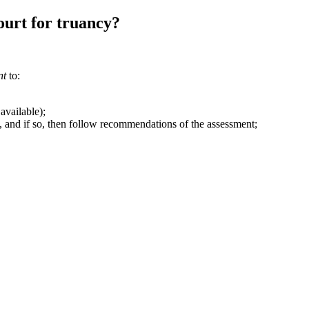
ourt for truancy?
nt
to:
available);
s, and if so, then follow recommendations of the assessment;