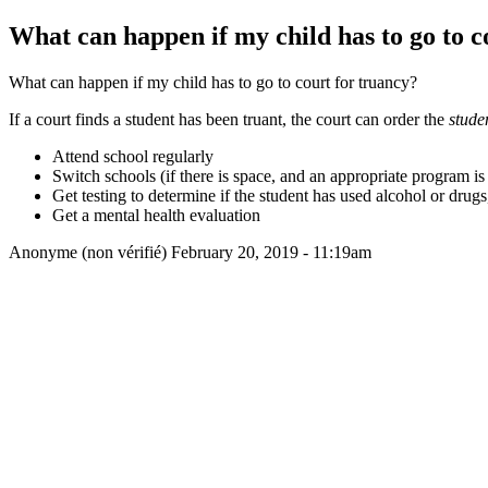
What can happen if my child has to go to c
What can happen if my child has to go to court for truancy?
If a court finds a student has been truant, the court can order the
stude
Attend school regularly
Switch schools (if there is space, and an appropriate program is 
Get testing to determine if the student has used alcohol or drug
Get a mental health evaluation
Anonyme (non vérifié)
February 20, 2019 - 11:19am