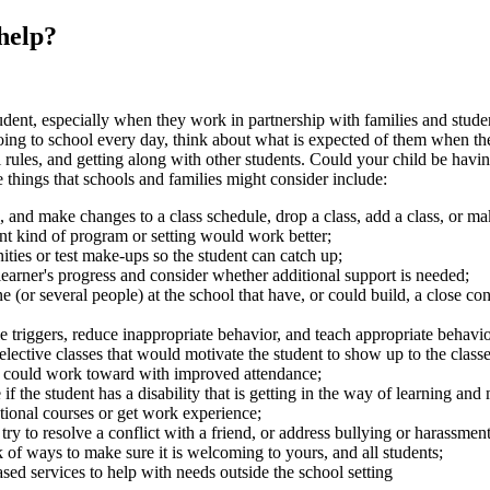
 help?
udent, especially when they work in partnership with families and stude
going to school every day, think about what is expected of them when t
l rules, and getting along with other students. Could your child be havi
e things that schools and families might consider include:
 and make changes to a class schedule, drop a class, add a class, or mak
nt kind of program or setting would work better;
ities or test make-ups so the student can catch up;
arner's progress and consider whether additional support is needed;
(or several people) at the school that have, or could build, a close con
le triggers, reduce inappropriate behavior, and teach appropriate behavio
 elective classes that would motivate the student to show up to the classes
t could work toward with improved attendance;
if the student has a disability that is getting in the way of learning an
ational courses or get work experience;
try to resolve a conflict with a friend, or address bullying or harassment
 of ways to make sure it is welcoming to yours, and all students;
d services to help with needs outside the school setting