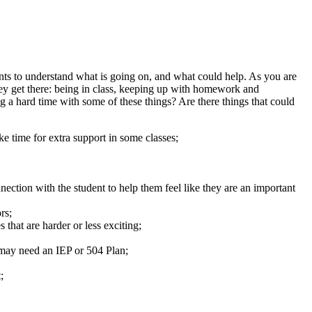
nts to understand what is going on, and what could help. As you are
hey get there: being in class, keeping up with homework and
ng a hard time with some of these things? Are there things that could
e time for extra support in some classes;
nection with the student to help them feel like they are an important
rs;
 that are harder or less exciting;
d may need an IEP or 504 Plan;
;