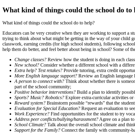
What kind of things could the school do to
What kind of things could the school do to help?
Educators can be very creative when they are working to support a st
trying to think about what might be getting in the way of your child 
classwork, earning credits (for high school students), following schoo
help them do better, and feel better about being in school? Some of th
Change classes?
Review how the student is doing in each class,
New school?
Consider whether a different school with a differe
Extra help? Test retakes?
Provide tutoring, extra credit opportun
More English language support?
Review an English language le
A person to connect with?
Think about whether there is someone 
part of the school community;
Positive behavior interventions?
Build a plan to identify possib
Sports? Music? Robotics?
Explore extra-curricular activities or
Reward system?
Brainstorm possible “rewards” that the studen
Evaluation for Special Education?
Request an evaluation to see 
Work Experience?
Find opportunities for the student to try voc
Address peer conflicts/bullying/harassment?
Agree on a plan to 
School Climate?
Talk about the overall school climate and think
Support for the Family?
Connect the family with community-base