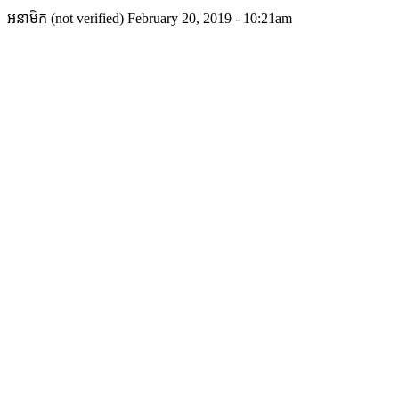
អនាមិក (not verified)
February 20, 2019 - 10:21am