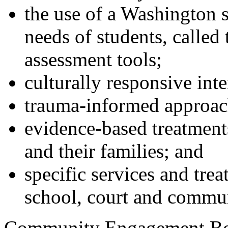
the use of a Washington st
needs of students, calle
assessment tools;
culturally responsive inte
trauma-informed approach
evidence-based treatments
and their families; and
specific services and trea
school, court and commu
Community Engagement Boa