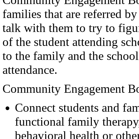
families that are referred by
talk with them to try to fig
of the student attending s
to the family and the school
attendance.
Community Engagement Bo
Connect students and fami
functional family therap
behavioral health or othe