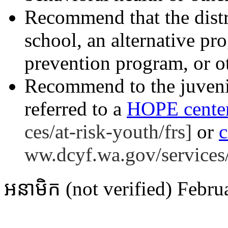
Recommend that the distri
school, an alternative pro
prevention program, or ot
Recommend to the juvenil
referred to a
HOPE cente
ces/at-risk-youth/frs]
or
c
ww.dcyf.wa.gov/services/
អនាមិក (not verified)
Febru