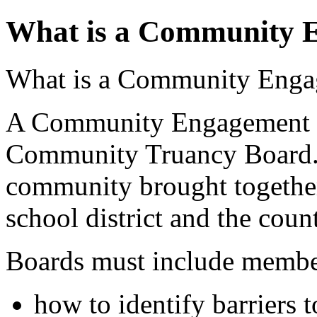
What is a Community 
What is a Community Enga
A Community Engagement Bo
Community Truancy Board. I
community brought together
school district and the coun
Boards must include member
how to identify barriers 