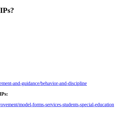
IPs?
gement-and-guidance/behavior-and-discipline
IPs:
provement/model-forms-services-students-special-education