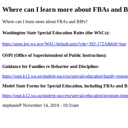
Where can I learn more about FBAs and B
Where can I learn more about FBAs and BIPs?
Washington State Special Education Rules (the WACs):
https://apps.leg.wa.gov/WAC/default.aspx?cite=392-172A&full=true
OSPI (Office of Superintendent of Public Instruction):
Guidance for Families re Behavior and Discipline:
https://ospi.k12.wa.us/student-success/special-education/family-enga
Model State Forms for Special Education, including FBAs and B
https://ospi.k12.wa.us/student-success/special-education/program-im
stephanieP
November 14, 2019 - 10:31am