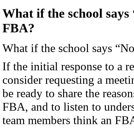
What if the school says
FBA?
What if the school says “N
If the initial response to a 
consider requesting a meetin
be ready to share the reaso
FBA, and to listen to under
team members think an FBA 