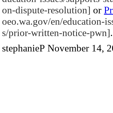
on-dispute-resolution]
or
Pr
oeo.wa.gov/en/education-iss
s/prior-written-notice-pwn]
.
stephanieP
November 14, 2