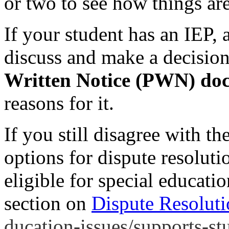
or two to see how things ar
If your student has an IEP, 
discuss and make a decision
Written Notice (PWN) doc
reasons for it.
If you still disagree with t
options for dispute resoluti
eligible for special educatio
section on
Dispute Resolut
ducation-issues/supports-stu