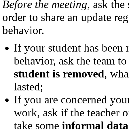
Before the meeting
, ask the
order to share an update reg
behavior.
If your student has been
behavior, ask the team to
student is removed
, wha
lasted;
If you are concerned you
work, ask if the teacher
take some
informal data