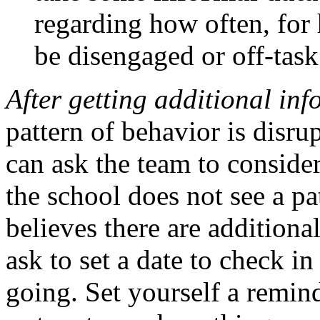
regarding how often, for
be disengaged or off-tas
After getting additional in
pattern of behavior is disru
can ask the team to consider
the school does not see a pa
believes there are additional
ask to set a date to check i
going. Set yourself a remin