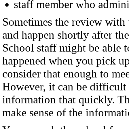
staff member who administ
Sometimes the review with 
and happen shortly after the
School staff might be able t
happened when you pick up
consider that enough to mee
However, it can be difficult 
information that quickly. Tha
make sense of the informati