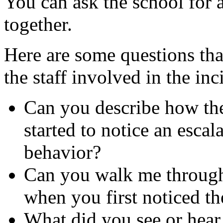
You can ask the school for 
together.
Here are some questions tha
the staff involved in the inc
Can you describe how the
started to notice an esca
behavior?
Can you walk me through 
when you first noticed th
What did you see or hear