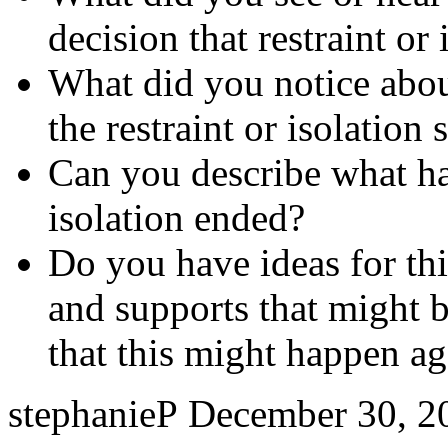
decision that restraint or
What did you notice abo
the restraint or isolation 
Can you describe what hap
isolation ended?
Do you have ideas for thi
and supports that might b
that this might happen ag
stephanieP
December 30, 2