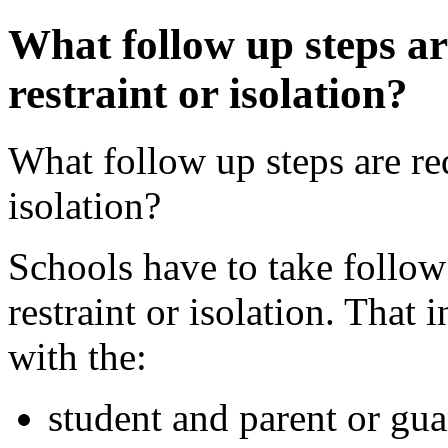
What follow up steps are
restraint or isolation?
What follow up steps are req
isolation?
Schools have to take follow 
restraint or isolation. That
with the:
student and parent or gua