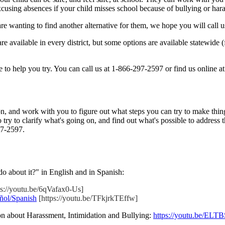
cusing absences if your child misses school because of bullying or har
u are wanting to find another alternative for them, we hope you will call
are available in every district, but some options are available statewide
 to help you try. You can call us at 1-866-297-2597 or find us online a
n, and work with you to figure out what steps you can try to make things
 try to clarify what's going on, and find out what's possible to address
97-2597.
o about it?" in English and in Spanish:
ps://youtu.be/6qVafax0-Us]
ñol/Spanish
[https://youtu.be/TFkjrkTEffw]
n about Harassment, Intimidation and Bullying:
https://youtu.be/ELT