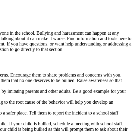
eryone in the school. Bullying and harassment can happen at any
t talking about it can make it worse. Find information and tools here to
nt. If you have questions, or want help understanding or addressing a
ion to go directly to that section.
ncerns. Encourage them to share problems and concerns with you.
 them that no one deserves to be bullied. Raise awareness so that
by imitating parents and other adults. Be a good example for your
g to the root cause of the behavior will help you develop an
a safer place. Tell them to report the incident to a school staff
ild. If your child is bullied, schedule a meeting with school staff.
ur child is being bullied as this will prompt them to ask about their