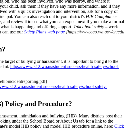
oing on, who has been involved, who was nearby, and where it
our child, ask them if they have any more information, and if they
olved with a quick investigation and intervention, ask for a copy of
principal. You can also reach out to your district's
HIB Compliance
e
, and review it to see what you can expect next if you make a formal
nd what is happening and offering support.
Talk about safety
– work
ou can use our
Safety Plans web page
[https://www.oeo.wa.gov/en/edu
m?
e target of bullying or harassment, it is important to bring it to the
nd at:
https://www.k12.wa.us/student-success/health-safety/school-
ehibincidentreporting.pdf]
/www.k12.wa.us/student-success/health-safety/school-safety-
B) Policy and Procedure?
harassment, intimidation and bullying (HIB). Many districts post their
ooking under the School Board or About Us tab for a link to the
e state's model HIB policy and model HIB procedure online, here:
Click