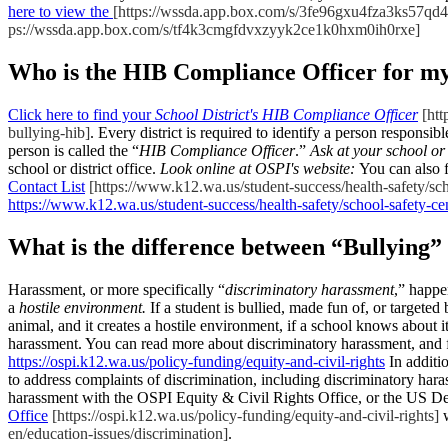
here to view the
[https://wssda.app.box.com/s/3fe96gxu4fza3ks57qd
ps://wssda.app.box.com/s/tf4k3cmgfdvxzyyk2ce1k0hxm0ih0rxe]
Who is the HIB Compliance Officer for my
Click here to find your
School District's HIB Compliance Officer
[htt
bullying-hib]
. Every district is required to identify a person responsi
person is called the “
HIB Compliance Officer
.”
Ask at your school or 
school or district office.
Look online at OSPI's website:
You can also 
Contact List
[https://www.k12.wa.us/student-success/health-safety/sch
https://www.k12.wa.us/student-success/health-safety/school-safety-ce
What is the difference between “Bullying
Harassment, or more specifically “
discriminatory harassment
,” happe
a
hostile environment.
If a student is bullied, made fun of, or targeted 
animal, and it creates a hostile environment, if a school knows about i
harassment. You can read more about discriminatory harassment, and 
https://ospi.k12.wa.us/policy-funding/equity-and-civil-rights
In additio
to address complaints of discrimination, including discriminatory hara
harassment with the OSPI Equity & Civil Rights Office, or the US Dep
Office
[https://ospi.k12.wa.us/policy-funding/equity-and-civil-rights]
w
en/education-issues/discrimination]
.