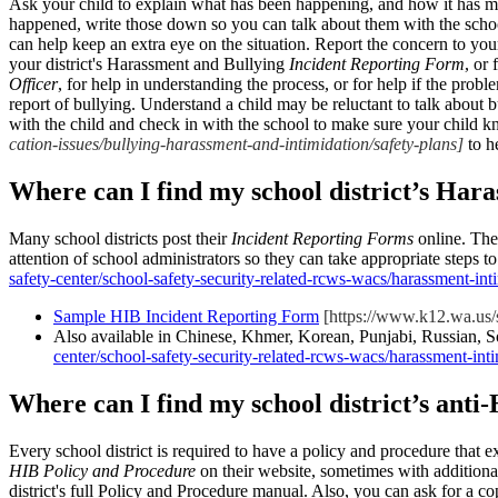
Ask your child to explain what has been happening, and how it has ma
happened, write those down so you can talk about them with the schoo
can help keep an extra eye on the situation. Report the concern to your 
your district's Harassment and Bullying
Incident Reporting Form
, or 
Officer
, for help in understanding the process, or for help if the probl
report of bullying. Understand a child may be reluctant to talk about 
with the child and check in with the school to make sure your child k
cation-issues/bullying-harassment-and-intimidation/safety-plans]
to h
Where can I find my school district’s Har
Many school districts post their
Incident Reporting Forms
online. They
attention of school administrators so they can take appropriate steps 
safety-center/school-safety-security-related-rcws-wacs/harassment-int
Sample HIB Incident Reporting Form
[https://www.k12.wa.us/si
Also available in Chinese, Khmer, Korean, Punjabi, Russian, 
center/school-safety-security-related-rcws-wacs/harassment-int
Where can I find my school district’s ant
Every school district is required to have a policy and procedure that e
HIB Policy and Procedure
on their website, sometimes with additiona
district's full Policy and Procedure manual. Also, you can ask for a c