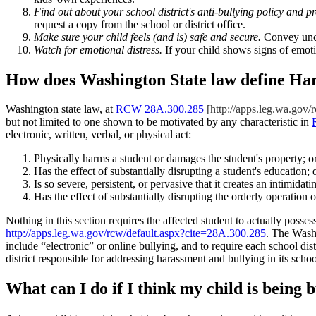
Find out about your school district's anti-bullying policy and p
request a copy from the school or district office.
Make sure your child feels (and is) safe and secure.
Convey unco
Watch for emotional distress.
If your child shows signs of emoti
How does Washington State law define Har
Washington state law, at
RCW 28A.300.285
[http://apps.leg.wa.gov/
but not limited to one shown to be motivated by any characteristic in
electronic, written, verbal, or physical act:
Physically harms a student or damages the student's property; o
Has the effect of substantially disrupting a student's education; 
Is so severe, persistent, or pervasive that it creates an intimida
Has the effect of substantially disrupting the orderly operation o
Nothing in this section requires the affected student to actually posses
http://apps.leg.wa.gov/rcw/default.aspx?cite=28A.300.285
. The Washi
include “electronic” or online bullying, and to require each school d
district responsible for addressing harassment and bullying in its schoo
What can I do if I think my child is being 