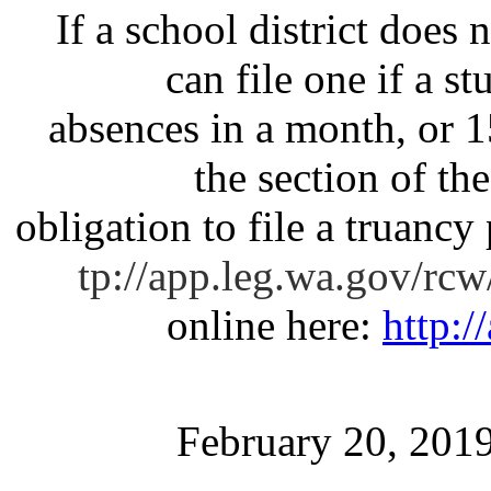
If a school district does n
can file one if a s
absences in a month, or 1
the section of th
obligation to file a truancy 
tp://app.leg.wa.gov/rc
online here:
http:/
February 20, 201