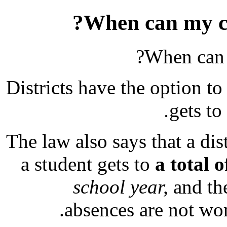
When can my chi
When can m
Districts have the option to 
gets to
The law also says that a dist
a student gets to
a total 
school year,
and the
absences are not wor