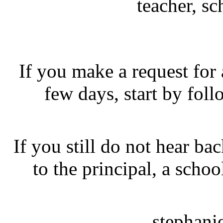
teacher, sc
If you make a request for
few days, start by fol
If you still do not hear ba
to the principal, a schoo
stephani