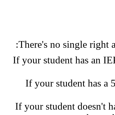
There's no single right a
If your student has an I
If your student has a 
If your student doesn't 