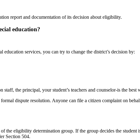
uation report and documentation of its decision about
eligibility.
ecial education?
l education services, you can try to change the district’s decision by:
n staff, the principal, your student’s teachers and counselor-is the best
formal dispute resolution. Anyone can file a citizen complaint on behalf
of the eligibility determination group. If the group decides the student 
der
Section
504.