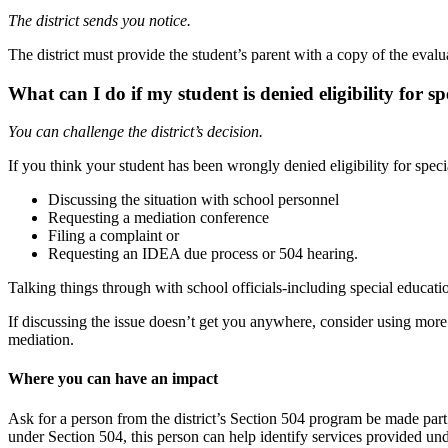
The district sends you
notice.
The district must provide the student’s parent with a copy of the eval
What can I do if my student is denied eligibility
for sp
You can challenge the district’s
decision.
If you think your student has been wrongly denied eligibility for specia
Discussing the situation with school
personnel
Requesting a mediation
conference
Filing a complaint
or
Requesting an IDEA due process or 504
hearing.
Talking things through with school officials-including special educatio
If discussing the issue doesn’t get you anywhere, consider using more 
mediation.
Where you can have an impact
Ask
for
a person from the district’s Section 504 program be made part 
under Section 504, this person can help identify services provided un