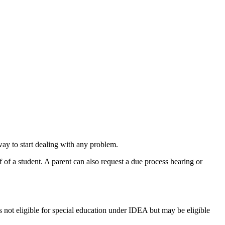
 way to start dealing with any problem.
 of a student. A parent can also request a due process hearing or
is not eligible for special education under IDEA but may be eligible