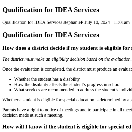
Qualification for IDEA Services
Qualification for IDEA Services
stephanieP
July 10, 2024 - 11:01am
Qualification for IDEA
Services
How does a district decide if my student is eligible fo
The district must make an eligibility decision based on the
evaluation.
Once the evaluation is completed, the district must produce an evaluati
Whether the student has a
disability
How the disability affects the student’s progress in
school
What services are recommended to address the student’s individ
Whether a student is eligible for special education is determined by a 
Parents have a right to notice of meetings and to participate in all meet
decision made at such a meeting.
How will I know if the student is eligible for special
ed