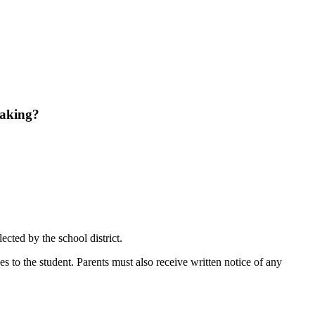
aking?
ected by the school district.
ces to the student. Parents must also receive written notice of any