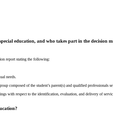
r special education, and who takes part in the decision
m
on report stating the following:
ual needs.
group composed of the student’s parent(s) and qualified professionals sel
ings with respect to the identification, evaluation, and delivery of servi
ucation?