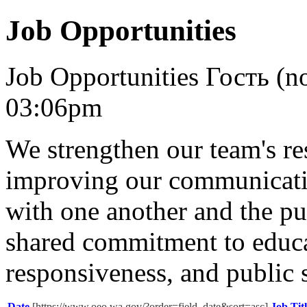
Job Opportunities
Job Opportunities
Гость (no
03:06pm
We strengthen our team's re
improving our communicatio
with one another and the pu
shared commitment to educat
responsiveness, and public 
Date
[https://www.oeo.wa.gov/?order=field_date&sort=asc]
Job Tit