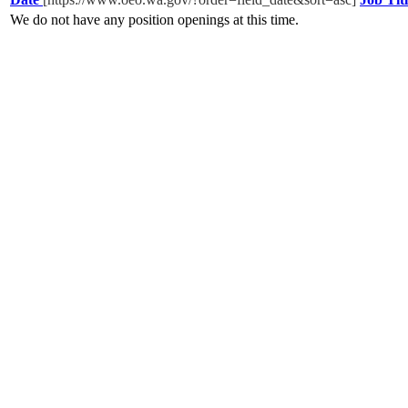
We do not have any position openings at this time.