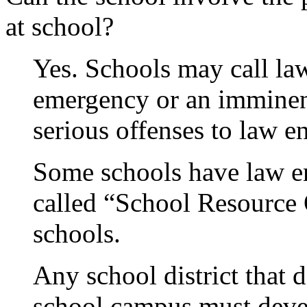
at school?
Yes. Schools may call law
emergency or an imminent
serious offenses to law e
Some schools have law e
called “School Resource
schools.
Any school district that 
school campus must devel