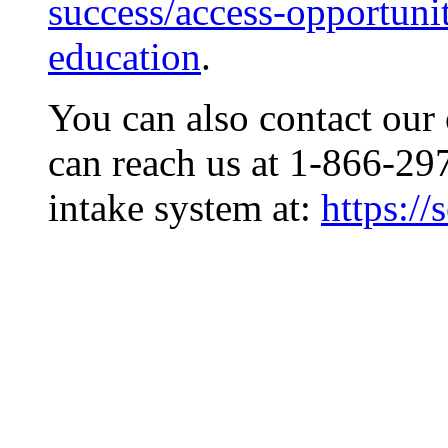
success/access-opportunit
education
.
You can also contact our 
can reach us at 1-866-29
intake system at:
https:/