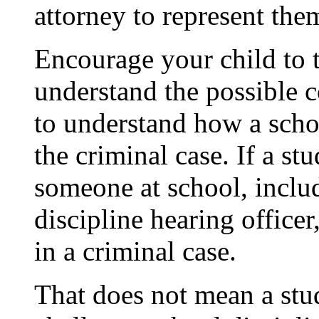
attorney to represent the
Encourage your child to t
understand the possible 
to understand how
a
scho
the criminal case. If a s
someone at school, includ
discipline hearing office
in a criminal case.
That does not mean a stud