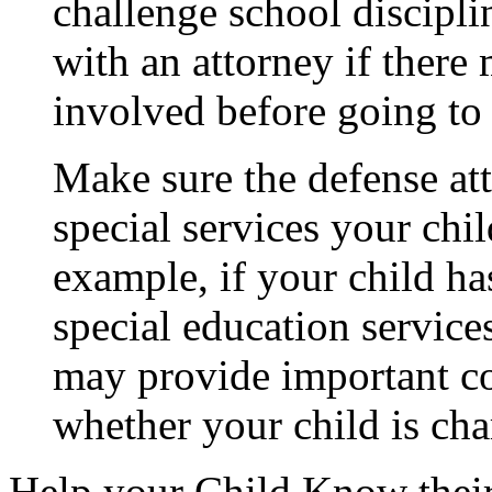
challenge school disciplin
with an attorney if there
involved before going to 
Make sure the defense at
special services your chil
example, if your child h
special education services
may provide important co
whether your child is cha
Help your Child Know their 