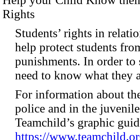
Rights
Students’ rights in relati
help protect students fro
punishments. In order to s
need to know what they a
For information about the
police and in the juvenil
Teamchild’s graphic guid
https://www.teamchild.or