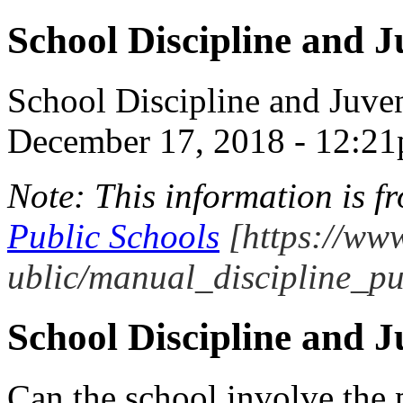
School Discipline and J
School Discipline and Juven
December 17, 2018 - 12:2
Note: This information is 
Public Schools
[https://www
ublic/manual_discipline_pu
School Discipline and J
Can the school involve the p