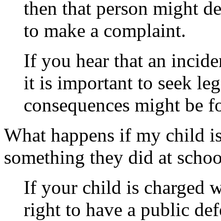
then that person might de
to make a complaint.
If you hear that an incide
it is important to seek le
consequences might be fo
What happens if my child i
something they did at schoo
If your child is charged w
right to have
a public def