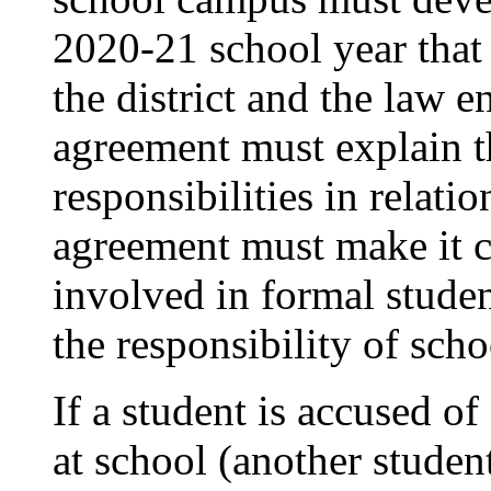
2020-21 school year that
the district and the law 
agreement must explain th
responsibilities in relati
agreement must make it c
involved in formal student
the responsibility of scho
If a student is accused o
at school (another student