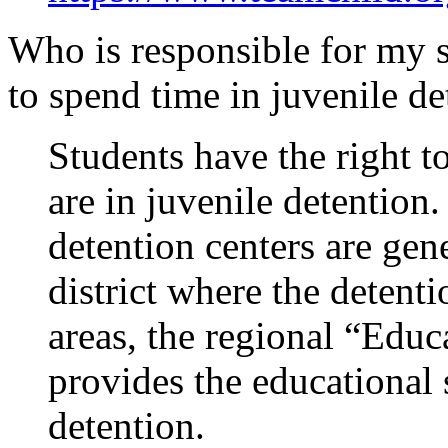
Who is responsible for my s
to spend time in juvenile de
Students have the right t
are in juvenile detention.
detention centers are gen
district where the detenti
areas, the regional “Educ
provides the educational 
detention.