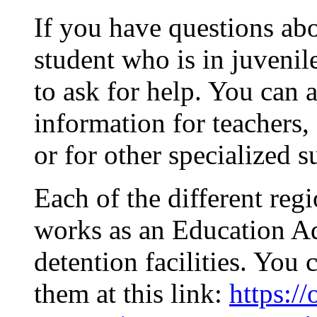
If you have questions abo
student who is in juvenile
to ask for help. You can a
information for teachers,
or for other specialized s
Each of the different re
works as an Education Ad
detention facilities. You 
them at this link:
https:/