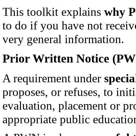
This toolkit explains
why P
to do if you have not recei
very general information.
Prior Written Notice (P
A requirement under
specia
proposes, or refuses, to init
evaluation, placement or pr
appropriate public educatio