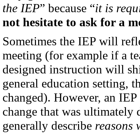
the IEP
” because “
it is req
not hesitate to ask for a
Sometimes the IEP will refl
meeting (for example if a t
designed instruction will sh
general education setting, 
changed). However, an IEP w
change that was ultimately 
generally describe
reasons 