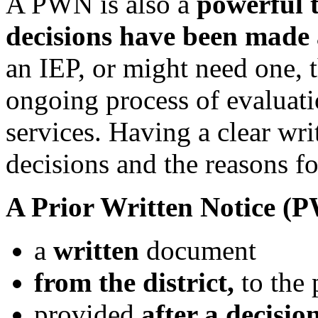
A PWN is also a
powerful 
decisions have been made
an IEP, or might need one, 
ongoing process of evaluati
services. Having a clear wri
decisions and the reasons for
A Prior Written Notice (P
a
written
document
from
the
district,
to the 
provided
after a decisio