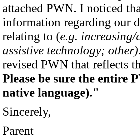
attached PWN. I noticed th
information regarding our d
relating to (
e.g. increasing/
assistive technology; other)
revised PWN that reflects th
Please be sure the entire 
native language)."
Sincerely,
Parent