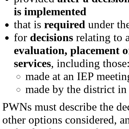
is implemented
that
is
required
under the
for
decisions
relating to 
evaluation, placement o
services
, including those
made at an IEP meetin
made by the district in
PWNs must describe the deci
other options considered, a