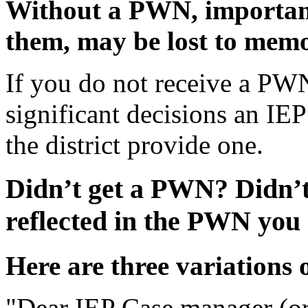
Without a PWN, important
them, may be lost to mem
If you do not receive a PW
significant decisions an IE
the district provide one.
Didn’t get a PWN?
Didn’t
reflected in the PWN you
Here are three variations
"Dear IEP Case manager (or 