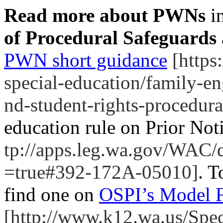
Read more about PWNs
i
of Procedural Safeguards
PWN short guidance
[https:
special-education/family-e
nd-student-rights-procedura
education rule on Prior Not
tp://apps.leg.wa.gov/WAC/
=true#392-172A-05010]
. T
find one on
OSPI’s Model F
[http://www.k12.wa.us/Spe