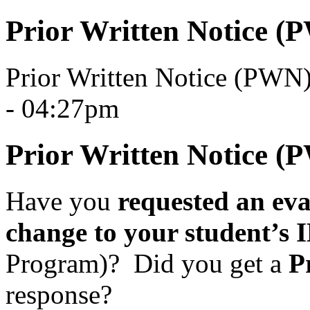
Prior Written Notice (
Prior Written Notice (PWN
- 04:27pm
Prior Written Notice (
Have you
requested an eval
change to your student’s
Program)?
Did you get a
P
response?