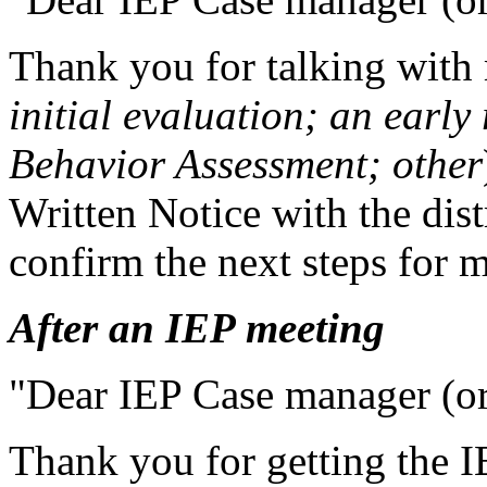
Thank you for talking with 
initial evaluation; an early
Behavior Assessment; other
Written Notice with the dist
confirm the next steps for 
After an IEP meeting
"Dear IEP Case manager
(o
Thank you for getting the I