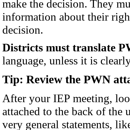
make the decision. They mus
information about their righ
decision.
Districts must translate 
language, unless it is clearl
Tip: Review the PWN att
After your IEP meeting, loo
attached to the back of the 
very general statements, lik