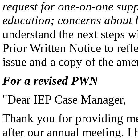
request for one-on-one supp
education; concerns about b
understand the next steps wi
Prior Written Notice to refl
issue and a copy of the ame
For a revised PWN
"Dear IEP Case Manager,
Thank you for providing me
after our annual meeting. I