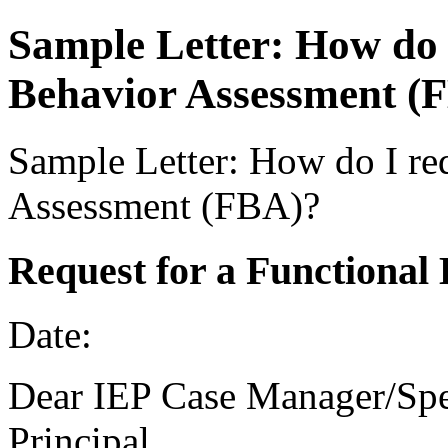
Sample Letter: How do 
Behavior Assessment (
Sample Letter: How do I re
Assessment (FBA)?
Request for a Functional
Date:
Dear IEP Case Manager/Spe
Principal