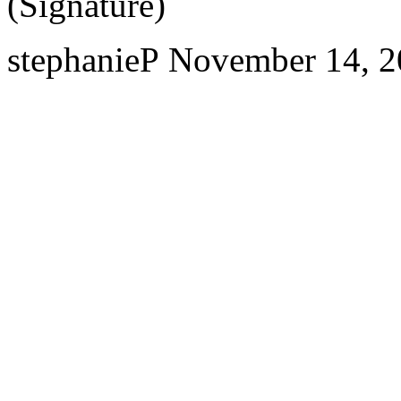
(Signature)
stephanieP
November 14, 2