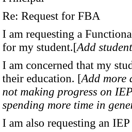
Re: Request for FBA
I am requesting a Function
for my student.[
Add student
I am concerned that my stud
their education. [
Add more d
not making progress on IEP 
spending more time in gene
I am also requesting an IEP