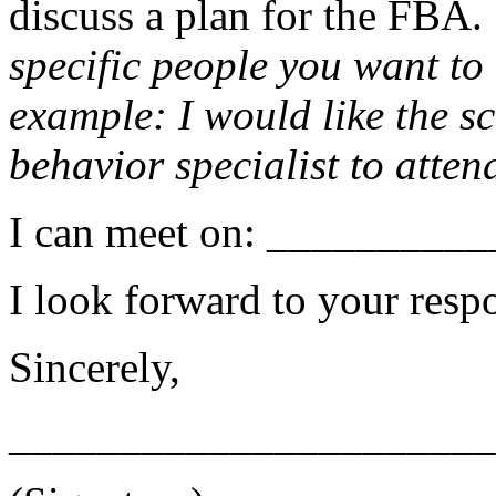
discuss a plan for the FBA. 
specific people you want to
example: I would like the sc
behavior specialist to atten
I can meet on: _________
I look forward to your resp
Sincerely,
______________________