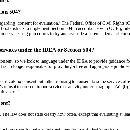
ation.
tion 504?
egarding ‘consent for evaluation.’ The Federal Office of Civil Rights (
chool districts to implement Section 504 in accordance with OCR guidelin
process hearing procedures to try and override a parents’ denial of consen
 services under the IDEA or Section 504?
consent, so we look to language under the IDEA to provide guidance for 
rict is no longer responsible for providing a free and appropriate public 
ot revoking consent but rather refusing to consent to some services offer
 refusal to consent to one service or activity under paragraphs (a), (b), 
this part.”
dent
?
s. The law does not state clearly how often, except that evaluating at le
rict proposes to make significant changes to a student’s
program.