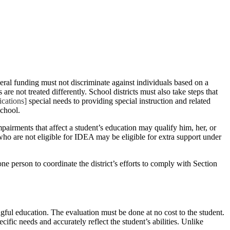
deral funding must not discriminate against individuals based on a
are not treated differently. School districts must also take steps that
cations]
special needs to providing special instruction and related
school.
pairments that affect a student’s education may qualify him, her, or
ho are not eligible for IDEA may be eligible for extra support under
one person to coordinate the district’s efforts to comply with Section
ngful education. The evaluation must be done at no cost to the student.
ific needs and accurately reflect the student’s abilities. Unlike