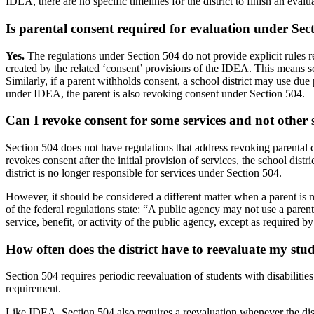
IDEA, there are no specific timelines for the district to finish an evalu
Is parental consent required for evaluation
under Sec
Yes.
The regulations under Section 504 do not provide explicit rules r
created by the related ‘consent’ provisions of the IDEA. This means s
Similarly, if a parent withholds consent, a school district may use due 
under IDEA, the parent is also revoking consent under Section 504.
Can I revoke consent for some services and not other
Section 504 does not have regulations that address revoking parental 
revokes consent after the initial provision of services, the school dist
district is no longer responsible for services under Section 504.
However, it should be considered a different matter when a parent is n
of the federal regulations state: “A public agency may not use a parent's
service, benefit, or activity of the public agency, except as required by 
How often does the district have to reevaluate my stu
Section 504 requires periodic reevaluation of students with disabilitie
requirement.
Like IDEA, Section 504 also requires a reevaluation whenever the dist