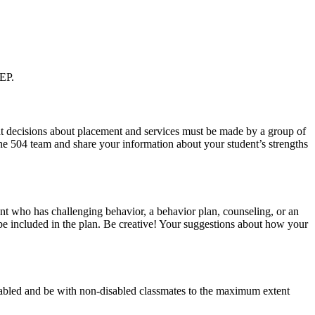
IEP.
hat decisions about placement and services must be made by a group of
 the 504 team and share your information about your student’s strengths
dent who has challenging behavior, a behavior plan, counseling, or an
t be included in the plan. Be creative! Your suggestions about how your
isabled and be with non-disabled classmates to the maximum extent