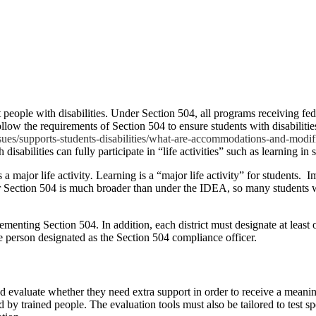
t people with disabilities. Under Section 504, all programs receiving fe
llow the requirements of Section 504 to ensure students with disabilities 
ues/supports-students-disabilities/what-are-accommodations-and-modifi
isabilities can fully participate in “life activities” such as learning in 
 a major life activity
.
Learning is a “major life activity” for students.
Im
er Section 504 is much broader than under the IDEA, so many students w
ementing Section 504. In addition, each district must designate at least 
he person designated as the Section 504 compliance officer.
and evaluate whether they need extra support in order to receive a meani
by trained people. The evaluation tools must also be tailored to test spec