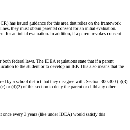
OCR) has issued guidance for this area that relies on the framework
es, they must obtain parental consent for an initial evaluation.
t for an initial evaluation. In addition, if a parent revokes consent
both federal laws. The IDEA regulations state that if a parent
education to the student or to develop an IEP. This also means that the
ed by a school district that they disagree with. Section 300.300 (b)(3)
(c) or (d)(2) of this section to deny the parent or child any other
ast once every 3 years (like under IDEA) would satisfy this