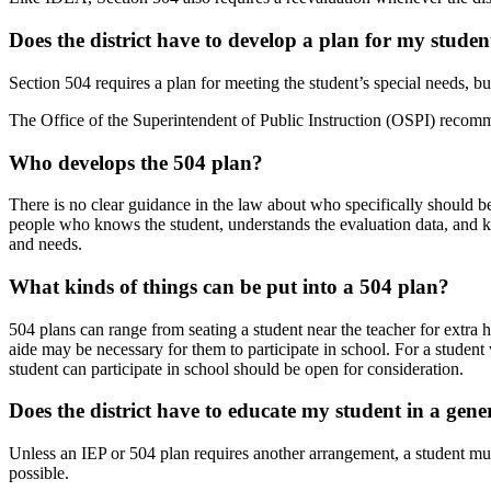
Does the district have to develop a plan for my
studen
Section 504 requires a plan for meeting the student’s special needs, but
The Office of the Superintendent of Public Instruction (OSPI) recommend
Who develops the 504
plan?
There is no clear guidance in the law about who specifically should 
people who knows the student, understands the evaluation data, and 
and needs.
What kinds of things can be put into a 504
plan?
504 plans can range from seating a student near the teacher for extra h
aide may be necessary for them to participate in school. For a student
student can participate in school should be open for
consideration.
Does the district have to educate my student in a
gene
Unless an IEP or 504 plan requires another arrangement, a student mus
possible.