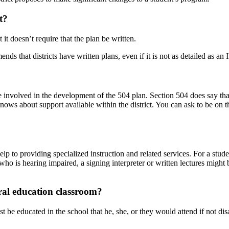
t
?
 it doesn’t require that the plan be written.
s that districts have written plans, even if it is not as detailed as an 
be involved in the development of the 504 plan. Section 504 does say t
knows about support available within the
district. You can ask to be on
elp to providing specialized instruction and related services. For a stu
 who is hearing impaired, a signing interpreter or written lectures migh
ral education classroom?
t be educated in the school that he, she, or they would attend if not d