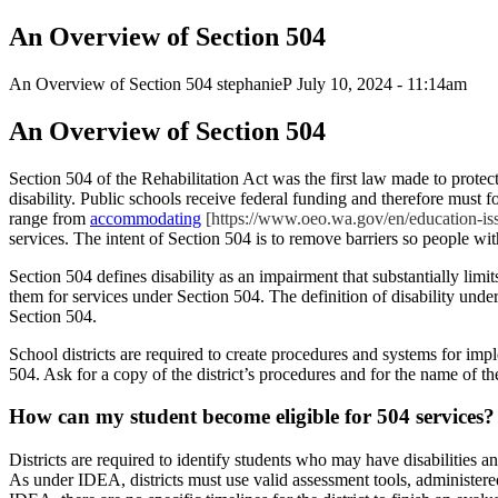
An Overview of Section 504
An Overview of Section 504
stephanieP
July 10, 2024 - 11:14am
An Overview of Section 504
Section 504 of the Rehabilitation Act was the first law made to protec
disability. Public schools receive federal funding and therefore must fo
range from
accommodating
[https://www.oeo.wa.gov/en/education-iss
services. The intent of Section 504 is to remove barriers so people with d
Section 504 defines disability as an impairment that substantially limits
them for services under Section 504. The definition of disability und
Section 504.
School districts are required to create procedures and systems for impl
504. Ask for a copy of the district’s procedures and for the name of t
How can my student become eligible f
o
r 504
services?
Districts are required to identify students who may have disabilities 
As under IDEA, districts must use valid assessment tools, administered 