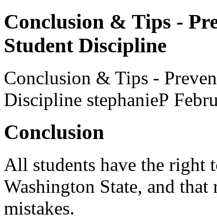
Conclusion & Tips - Pr
Student Discipline
Conclusion & Tips - Preven
Discipline
stephanieP
Febru
Conclusion
All students have the right 
Washington State, and that 
mistakes.