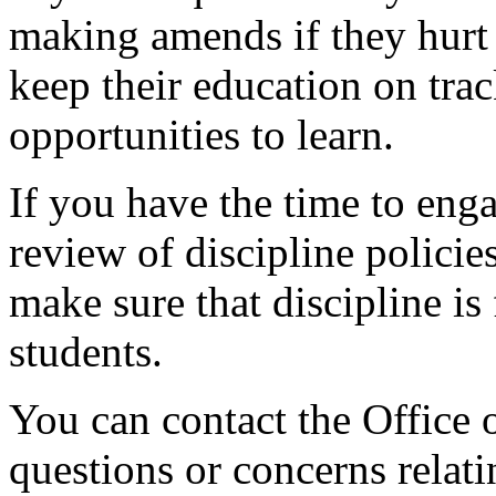
making amends if they hurt
keep their education on trac
opportunities
to
learn.
If you have the time to enga
review of discipline policie
make sure that discipline is 
students.
You can contact the Office
questions or concerns relati