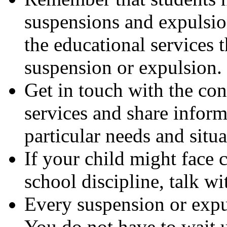
suspensions and expulsio
the educational services 
suspension or expulsion.
Get in touch with the con
services and share inform
particular needs and situa
If your child might face 
school discipline, talk wi
Every suspension or expu
You do not have to wait un