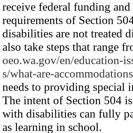
receive federal funding and
requirements of Section 504
disabilities are not treated 
also take steps that range 
oeo.wa.gov/en/education-iss
s/what-are-accommodations
needs to providing special i
The intent of Section 504 is
with disabilities can fully pa
as learning in school.