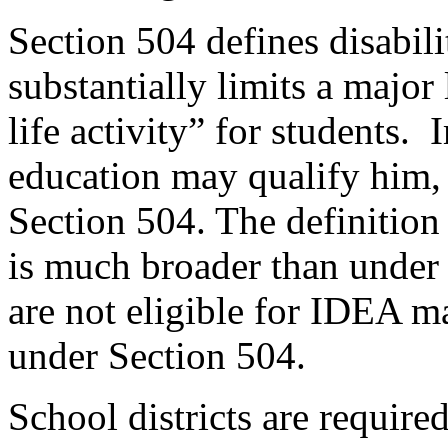
Section 504 defines disabili
substantially limits a major l
life activity” for students.
I
education may qualify him, 
Section 504. The definition
is much broader than under
are not eligible for IDEA ma
under Section 504.
School districts are require