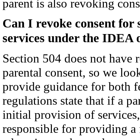
parent is also revoking con
Can I revoke consent for 
services under the IDEA 
Section 504 does not have r
parental consent, so we loo
provide guidance for both 
regulations state that if a p
initial provision of services
responsible for providing a 