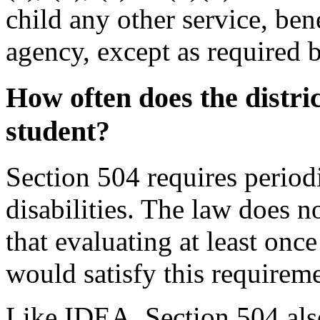
child any other service, bene
agency, except as required b
How often does the distri
student
?
Section 504 requires period
disabilities. The law does n
that evaluating at least onc
would satisfy this requireme
Like IDEA, Section 504 also