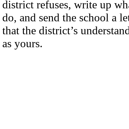
district refuses, write up wh
do, and send the school a let
that the
district’s
understand
as
yours.