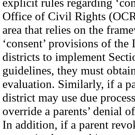
explicit rules regarding ‘co
Office of Civil Rights (OCR
area that relies on the fram
‘consent’ provisions of th
districts to implement Sec
guidelines, they must obtain
evaluation. Similarly, if a 
district may use due proces
override a parents’ denial of
In addition, if a parent re