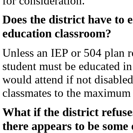
for
consideration.
Does the district have to
education classroom?
Unless an IEP or 504 plan r
student must be educated in 
would attend if not disable
classmates to the maximum 
What if the district refuse
there appears to be some 