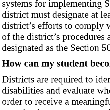
systems for implementing Se
district must designate at l
district’s efforts to comply
of the district’s procedures
designated as the Section 5
How can my student becom
Districts are required to i
disabilities and evaluate wh
order to receive a meaningf