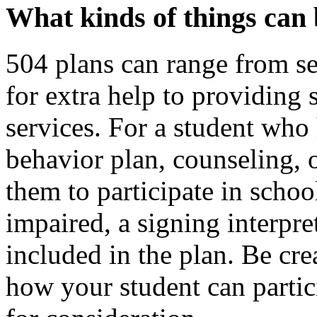
What kinds of things can 
504 plans can range from se
for extra help to providing 
services. For a student who
behavior plan, counseling, 
them to participate in schoo
impaired, a signing interpre
included in the plan. Be cr
how your student can partic