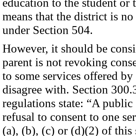
education to the student or 
means that the district is no
under Section 504.
However, it should be consi
parent is not revoking conse
to some services offered by 
disagree with. Section 300.3
regulations state: “A public
refusal to consent to one se
(a), (b), (c) or (d)(2) of thi