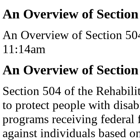
An Overview of Section
An Overview of Section 50
11:14am
An Overview of Section
Section 504 of the Rehabili
to protect people with disab
programs receiving federal 
against individuals based on