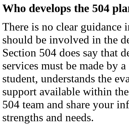
Who develops the 504
pla
There is no clear guidance 
should be involved in the d
Section 504 does say that d
services must be made by a
student, understands the ev
support available within th
504 team and share your in
strengths and needs.