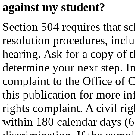
against my student?
Section 504 requires that sc
resolution procedures, inclu
hearing. Ask for a copy of t
determine your next step. I
complaint to the Office of C
this publication for more i
rights complaint. A civil ri
within 180 calendar days (6