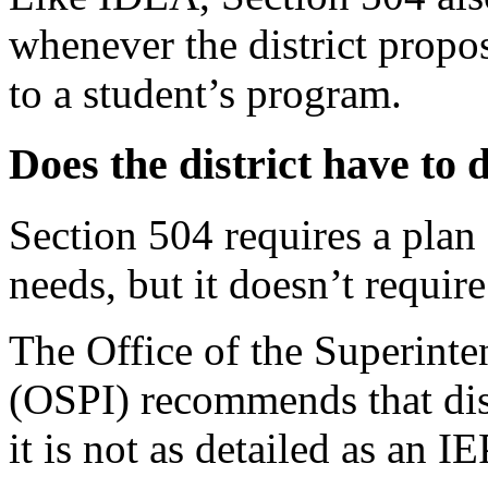
whenever the district propo
to a student’s
program.
Does the district have to 
Section 504 requires a plan 
needs, but it doesn’t require
The Office of the Superinte
(OSPI) recommends that dist
it is not as detailed as an IE