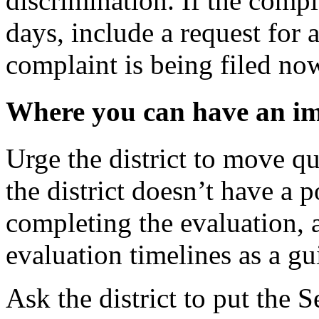
discrimination. If the compl
days, include a request for
complaint is being filed no
Where you can have an i
Urge the district to move qui
the district doesn’t have a p
completing the evaluation, a
evaluation timelines as a gu
Ask the district to put the S