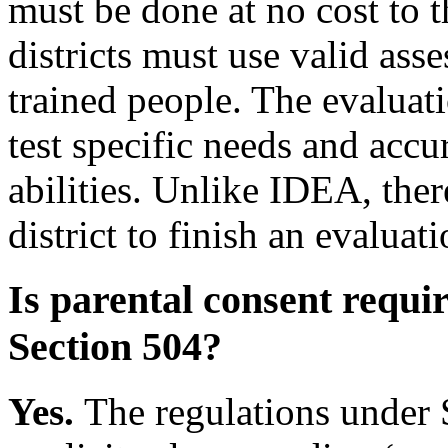
must be done at no cost to 
districts must use valid ass
trained people. The evaluati
test specific needs and accur
abilities. Unlike IDEA, ther
district to finish an evaluati
Is parental consent requi
Section 504?
Yes.
The regulations under 