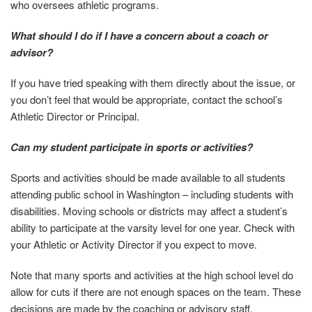
who oversees athletic programs.
What should I do if I have a concern about a coach or
advisor?
If you have tried speaking with them directly about the issue, or
you don’t feel that would be appropriate, contact the school’s
Athletic Director or Principal.
Can my student participate in sports or activities?
Sports and activities should be made available to all students
attending public school in Washington – including students with
disabilities. Moving schools or districts may affect a student’s
ability to participate at the varsity level for one year. Check with
your Athletic or Activity Director if you expect to move.
Note that many sports and activities at the high school level do
allow for cuts if there are not enough spaces on the team. These
decisions are made by the coaching or advisory staff.