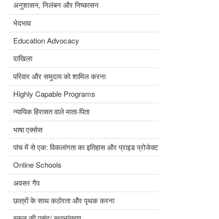
अनुशासन, निलंबन और निष्कासन
भेदभाव
Education Advocacy
दाखिला
परिवार और समुदाय को शामिल करना
Highly Capable Programs
न्यायिक हिरासत वाले माता-पिता
भाषा एक्सेस
पांच में से एक: विकलांगता का इतिहास और प्राइड प्रोजेक्ट
Online Schools
अवसर गैप
छात्रों के साथ कठोरता और पृथक करना
स्कूल की पसंद/ स्थानांतरण