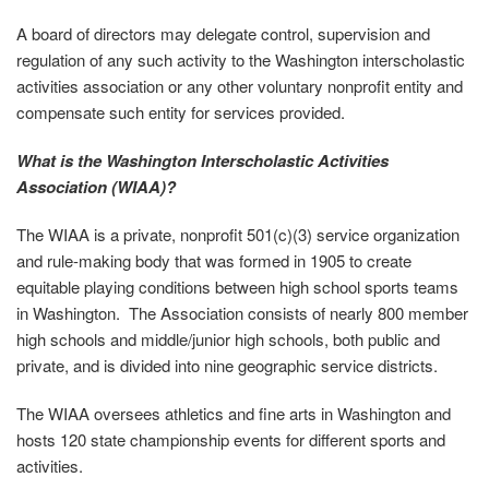
A board of directors may delegate control, supervision and
regulation of any such activity to the Washington interscholastic
activities association or any other voluntary nonprofit entity and
compensate such entity for services provided.
What is the Washington Interscholastic Activities
Association (WIAA)?
The WIAA is a private, nonprofit 501(c)(3) service organization
and rule-making body that was formed in 1905 to create
equitable playing conditions between high school sports teams
in Washington. The Association consists of nearly 800 member
high schools and middle/junior high schools, both public and
private, and is divided into nine geographic service districts.
The WIAA oversees athletics and fine arts in Washington and
hosts 120 state championship events for different sports and
activities.