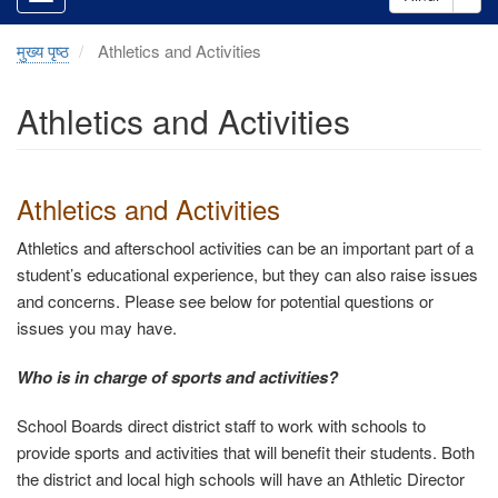
मुख्य पृष्ठ
Athletics and Activities
Athletics and Activities
Athletics and Activities
Athletics and afterschool activities can be an important part of a
student’s educational experience, but they can also raise issues
and concerns. Please see below for potential questions or
issues you may have.
Who is in charge of sports and activities?
School Boards direct district staff to work with schools to
provide sports and activities that will benefit their students. Both
the district and local high schools will have an Athletic Director