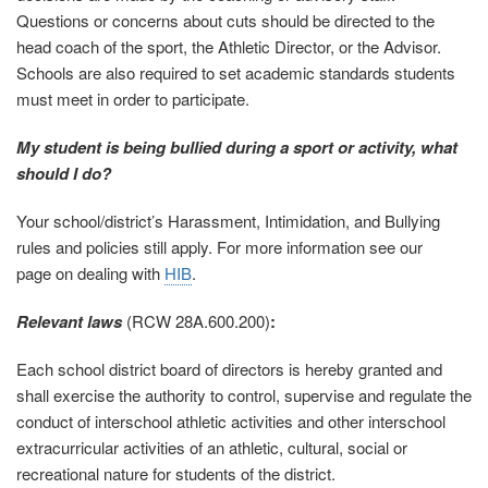
Questions or concerns about cuts should be directed to the
head coach of the sport, the Athletic Director, or the Advisor.
Schools are also required to set academic standards students
must meet in order to participate.
My student is being bullied during a sport or activity, what
should I do?
Your school/district’s Harassment, Intimidation, and Bullying
rules and policies still apply. For more information see our
page on dealing with
HIB
.
Relevant laws
(RCW 28A.600.200)
:
Each school district board of directors is hereby granted and
shall exercise the authority to control, supervise and regulate the
conduct of interschool athletic activities and other interschool
extracurricular activities of an athletic, cultural, social or
recreational nature for students of the district.