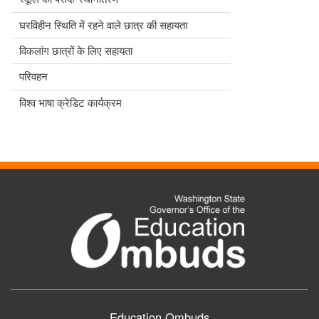
घरविहीन स्थिति में रहने वाले छात्र की सहायता
विकलांग छात्रों के लिए सहायता
परिवहन
विश्व भाषा क्रेडिट कार्यक्रम
Education Ombuds