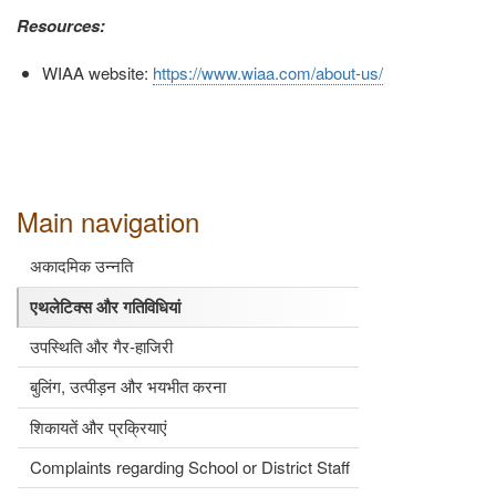
Resources:
WIAA website:
https://www.wiaa.com/about-us/
Main navigation
अकादमिक उन्नति
एथलेटिक्स और गतिविधियां
उपस्थिति और गैर-हाजिरी
बुलिंग, उत्पीड़न और भयभीत करना
शिकायतें और प्रक्रियाएं
Complaints regarding School or District Staff