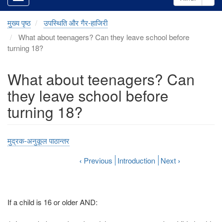
मुख्य पृष्ठ
उपस्थिति और गैर-हाजिरी
What about teenagers? Can they leave school before
turning 18?
What about teenagers? Can
they leave school before
turning 18?
मुद्रक-अनुकूल पाठान्तर
‹
Previous
Introduction
Next
›
If a child is 16 or older AND: