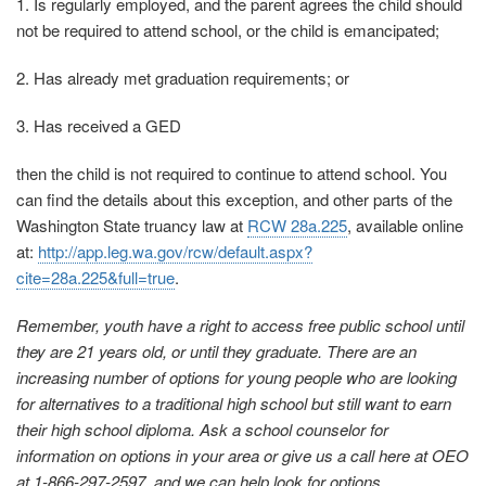
1. Is regularly employed, and the parent agrees the child should
not be required to attend school, or the child is emancipated;
2. Has already met graduation requirements; or
3. Has received a GED
then the child is not required to continue to attend school. You
can find the details about this exception, and other parts of the
Washington State truancy law at
RCW 28a.225
, available online
at:
http://app.leg.wa.gov/rcw/default.aspx?
cite=28a.225&full=true
.
Remember, youth have a right to access free public school until
they are 21 years old, or until they graduate. There are an
increasing number of options for young people who are looking
for alternatives to a traditional high school but still want to earn
their high school diploma. Ask a school counselor for
information on options in your area or give us a call here at OEO
at 1-866-297-2597, and we can help look for options.