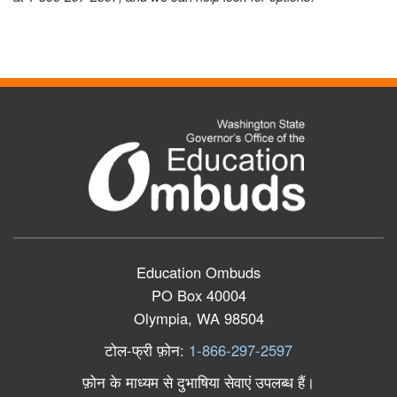
Education Ombuds
PO Box 40004
Olympia, WA 98504
टोल
-
फ्री
फ़ोन
:
1-866-297-2597
फ़ोन
के
माध्यम
से
दुभाषिया
सेवाएं
उपलब्ध
हैं।