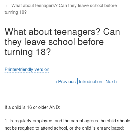
What about teenagers? Can they leave school before
turning 18?
What about teenagers? Can
they leave school before
turning 18?
Printer-friendly version
‹
Previous
Introduction
Next
›
If a child is 16 or older AND:
1. Is regularly employed, and the parent agrees the child should
not be required to attend school, or the child is emancipated;