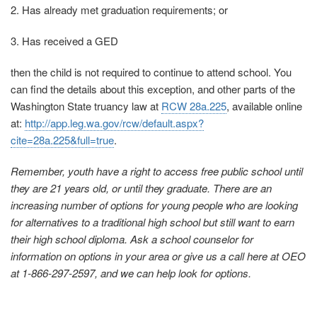
2. Has already met graduation requirements; or
3. Has received a GED
then the child is not required to continue to attend school. You
can find the details about this exception, and other parts of the
Washington State truancy law at
RCW 28a.225
, available online
at:
http://app.leg.wa.gov/rcw/default.aspx?
cite=28a.225&full=true
.
Remember, youth have a right to access free public school until
they are 21 years old, or until they graduate. There are an
increasing number of options for young people who are looking
for alternatives to a traditional high school but still want to earn
their high school diploma. Ask a school counselor for
information on options in your area or give us a call here at OEO
at 1-866-297-2597, and we can help look for options.