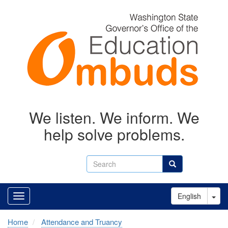
Skip
to
main
content
We listen. We inform. We
help solve problems.
Search
Search
Tog
English
Home
Attendance and Truancy