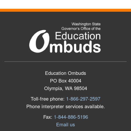
Education Ombuds
PO Box 40004
Olympia, WA 98504
Toll-free phone:
1-866-297-2597
Phone interpreter services available.
Fax:
1-844-886-5196
Email us