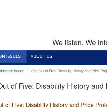
We listen. We in
ON ISSUES
ABOUT US
ducation Issues
One Out of Five: Disability History and Pride Proj
ut of Five: Disability History and 
 of Five: Disability History and Pride Proj