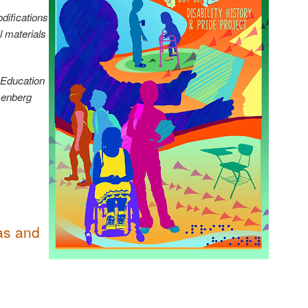
difications
l materials
 Education
senberg
 as and