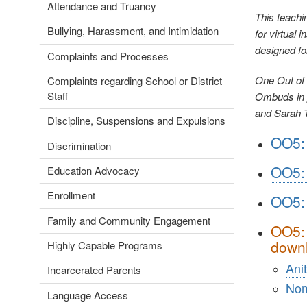
Attendance and Truancy
This teachi
Bullying, Harassment, and Intimidation
for virtual 
designed fo
Complaints and Processes
One Out of 
Complaints regarding School or District
Staff
Ombuds in p
and Sarah 
Discipline, Suspensions and Expulsions
OO5: 
Discrimination
OO5: 
Education Advocacy
Enrollment
OO5:
Family and Community Engagement
OO5: 
downl
Highly Capable Programs
Ani
Incarcerated Parents
No
Language Access