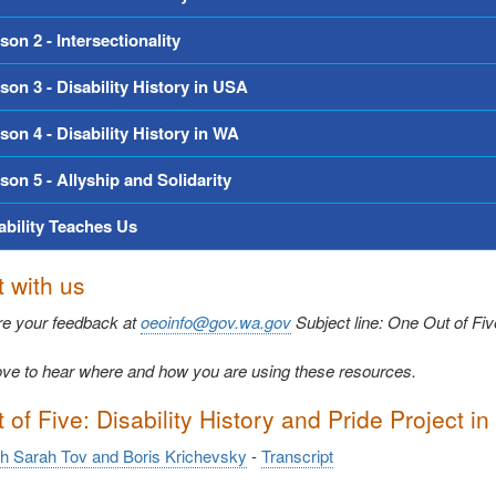
son 2 - Intersectionality
son 3 - Disability History in USA
son 4 - Disability History in WA
son 5 - Allyship and Solidarity
ability Teaches Us
 with us
re your feedback at
oeoinfo@gov.wa.gov
Subject line: One Out of Fi
ve to hear where and how you are using these resources.
of Five: Disability History and Pride Project in
th Sarah Tov and Boris Krichevsky
-
Transcript