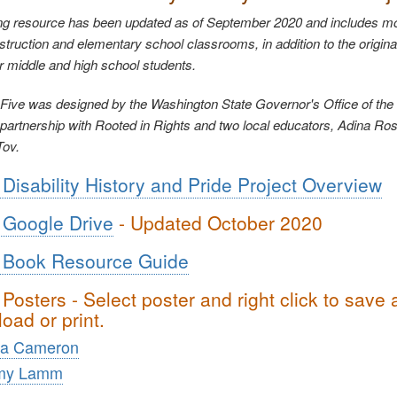
ng resource has been updated as of September 2020 and includes mo
instruction and elementary school classrooms, in addition to the origina
r middle and high school students.
Five was designed by the Washington State Governor's Office of the
artnership with Rooted in Rights and two local educators, Adina Ro
Tov.
Disability History and Pride Project Overview
Google Drive
- Updated October 2020
 Book Resource Guide
Posters - Select poster and right click to save
oad or print.
ta Cameron
my Lamm