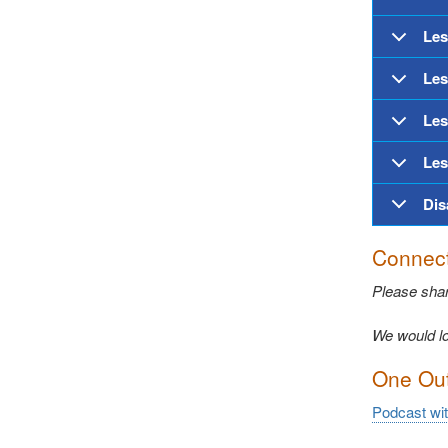
Les
Les
Les
Les
Dis
Connect
Please sha
We would lo
One Out 
Podcast wi