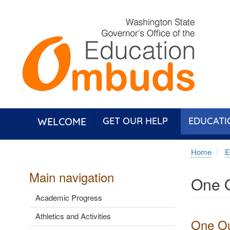
Skip
to
main
content
WELCOME
GET OUR HELP
EDUCATI
Home
E
Main navigation
One O
Academic Progress
Athletics and Activities
One Out