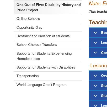
Note:
E
One Out of Five: Disability History and
Pride Project
This teach
Online Schools
Teachi
Opportunity Gap
Boo
Restraint and Isolation of Students
Les
School Choice / Transfers
Con
Supports for Students Experiencing
Homelessness
Lesson
Supports for Students with Disabilities
Ove
Transportation
World Language Credit Program
Stu
Stu
Les