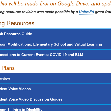
dits will be made first on Google Drive, and up
ing resource revision was made possible by a
Unite:Ed
grant fro
ng Resources
k Resource Guide
son Modifications: Elementary School and Virtual Learning
nections to Current Events: COVID-19 and BLM
 Plans
rview
dent Voice Videos
dent Voice Video Discussion Guides
son 1 - Intro to Disability