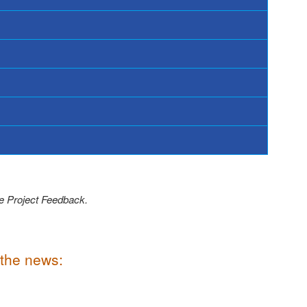
ve Project Feedback.
 the news: