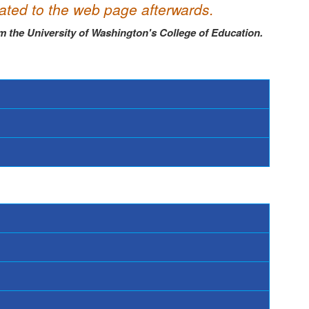
dated to the web page afterwards.
m the University
of Washington's College of Education.