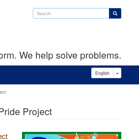
Search
Search
form. We help solve problems.
Toggle D
English
ect
Pride Project
ect