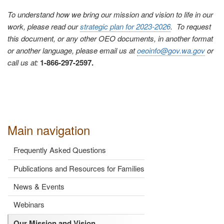
To understand how we bring our mission and vision to life in our
work, please read our
strategic plan for 2023-2026
. To request
this document, or any other OEO documents, in another format
or another language, please email us at
oeoinfo@gov.wa.gov
or
call us at:
1-866-297-2597.
Main navigation
Frequently Asked Questions
Publications and Resources for Families
News & Events
Webinars
Our Mission and Vision