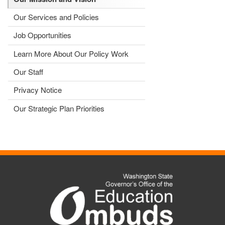
Our Services and Policies
Job Opportunities
Learn More About Our Policy Work
Our Staff
Privacy Notice
Our Strategic Plan Priorities