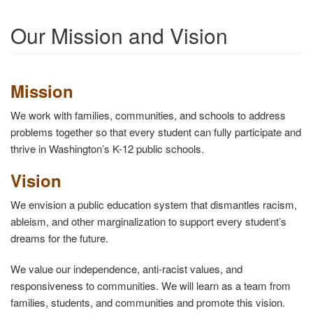
Our Mission and Vision
Mission
We work with families, communities, and schools to address
problems together so that every student can fully participate and
thrive in Washington’s K-12 public schools.
Vision
We envision a public education system that dismantles racism,
ableism, and other marginalization to support every student’s
dreams for the future.
We value our independence, anti-racist values, and
responsiveness to communities. We will learn as a team from
families, students, and communities and promote this vision.