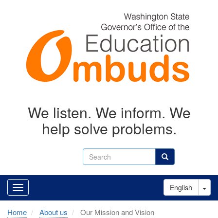
Skip
to
main
content
We listen. We inform. We
help solve problems.
Search
Search
Tog
English
Home
About us
Our Mission and Vision