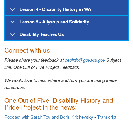
Lesson 4 - Disability History in WA
Lesson 5 - Allyship and Solidarity
Disability Teaches Us
Connect with us
Please share your feedback at
oeoinfo@gov.wa.gov
Subject
line: One Out of Five Project Feedback.
We would love to hear where and how you are using these
resources.
One Out of Five: Disability History and
Pride Project in the news:
Podcast with Sarah Tov and Boris Krichevsky
-
Transcript