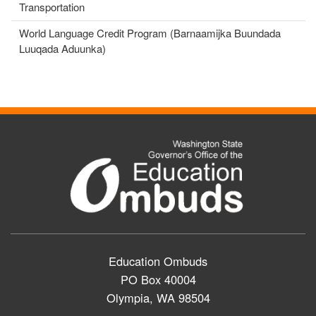
Transportation
World Language Credit Program (Barnaamijka Buundada
Luuqada Aduunka)
Education Ombuds
PO Box 40004
Olympia, WA 98504