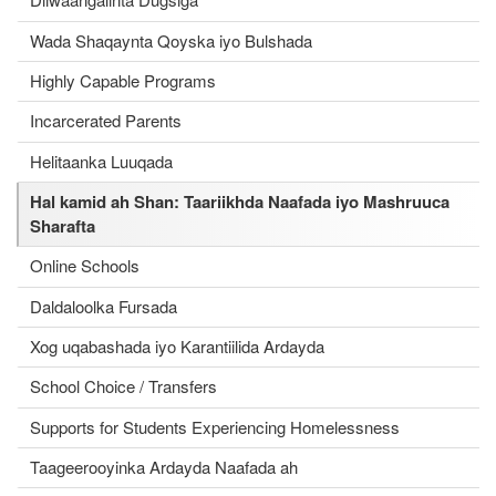
Wada Shaqaynta Qoyska iyo Bulshada
Highly Capable Programs
Incarcerated Parents
Helitaanka Luuqada
Hal kamid ah Shan: Taariikhda Naafada iyo Mashruuca
Sharafta
Online Schools
Daldaloolka Fursada
Xog uqabashada iyo Karantiilida Ardayda
School Choice / Transfers
Supports for Students Experiencing Homelessness
Taageerooyinka Ardayda Naafada ah