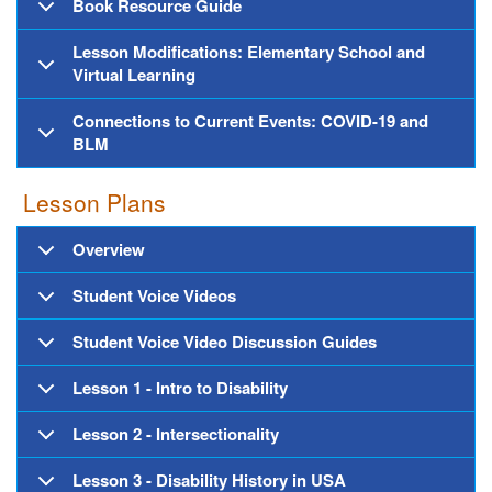
Book Resource Guide
Lesson Modifications: Elementary School and
Virtual Learning
Connections to Current Events: COVID-19 and
BLM
Lesson Plans
Overview
Student Voice Videos
Student Voice Video Discussion Guides
Lesson 1 - Intro to Disability
Lesson 2 - Intersectionality
Lesson 3 - Disability History in USA