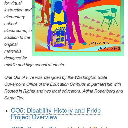
for virtual
instruction and
elementary
school
classrooms, in
addition to the
original
materials
designed for
middle and high school students.
One Out of Five was designed by the Washington State
Governor's Office of the Education Ombuds in partnership with
Rooted in Rights and two local educators, Adina Rosenberg and
Sarah Tov.
OO5: Disability History and Pride
Project Overview