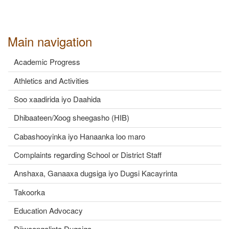
Main navigation
Academic Progress
Athletics and Activities
Soo xaadirida iyo Daahida
Dhibaateen/Xoog sheegasho (HIB)
Cabashooyinka iyo Hanaanka loo maro
Complaints regarding School or District Staff
Anshaxa, Ganaaxa dugsiga iyo Dugsi Kacayrinta
Takoorka
Education Advocacy
Diiwaangalinta Dugsiga