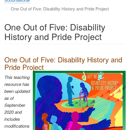
One Out of Five: Disability History and Pride Project
One Out of Five: Disability
History and Pride Project
One Out of Five: Disability History and
Pride Project
This teaching
resource has
been updated
as of
September
2020 and
includes
modifications