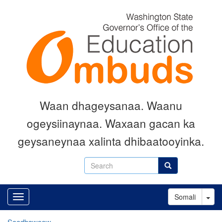
Skip
to
main
content
Waan dhageysanaa. Waanu
ogeysiinaynaa. Waxaan gacan ka
geysaneynaa xalinta dhibaatooyinka.
Search
Search
Tog
Somali
Soodhawoow