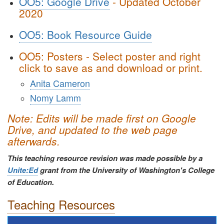
OO5: Google Drive
- Updated October
2020
OO5: Book Resource Guide
OO5: Posters - Select poster and right
click to save as and download or print.
Anita Cameron
Nomy Lamm
Note:
Edits will be made first on Google
Drive, and updated to the web page
afterwards.
This teaching resource revision was made possible by a
Unite:Ed
grant from the University
of Washington's College
of Education.
Teaching Resources