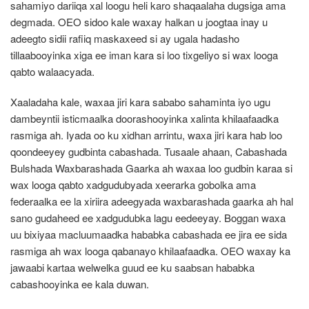
sahamiyo dariiqa xal loogu heli karo shaqaalaha dugsiga ama
degmada. OEO sidoo kale waxay halkan u joogtaa inay u
adeegto sidii rafiiq maskaxeed si ay ugala hadasho
tillaabooyinka xiga ee iman kara si loo tixgeliyo si wax looga
qabto walaacyada.
Xaaladaha kale, waxaa jiri kara sababo sahaminta iyo ugu
dambeyntii isticmaalka doorashooyinka xalinta khilaafaadka
rasmiga ah. Iyada oo ku xidhan arrintu, waxa jiri kara hab loo
qoondeeyey gudbinta cabashada. Tusaale ahaan, Cabashada
Bulshada Waxbarashada Gaarka ah waxaa loo gudbin karaa si
wax looga qabto xadgudubyada xeerarka gobolka ama
federaalka ee la xiriira adeegyada waxbarashada gaarka ah hal
sano gudaheed ee xadgudubka lagu eedeeyay. Boggan waxa
uu bixiyaa macluumaadka hababka cabashada ee jira ee sida
rasmiga ah wax looga qabanayo khilaafaadka. OEO waxay ka
jawaabi kartaa welwelka guud ee ku saabsan hababka
cabashooyinka ee kala duwan.