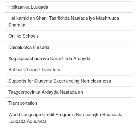
Helitaanka Luuqada
Hal kamid ah Shan: Taariikhda Naafada iyo Mashruuca
Sharafta
Online Schools
Daldaloolka Fursada
Xog uqabashada iyo Karantiilida Ardayda
School Choice / Transfers
Supports for Students Experiencing Homelessness
Taageerooyinka Ardayda Naafada ah
Transportation
World Language Credit Program (Barnaamijka Buundada
Luuqada Aduunka)