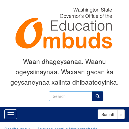
Skip
to
main
content
Waan dhageysanaa. Waanu
ogeysiinaynaa. Waxaan gacan ka
geysaneynaa xalinta dhibaatooyinka.
Search
Search
Tog
Somali
Soodhawoow
Arimaha dhanka Waxbarashada