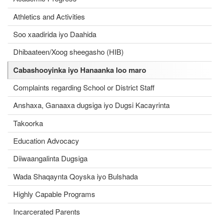
Athletics and Activities
Soo xaadirida iyo Daahida
Dhibaateen/Xoog sheegasho (HIB)
Cabashooyinka iyo Hanaanka loo maro
Complaints regarding School or District Staff
Anshaxa, Ganaaxa dugsiga iyo Dugsi Kacayrinta
Takoorka
Education Advocacy
Diiwaangalinta Dugsiga
Wada Shaqaynta Qoyska iyo Bulshada
Highly Capable Programs
Incarcerated Parents