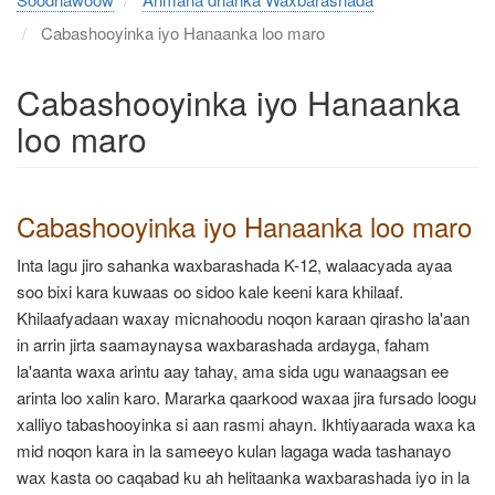
Cabashooyinka iyo Hanaanka loo maro
Cabashooyinka iyo Hanaanka
loo maro
Cabashooyinka iyo Hanaanka loo maro
Inta lagu jiro sahanka waxbarashada K-12, walaacyada ayaa
soo bixi kara kuwaas oo sidoo kale keeni kara khilaaf.
Khilaafyadaan waxay micnahoodu noqon karaan qirasho la'aan
in arrin jirta saamaynaysa waxbarashada ardayga, faham
la'aanta waxa arintu aay tahay, ama sida ugu wanaagsan ee
arinta loo xalin karo. Mararka qaarkood waxaa jira fursado loogu
xalliyo tabashooyinka si aan rasmi ahayn. Ikhtiyaarada waxa ka
mid noqon kara in la sameeyo kulan lagaga wada tashanayo
wax kasta oo caqabad ku ah helitaanka waxbarashada iyo in la