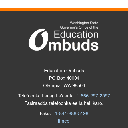
Education Ombuds
PO Box 40004
Olympia, WA 98504
Telefoonka Lacag La'aanta:
1-866-297-2597
Fasiraadda telefoonka ee la heli karo.
F
akis
:
1-844-886-5196
Iimeel