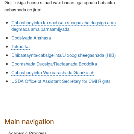
Guji linkiga hoose si aad wax badan uga ogaato hababka
cabashada ee jirta:
Cabashooyinka ku saabsan shaqaalaha dugsiga ama
degmada ama barnaamijyada
Codsiyada Anshaxa
Takoorka
Dhibaataynta/cabsigelinta/U xoog sheegashada (HIB)
Doorashada Dugsiga/Racfaanada Beddelka
Cabashooyinka Waxbarashada Gaarka ah
USDA Office of Assistant Secretary for Civil Rights
Main navigation
Academic Progress