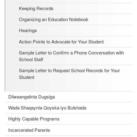
Keeping Records
Organizing an Education Notebook
Hearings
Action Points to Advocate for Your Student
Sample Letter to Confirm a Phone Conversation with
School Staff
Sample Letter to Request School Records for Your
Student
Diiwaangalinta Dugsiga
Wada Shaqaynta Qoyska iyo Bulshada
Highly Capable Programs
Incarcerated Parents