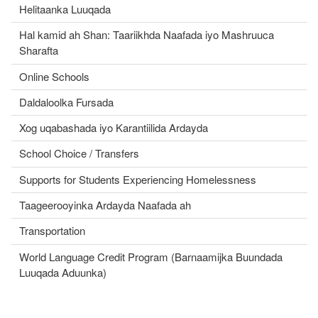
Helitaanka Luuqada
Hal kamid ah Shan: Taariikhda Naafada iyo Mashruuca
Sharafta
Online Schools
Daldaloolka Fursada
Xog uqabashada iyo Karantiilida Ardayda
School Choice / Transfers
Supports for Students Experiencing Homelessness
Taageerooyinka Ardayda Naafada ah
Transportation
World Language Credit Program (Barnaamijka Buundada
Luuqada Aduunka)