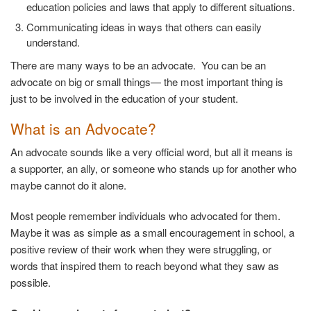
education policies and laws that apply to different situations.
Communicating ideas in ways that others can easily
understand.
There are many ways to be an advocate. You can be an
advocate on big or small things— the most important thing is
just to be involved in the education of your student.
What is an Advocate?
An advocate sounds like a very official word, but all it means is
a supporter, an ally, or someone who stands up for another who
maybe cannot do it alone.
Most people remember individuals who advocated for them.
Maybe it was as simple as a small encouragement in school, a
positive review of their work when they were struggling, or
words that inspired them to reach beyond what they saw as
possible.