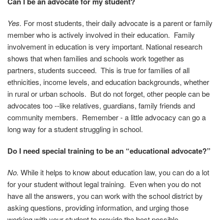
Can I be an advocate for my
student?
Yes.
For most students, their daily advocate is a parent or family
member who is actively involved in their education. Family
involvement in education is very important. National research
shows that when families and schools work together as
partners, students succeed. This is true for families of all
ethnicities, income levels, and education backgrounds, whether
in rural or urban schools. But do not forget, other people can be
advocates too --like relatives, guardians, family friends and
community members. Remember - a little advocacy can go a
long way for a student struggling in school.
Do I need special training to be an “educational advocate?”
No.
While it helps to know about education law, you can do a lot
for your student without legal training.
Even when you do not
have all the answers, you can work with the school district by
asking questions, providing information, and urging those
working with your student to provide the best possible