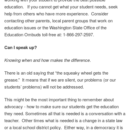
education. If you cannot get what your student needs, seek
help from others who have more experience. Consider
contacting other parents, local parent groups that work on
education issues or the Washington State Office of the
Education
Ombuds toll-free at: 1-866-297-2597.
Can I speak up?
Knowing when and how makes the difference
.
There is an old saying that “the squeaky wheel gets the
grease.” It means that if we are silent, our problems (or our
students’ problems) will not be addressed.
This might be the most important thing to remember about
advocacy - how to make sure our students get the education
they need. Sometimes all that is needed is a conversation with a
teacher. Other times what is needed is a change in a state law
or a local school district policy. Either way, in a democracy it is