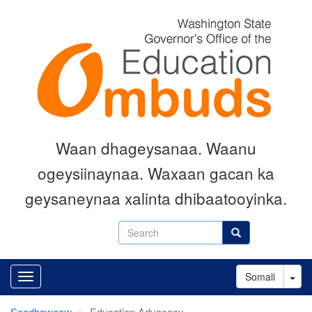
Skip
to
main
content
Waan dhageysanaa. Waanu
ogeysiinaynaa. Waxaan gacan ka
geysaneynaa xalinta dhibaatooyinka.
Search
Search
Tog
Somali
Soodhawoow
Education Advocacy