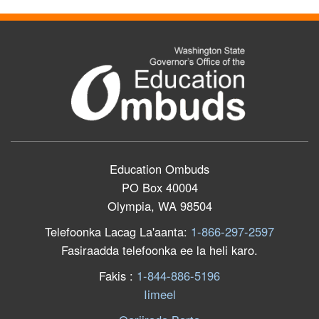
Education Ombuds
PO Box 40004
Olympia, WA 98504
Telefoonka Lacag La'aanta:
1-866-297-2597
Fasiraadda telefoonka ee la heli karo.
F
akis
:
1-844-886-5196
Iimeel