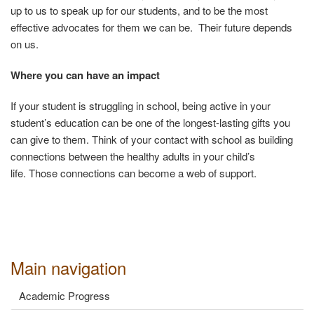
up to us to speak up for our students, and to be the most
effective advocates for them we can be. Their future depends
on us.
Where you can have an impact
If your student is struggling in school, being active in your
student’s education can be one of the longest-lasting gifts you
can give to them.
Think of your contact with school as building
connections between the healthy adults in your child’s
life.
Those connections can become a web of support.
Main navigation
Academic Progress