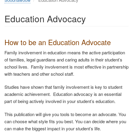
Education Advocacy
How to
be an Education Advocate
Family involvement in education means the active participation
of families, legal guardians and caring adults in their student’s
school lives. Family involvement is most effective in partnership
with teachers and other school staff.
Studies have shown that family involvement is key to student
academic achievement. Education advocacy is an essential
part of being actively involved in your student’s education.
This publication will give you tools to become an advocate. You
can choose what style fits you best. You can decide where you
can make the biggest impact in your student’s life.