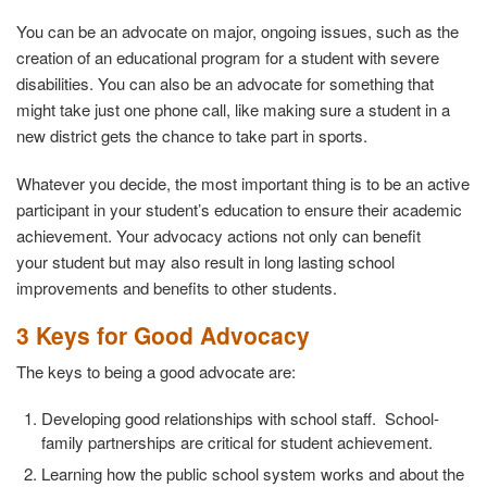
You can be an advocate on major, ongoing issues, such as the
creation of an educational program for a student with severe
disabilities. You can also be an advocate for something that
might take just one phone call, like making sure a student in a
new district gets the chance to take part in sports.
Whatever you decide, the most important thing is to be an active
participant in your student’s education to ensure their academic
achievement. Your advocacy actions not only can benefit
your student but may also result in long lasting school
improvements and benefits to other students.
3 Keys for Good Advocacy
The keys to being a good advocate are:
Developing good relationships with school staff. School-
family partnerships are critical for student achievement.
Learning how the public school system works and about the