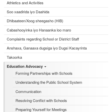
Athletics and Activities
Soo xaadirida iyo Daahida
Dhibaateen/Xoog sheegasho (HIB)
Cabashooyinka iyo Hanaanka loo maro
Complaints regarding School or District Staff
Anshaxa, Ganaaxa dugsiga iyo Dugsi Kacayrinta
Takoorka
Education Advocacy
Forming Partnerships with Schools
Understanding the Public School System
Communication
Resolving Conflict with Schools
Preparing Yourself for Meetings