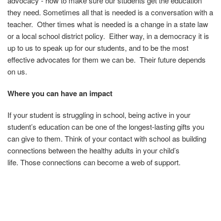
advocacy - how to make sure our students get the education
they need. Sometimes all that is needed is a conversation with a
teacher. Other times what is needed is a change in a state law
or a local school district policy. Either way, in a democracy it is
up to us to speak up for our students, and to be the most
effective advocates for them we can be. Their future depends
on us.
Where you can have an impact
If your student is struggling in school, being active in your
student’s education can be one of the longest-lasting gifts you
can give to them.
Think of your contact with school as building
connections between the healthy adults in your child’s
life.
Those connections can become a web of support.