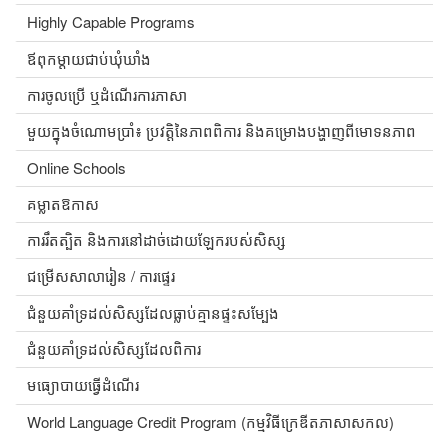
Highly Capable Programs
ឪពុកម្តាយជាប់ឃុំឃាំង
ការចូលប្រើ ឬដំណើរការភាសា
មួយក្នុងចំណោមប្រាំ៖ ប្រវត្តិនៃភាពពិការ និងគម្រោងបង្ហាញពីមោទនភាព
Online Schools
គម្លាតឱកាស
ការរឹតត្បិត និងការនៅដាច់ដោយឡែករបស់សិស្ស
ជម្រើសសាលារៀន / ការផ្ទេរ
ជំនួយគាំទ្រដល់សិស្សដែលធ្លាប់គ្មានផ្ទះសម្បែង
ជំនួយគាំទ្រដល់សិស្សដែលពិការ
មធ្យោបាយធ្វើដំណើរ
World Language Credit Program (កម្មវិធីក្រេឌីតភាសាសកល)