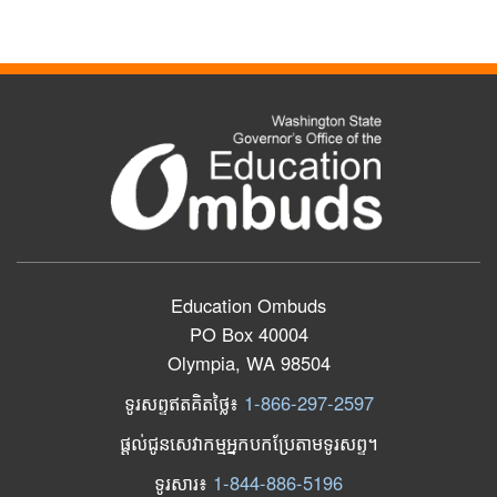
Education Ombuds
PO Box 40004
Olympia, WA 98504
ទូរសព្ទឥតគិតថ្លៃ៖
1-866-297-2597
ផ្តល់ជូនសេវាកម្មអ្នកបកប្រែតាមទូរសព្ទ។
ទូរសារ​៖
1-844-886-5196