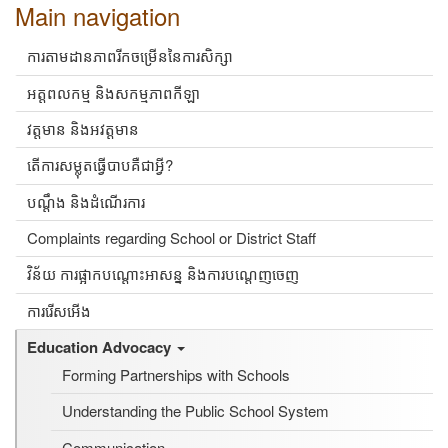
Main navigation
ការតាមដានភាពរីកចម្រើននៃការសិក្សា
អត្តពលកម្ម និងសកម្មភាពកីឡា
វត្តមាន និងអវត្តមាន
តើការសម្លុតធ្វើបាបគឺជាអ្វី?
បណ្ដឹង និងដំណើរការ
Complaints regarding School or District Staff
វិន័យ ការផ្អាកបណ្តោះអាសន្ន និងការបណ្តេញចេញ
ការរើសអើង
Education Advocacy
Forming Partnerships with Schools
Understanding the Public School System
Communication