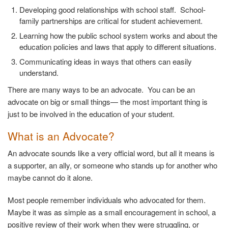
Developing good relationships with school staff. School-
family partnerships are critical for student achievement.
Learning how the public school system works and about the
education policies and laws that apply to different situations.
Communicating ideas in ways that others can easily
understand.
There are many ways to be an advocate. You can be an
advocate on big or small things— the most important thing is
just to be involved in the education of your student.
What is an Advocate?
An advocate sounds like a very official word, but all it means is
a supporter, an ally, or someone who stands up for another who
maybe cannot do it alone.
Most people remember individuals who advocated for them.
Maybe it was as simple as a small encouragement in school, a
positive review of their work when they were struggling, or