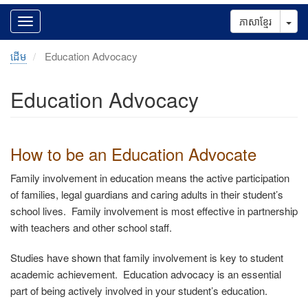
Tog
ភាសាខ្មែរ
ដើម
Education Advocacy
Education Advocacy
How to
be an Education Advocate
Family involvement in education means the active participation
of families, legal guardians and caring adults in their student’s
school lives. Family involvement is most effective in partnership
with teachers and other school staff.
Studies have shown that family involvement is key to student
academic achievement. Education advocacy is an essential
part of being actively involved in your student’s education.