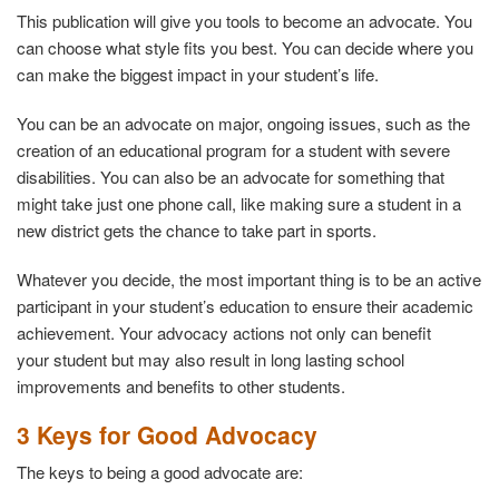
This publication will give you tools to become an advocate. You
can choose what style fits you best. You can decide where you
can make the biggest impact in your student’s life.
You can be an advocate on major, ongoing issues, such as the
creation of an educational program for a student with severe
disabilities. You can also be an advocate for something that
might take just one phone call, like making sure a student in a
new district gets the chance to take part in sports.
Whatever you decide, the most important thing is to be an active
participant in your student’s education to ensure their academic
achievement. Your advocacy actions not only can benefit
your student but may also result in long lasting school
improvements and benefits to other students.
3 Keys for Good Advocacy
The keys to being a good advocate are: