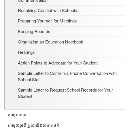
Resolving Conflict with Schools
Preparing Yourself for Meetings
Keeping Records
Organizing an Education Notebook
Hearings
Action Points to Advocate for Your Student
Sample Letter to Confirm a Phone Conversation with
School Staff
Sample Letter to Request School Records for Your
Student
ការចុះឈ្មោះ
ការចូលរួមពីគ្រួសារនិងសហគមន៍