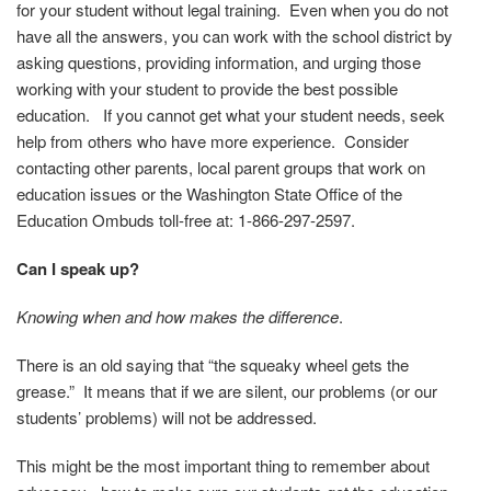
for your student without legal training.
Even when you do not
have all the answers, you can work with the school district by
asking questions, providing information, and urging those
working with your student to provide the best possible
education. If you cannot get what your student needs, seek
help from others who have more experience. Consider
contacting other parents, local parent groups that work on
education issues or the Washington State Office of the
Education
Ombuds toll-free at: 1-866-297-2597.
Can I speak up?
Knowing when and how makes the difference
.
There is an old saying that “the squeaky wheel gets the
grease.” It means that if we are silent, our problems (or our
students’ problems) will not be addressed.
This might be the most important thing to remember about