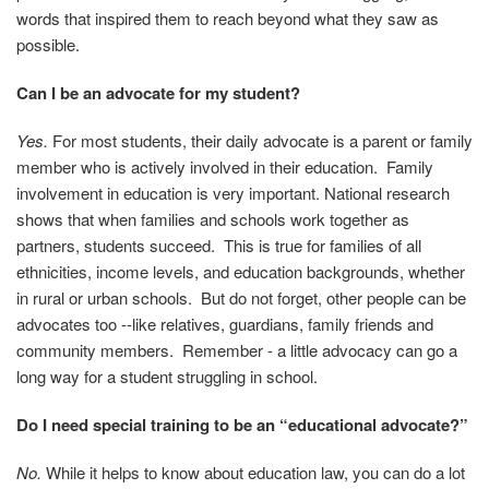
words that inspired them to reach beyond what they saw as
possible.
Can I be an advocate for my
student?
Yes.
For most students, their daily advocate is a parent or family
member who is actively involved in their education. Family
involvement in education is very important. National research
shows that when families and schools work together as
partners, students succeed. This is true for families of all
ethnicities, income levels, and education backgrounds, whether
in rural or urban schools. But do not forget, other people can be
advocates too --like relatives, guardians, family friends and
community members. Remember - a little advocacy can go a
long way for a student struggling in school.
Do I need special training to be an “educational advocate?”
No.
While it helps to know about education law, you can do a lot