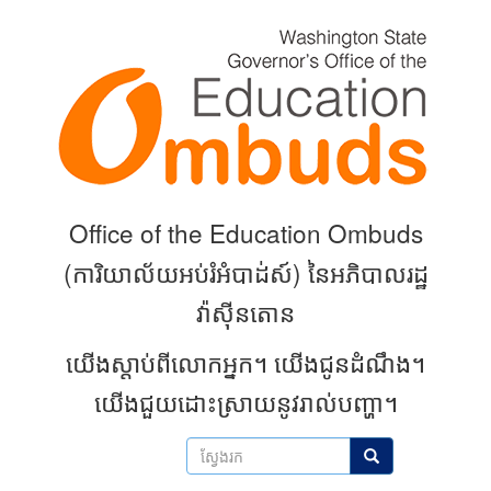
Skip
to
main
content
Office of the Education Ombuds
(
ការិយាល័យអប់រំអំបាដ់ស៍) នៃអភិបាលរដ្ឋ
វ៉ាស៊ីនតោន
យើងស្តាប់ពីលោកអ្នក។
យើងជូនដំណឹង។
យើងជួយដោះស្រាយនូវរាល់បញ្ហា។
ស្វែងរក
ស្វែងរក