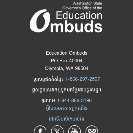
Education Ombuds
PO Box 40004
Olympia, WA 98504
ទូរសព្ទឥតគិតថ្លៃ៖
1-866-297-2597
ផ្តល់ជូនសេវាកម្មអ្នកបកប្រែតាមទូរសព្ទ។
ទូរសារ​៖
1-844-886-5196
អ៊ីមែលមកកាន់ពួកយើង
ផែនទីរបស់គេហទំព័រ