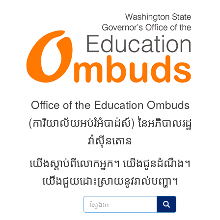
Skip
to
main
content
Office of the Education Ombuds
(
ការិយាល័យអប់រំអំបាដ់ស៍) នៃអភិបាលរដ្ឋ
វ៉ាស៊ីនតោន
យើងស្តាប់ពីលោកអ្នក។
យើងជូនដំណឹង។
យើងជួយដោះស្រាយនូវរាល់បញ្ហា។
ស្វែងរក
ស្វែងរក