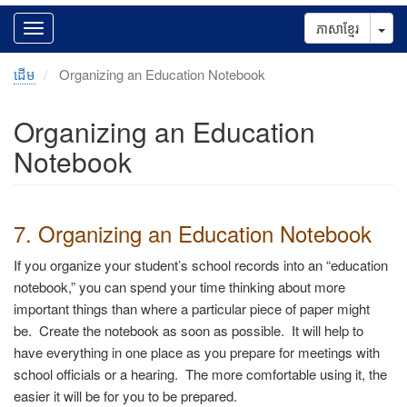
Tog
ភាសាខ្មែរ
ដើម
Organizing an Education Notebook
Organizing an Education
Notebook
7. Organizing an Education Notebook
If you organize your student’s school records into an “education
notebook,” you can spend your time thinking about more
important things than where a particular piece of paper might
be. Create the notebook as soon as possible. It will help to
have everything in one place as you prepare for meetings with
school officials or a hearing. The more comfortable using it, the
easier it will be for you to be prepared.