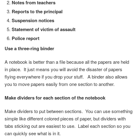
Notes from teachers
Reports to the principal
Suspension notices
Statement of victim of assault
Police report
Use a three-ring binder
A notebook is better than a file because all the papers are held
in place. It just means you will avoid the disaster of papers
flying everywhere if you drop your stuff. A binder also allows
you to move papers easily from one section to another.
Make dividers for each section of the notebook
Make dividers to put between sections. You can use something
simple like different colored pieces of paper, but dividers with
tabs sticking out are easiest to use. Label each section so you
can quickly see what is in it.