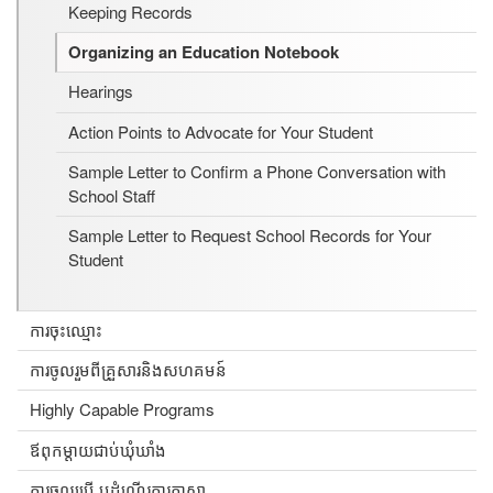
Keeping Records
Organizing an Education Notebook
Hearings
Action Points to Advocate for Your Student
Sample Letter to Confirm a Phone Conversation with
School Staff
Sample Letter to Request School Records for Your
Student
ការចុះឈ្មោះ
ការចូលរួមពីគ្រួសារនិងសហគមន៍
Highly Capable Programs
ឪពុកម្តាយជាប់ឃុំឃាំង
ការចូលប្រើ ឬដំណើរការភាសា