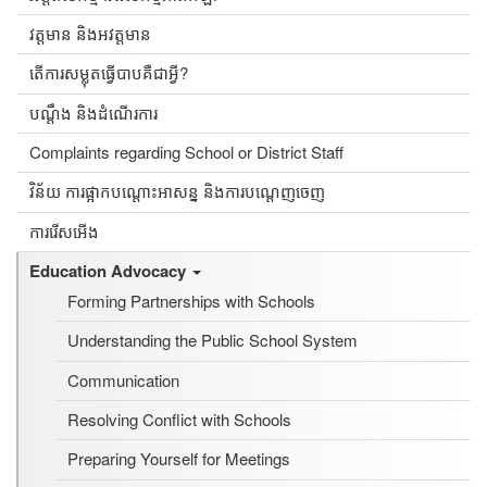
វត្តមាន និងអវត្តមាន
តើការសម្លុតធ្វើបាបគឺជាអ្វី?
បណ្ដឹង និងដំណើរការ
Complaints regarding School or District Staff
វិន័យ ការផ្អាកបណ្តោះអាសន្ន និងការបណ្តេញចេញ
ការរើសអើង
Education Advocacy
Forming Partnerships with Schools
Understanding the Public School System
Communication
Resolving Conflict with Schools
Preparing Yourself for Meetings