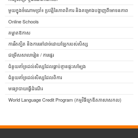
មួយក្នុងចំណោមប្រាំ៖ ប្រវត្តិនៃភាពពិការ និងគម្រោងបង្ហាញពីមោទនភាព
Online Schools
គម្លាតឱកាស
ការរឹតត្បិត និងការនៅដាច់ដោយឡែករបស់សិស្ស
ជម្រើសសាលារៀន / ការផ្ទេរ
ជំនួយគាំទ្រដល់សិស្សដែលធ្លាប់គ្មានផ្ទះសម្បែង
ជំនួយគាំទ្រដល់សិស្សដែលពិការ
មធ្យោបាយធ្វើដំណើរ
World Language Credit Program (កម្មវិធីក្រេឌីតភាសាសកល)