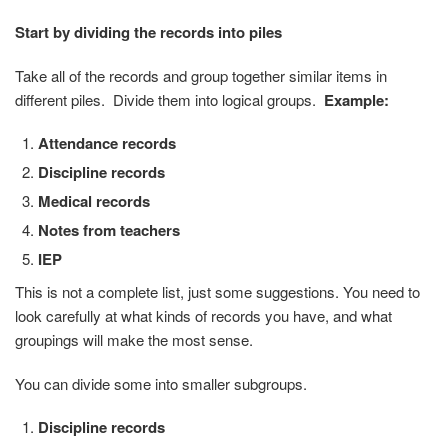
Start by dividing the records into piles
Take all of the records and group together similar items in
different piles. Divide them into logical groups.
Example:
Attendance records
Discipline records
Medical records
Notes from teachers
IEP
This is not a complete list, just some suggestions. You need to
look carefully at what kinds of records you have, and what
groupings will make the most sense.
You can divide some into smaller subgroups.
Discipline records