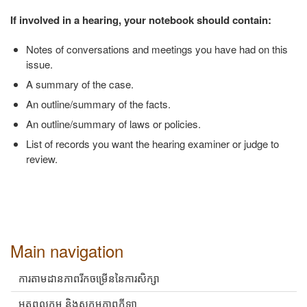
If involved in a hearing, your notebook should contain:
Notes of conversations and meetings you have had on this
issue.
A summary of the case.
An outline/summary of the facts.
An outline/summary of laws or policies.
List of records you want the hearing examiner or judge to
review.
Main navigation
ការតាមដានភាពរីកចម្រើននៃការសិក្សា
អត្តពលកម្ម និងសកម្មភាពកីឡា