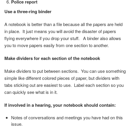
Police report
Use a three-ring binder
A notebook is better than a file because all the papers are held
in place. It just means you will avoid the disaster of papers
flying everywhere if you drop your stuff. A binder also allows
you to move papers easily from one section to another.
Make dividers for each section of the notebook
Make dividers to put between sections. You can use something
simple like different colored pieces of paper, but dividers with
tabs sticking out are easiest to use. Label each section so you
can quickly see what is in it.
If involved in a hearing, your notebook should contain:
Notes of conversations and meetings you have had on this
issue.