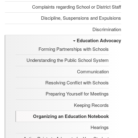
Complaints regarding School or District Staff
Discipline, Suspensions and Expulsions
Discrimination
Education Advocacy
Forming Partnerships with Schools
Understanding the Public School System
Communication
Resolving Conflict with Schools
Preparing Yourself for Meetings
Keeping Records
Organizing an Education Notebook
Hearings