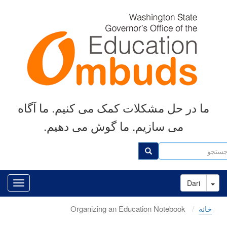
رفتن
به
محتوای
اصلی
ما در حل مشکلات کمک می کنیم. ما آگاه
می سازیم. ما گوش می دهیم.
جست
جستجو
Toggle Dropdown
Dari
Organizing an Education Notebook
خانه