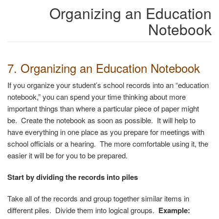
Organizing an Education
Notebook
7. Organizing an Education Notebook
If you organize your student’s school records into an “education
notebook,” you can spend your time thinking about more
important things than where a particular piece of paper might
be. Create the notebook as soon as possible. It will help to
have everything in one place as you prepare for meetings with
school officials or a hearing. The more comfortable using it, the
easier it will be for you to be prepared.
Start by dividing the records into piles
Take all of the records and group together similar items in
different piles. Divide them into logical groups.
Example: