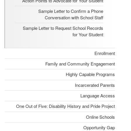
Action Points to Advocate for Your Student
Sample Letter to Confirm a Phone
Conversation with School Staff
Sample Letter to Request School Records
for Your Student
Enrollment
Family and Community Engagement
Highly Capable Programs
Incarcerated Parents
Language Access
One Out of Five: Disability History and Pride Project
Online Schools
Opportunity Gap