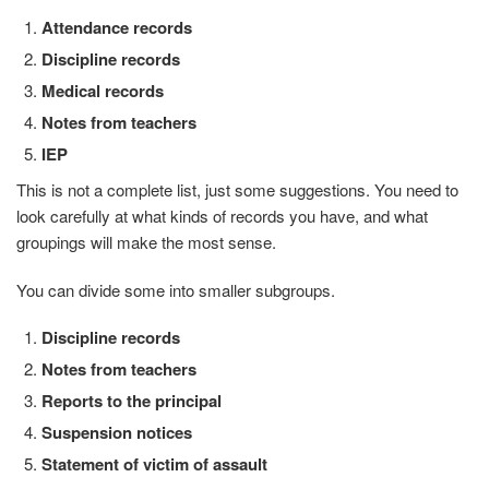
Attendance records
Discipline records
Medical records
Notes from teachers
IEP
This is not a complete list, just some suggestions. You need to
look carefully at what kinds of records you have, and what
groupings will make the most sense.
You can divide some into smaller subgroups.
Discipline records
Notes from teachers
Reports to the principal
Suspension notices
Statement of victim of assault