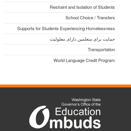
Restraint and Isolation of Students
School Choice / Transfers
Supports for Students Experiencing Homelessness
حمایت برای متعلمین دارای معلولیت
Transportation
World Language Credit Program