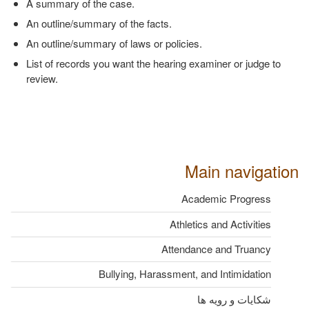
A summary of the case.
An outline/summary of the facts.
An outline/summary of laws or policies.
List of records you want the hearing examiner or judge to
review.
Main navigation
Academic Progress
Athletics and Activities
Attendance and Truancy
Bullying, Harassment, and Intimidation
شکایات و رویه ها