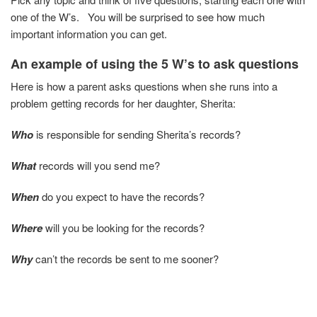
one of the W’s. You will be surprised to see how much
important information you can get.
An example of using the 5 W’s
to ask questions
Here is how a parent asks questions when she runs into a
problem getting records for her daughter, Sherita:
Who
is responsible for sending Sherita’s records?
What
records will you send me?
When
do you expect to have the records?
Where
will you be looking for the records?
Why
can’t the records be sent to me sooner?