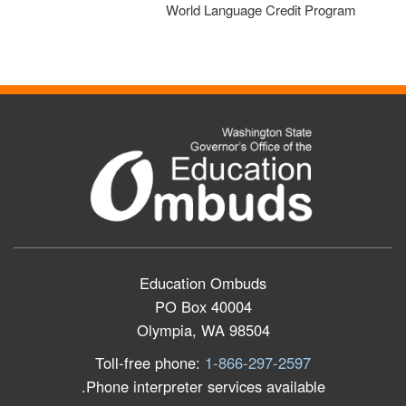
World Language Credit Program
Education Ombuds
PO Box 40004
Olympia, WA 98504
Toll-free phone:
1-866-297-2597
Phone interpreter services available.