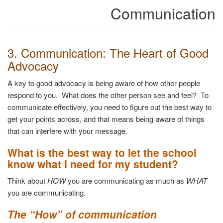
Communication
3. Communication: The Heart of Good
Advocacy
A key to good advocacy is being aware of how other people
respond to you. What does the other person see and feel? To
communicate effectively, you need to figure out the best way to
get your points across, and that means being aware of things
that can interfere with your message.
What is the best way to let the school
know what I need for my student?
Think about
HOW
you are communicating as much as
WHAT
you are communicating.
The “How” of communication