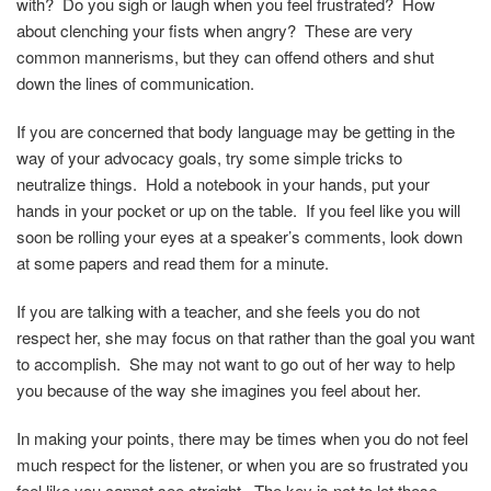
with? Do you sigh or laugh when you feel frustrated? How
about clenching your fists when angry? These are very
common mannerisms, but they can offend others and shut
down the lines of communication.
If you are concerned that body language may be getting in the
way of your advocacy goals, try some simple tricks to
neutralize things. Hold a notebook in your hands, put your
hands in your pocket or up on the table. If you feel like you will
soon be rolling your eyes at a speaker’s comments, look down
at some papers and read them for a minute.
If you are talking with a teacher, and she feels you do not
respect her, she may focus on that rather than the goal you want
to accomplish. She may not want to go out of her way to help
you because of the way she imagines you feel about her.
In making your points, there may be times when you do not feel
much respect for the listener, or when you are so frustrated you
feel like you cannot see straight. The key is not to let these