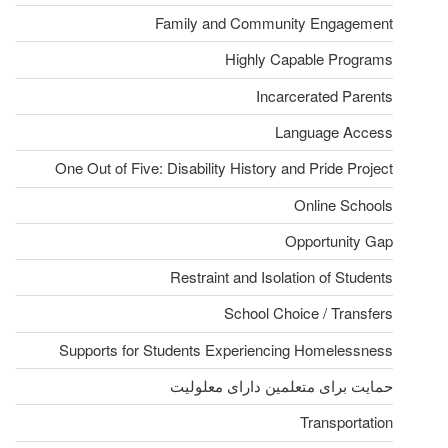
Family and Community Engagement
Highly Capable Programs
Incarcerated Parents
Language Access
One Out of Five: Disability History and Pride Project
Online Schools
Opportunity Gap
Restraint and Isolation of Students
School Choice / Transfers
Supports for Students Experiencing Homelessness
حمایت برای متعلمین دارای معلولیت
Transportation