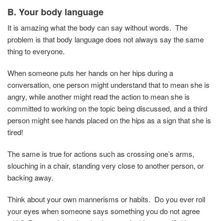
B. Your body language
It is amazing what the body can say without words. The
problem is that body language does not always say the same
thing to everyone.
When someone puts her hands on her hips during a
conversation, one person might understand that to mean she is
angry, while another might read the action to mean she is
committed to working on the topic being discussed, and a third
person might see hands placed on the hips as a sign that she is
tired!
The same is true for actions such as crossing one’s arms,
slouching in a chair, standing very close to another person, or
backing away.
Think about your own mannerisms or habits. Do you ever roll
your eyes when someone says something you do not agree