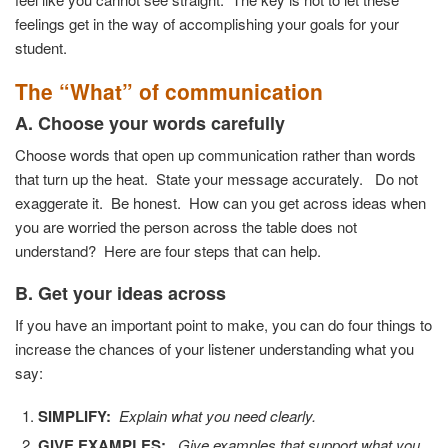
feelings get in the way of accomplishing your goals for your
student.
The “What” of communication
A. Choose your words carefully
Choose words that open up communication rather than words
that turn up the heat. State your message accurately. Do not
exaggerate it. Be honest. How can you get across ideas when
you are worried the person across the table does not
understand? Here are four steps that can help.
B. Get your ideas across
If you have an important point to make, you can do four things to
increase the chances of your listener understanding what you
say:
SIMPLIFY:
Explain what you need clearly.
GIVE EXAMPLES:
Give examples that support what you