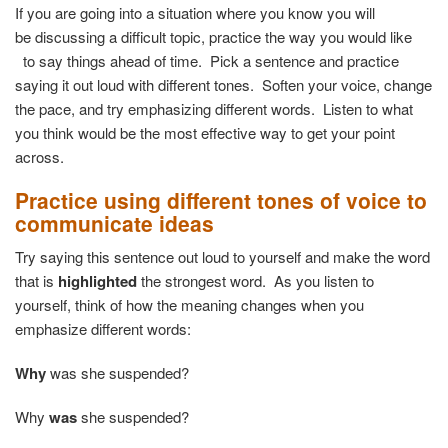
If you are going into a situation where you know you will
be discussing a difficult topic, practice the way you would like
to say things ahead of time. Pick a sentence and practice
saying it out loud with different tones. Soften your voice, change
the pace, and try emphasizing different words. Listen to what
you think would be the most effective way to get your point
across.
Practice using different tones of voice to
communicate ideas
Try saying this sentence out loud to yourself and make the word
that is
highlighted
the strongest word. As you listen to
yourself, think of how the meaning changes when you
emphasize different words:
Why
was she suspended?
Why
was
she suspended?