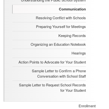
Communication
Resolving Conflict with Schools
Preparing Yourself for Meetings
Keeping Records
Organizing an Education Notebook
Hearings
Action Points to Advocate for Your Student
Sample Letter to Confirm a Phone
Conversation with School Staff
Sample Letter to Request School Records
for Your Student
Enrollment