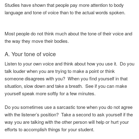
Studies have shown that people pay more attention to body
language and tone of voice than to the actual words spoken.
Most people do not think much about the tone of their voice and
the way they move their bodies.
A. Your tone of voice
Listen to your own voice and think about how you use it. Do you
talk louder when you are trying to make a point or think
someone disagrees with you? When you find yourself in that
situation, slow down and take a breath. See if you can make
yourself speak more softly for a few minutes.
Do you sometimes use a sarcastic tone when you do not agree
with the listener’s position? Take a second to ask yourself if the
way you are talking with the other person will help or hurt your
efforts to accomplish things for your student.