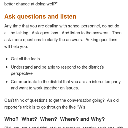
better chance at doing well?”
Ask questions and listen
Any time that you are dealing with school personnel, do not do
all the talking. Ask questions. And listen to the answers. Then,
ask more questions to clarify the answers. Asking questions
will help you:
Get all the facts
Understand and be able to respond to the district’s
perspective
Communicate to the district that you are an interested party
and want to work together on issues.
Can’t think of questions to get the conversation going? An old
reporter’s trick is to go through the five “W’s:
Who? What? When? Where? and Why?
Pick any topic and think of five questions, starting each one with