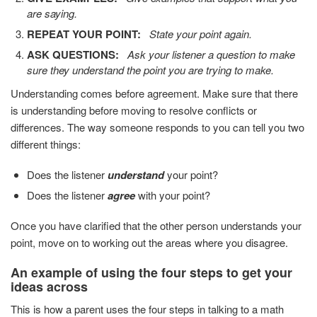
are saying.
REPEAT YOUR POINT:
State your point again.
ASK QUESTIONS:
Ask your listener a question to make
sure they understand the point you are trying to make.
Understanding comes before agreement. Make sure that there
is understanding before moving to resolve conflicts or
differences. The way someone responds to you can tell you two
different things:
Does the listener
understand
your point?
Does the listener
agree
with your point?
Once you have clarified that the other person understands your
point, move on to working out the areas where you disagree.
An example of using the four steps to get your
ideas across
This is how a parent uses the four steps in talking to a math