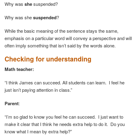
Why was
she
suspended?
Why was she
suspended
?
While the basic meaning of the sentence stays the same,
emphasis on a particular word will convey a perspective and will
often imply something that isn’t said by the words alone.
Checking for understanding
Math teacher:
“I think James can succeed. All students can learn. I feel he
just isn’t paying attention in class.”
Parent
:
“I’m so glad to know you feel he can succeed. I just want to
make it clear that I think he needs extra help to do it. Do you
know what I mean by extra help?”