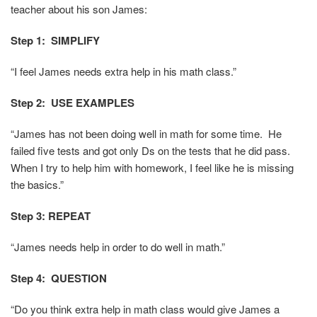
teacher about his son James:
Step 1: SIMPLIFY
“I feel James needs extra help in his math class.”
Step 2: USE EXAMPLES
“James has not been doing well in math for some time. He
failed five tests and got only Ds on the tests that he did pass.
When I try to help him with homework, I feel like he is missing
the basics.”
Step 3: REPEAT
“James needs help in order to do well in math.”
Step 4:
QUESTION
“Do you think extra help in math class would give James a