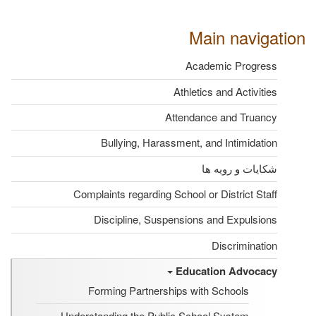
Main navigation
Academic Progress
Athletics and Activities
Attendance and Truancy
Bullying, Harassment, and Intimidation
شکایات و رویه ها
Complaints regarding School or District Staff
Discipline, Suspensions and Expulsions
Discrimination
Education Advocacy
Forming Partnerships with Schools
Understanding the Public School System