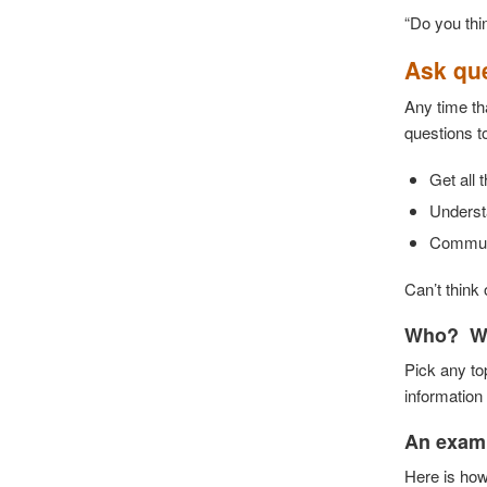
“Do you thi
Ask que
Any time th
questions t
Get all 
Understa
Communic
Can’t think 
Who? W
Pick any to
information
An examp
Here is how