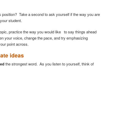
 position? Take a second to ask yourself if the way you are
 your student.
t topic, practice the way you would like to say things ahead
ften your voice, change the pace, and try emphasizing
your point across.
cate ideas
ted
the strongest word. As you listen to yourself, think of