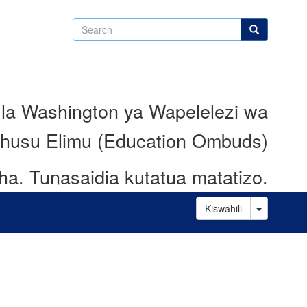
Search
Search
 la Washington ya Wapelelezi wa
husu Elimu (Education Ombuds)
ha.
Tunasaidia kutatua matatizo.
Toggle D
Kiswahili