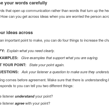
e your words carefully
s that open up communication rather than words that turn up the he
How can you get across ideas when you are worried the person acros
our ideas across
 an important point to make, you can do four things to increase the c
FY:
Explain what you need clearly.
EXAMPLES:
Give examples that support what you are saying.
T YOUR POINT:
State your point again.
UESTIONS:
Ask your listener a question to make sure they understa
ng comes before agreement. Make sure that there is understanding be
ponds to you can tell you two different things:
e listener
understand
your point?
e listener
agree
with your point?