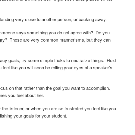
standing very close to another person, or backing away.
 someone says something you do not agree with? Do you
 angry? These are very common mannerisms, but they can
cy goals, try some simple tricks to neutralize things. Hold
 feel like you will soon be rolling your eyes at a speaker’s
focus on that rather than the goal you want to accomplish.
nes you feel about her.
he listener, or when you are so frustrated you feel like you
lishing your goals for your student.