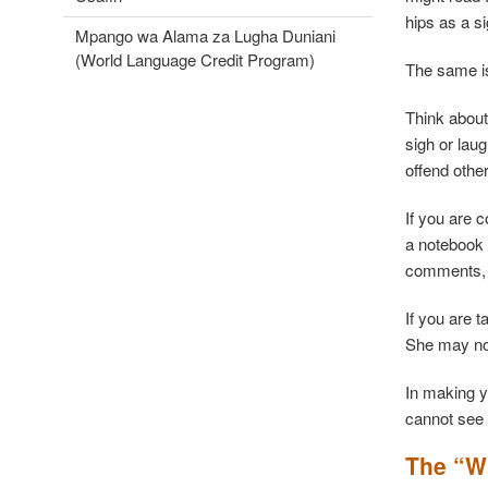
hips as a si
Mpango wa Alama za Lugha Duniani
(World Language Credit Program)
The same is
Think abou
sigh or lau
offend othe
If you are 
a notebook i
comments, 
If you are 
She may not
In making y
cannot see s
The “W