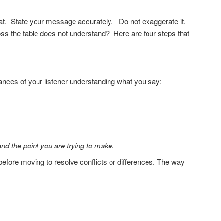
at. State your message accurately. Do not exaggerate it.
s the table does not understand? Here are four steps that
hances of your listener understanding what you say:
nd the point you are trying to make.
fore moving to resolve conflicts or differences. The way