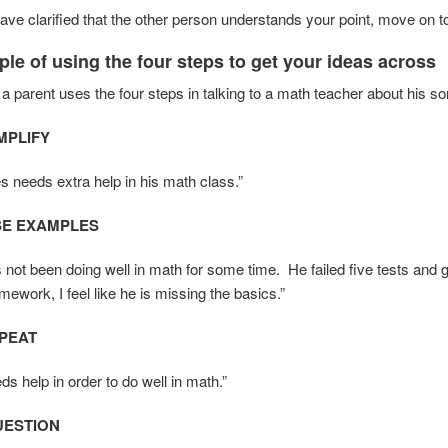
ve clarified that the other person understands your point, move on t
le of using the four steps to get your ideas across
 a parent uses the four steps in talking to a math teacher about his 
IMPLIFY
es needs extra help in his math class.”
USE EXAMPLES
not been doing well in math for some time. He failed five tests and go
ework, I feel like he is missing the basics.”
EPEAT
s help in order to do well in math.”
UESTION