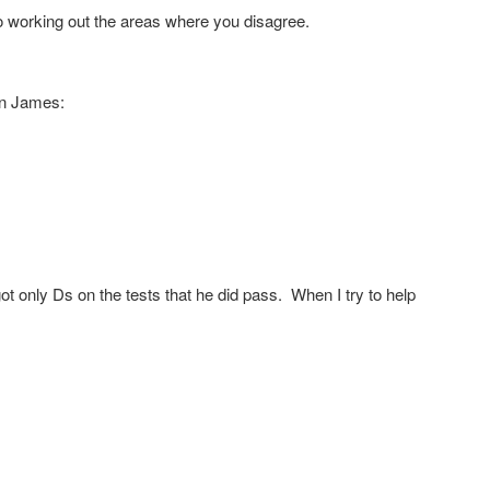
o working out the areas where you disagree.
son James:
t only Ds on the tests that he did pass. When I try to help