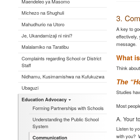
Maendeleo ya Masomo
Michezo na Shughuli
3. Com
Mahudhurio na Utoro
A key to go
Je, Ukandamizaji ni nini?
effectively,
message.
Malalamiko na Taratibu
What is
Complaints regarding School or District
Staff
Think abou
Nidhamu, Kusimamishwa na Kufukuzwa
The “H
Ubaguzi
Studies ha
Education Advocacy
Most people
Forming Partnerships with Schools
A. Your t
Understanding the Public School
System
Listen to y
with you? W
Communication