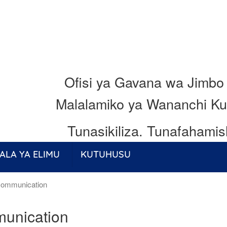
Ofisi ya Gavana wa Jimbo
Malalamiko ya Wananchi Ku
Tunasikiliza.
Tunafahamis
ALA YA ELIMU
KUTUHUSU
ommunication
unication