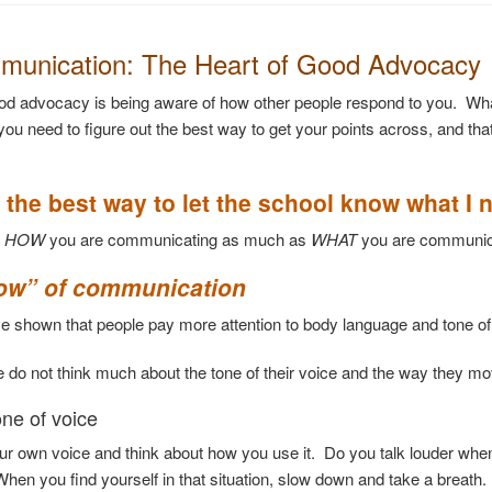
munication: The Heart of Good Advocacy
od advocacy is being aware of how other people respond to you. Wh
 you need to figure out the best way to get your points across, and th
 the best way to let the school know what I 
t
HOW
you are communicating as much as
WHAT
you are communic
ow” of communication
ve shown that people pay more attention to body language and t
 do not think much about the tone of their voice and the way they mov
one of voice
our own voice and think about how you use it. Do you talk louder whe
hen you find yourself in that situation, slow down and take a breath