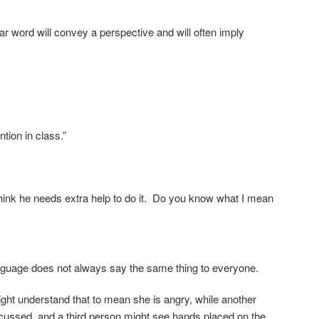
r word will convey a perspective and will often imply
ntion in class.”
 think he needs extra help to do it. Do you know what I mean
anguage does not always say the same thing to everyone.
ht understand that to mean she is angry, while another
scussed, and a third person might see hands placed on the