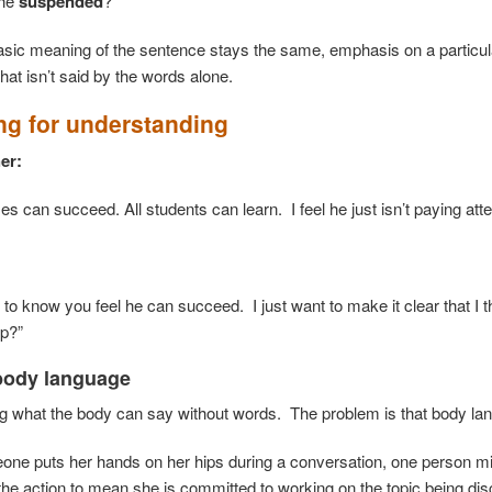
she
suspended
?
asic meaning of the sentence stays the same, emphasis on a particula
hat isn’t said by the words alone.
ng for understanding
er:
es can succeed. All students can learn. I feel he just isn’t paying atte
:
d to know you feel he can succeed. I just want to make it clear that I
lp?”
body language
ng what the body can say without words. The problem is that body l
e puts her hands on her hips during a conversation, one person mig
the action to mean she is committed to working on the topic being di