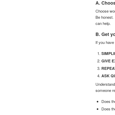
A. Choos
Choose word
Be honest. 
can help.
B. Get y
If you have
SIMPLI
GIVE 
REPEA
ASK Q
Understandi
someone res
Does th
Does th