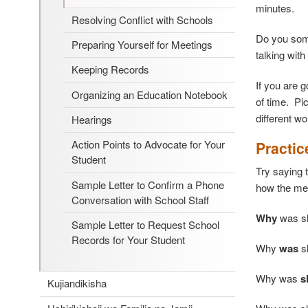
minutes.
Resolving Conflict with Schools
Do you some
Preparing Yourself for Meetings
talking with
Keeping Records
If you are 
Organizing an Education Notebook
of time. Pi
different w
Hearings
Action Points to Advocate for Your
Practic
Student
Try saying 
Sample Letter to Confirm a Phone
how the me
Conversation with School Staff
Why
was s
Sample Letter to Request School
Records for Your Student
Why
was
s
Why was
s
Kujiandikisha