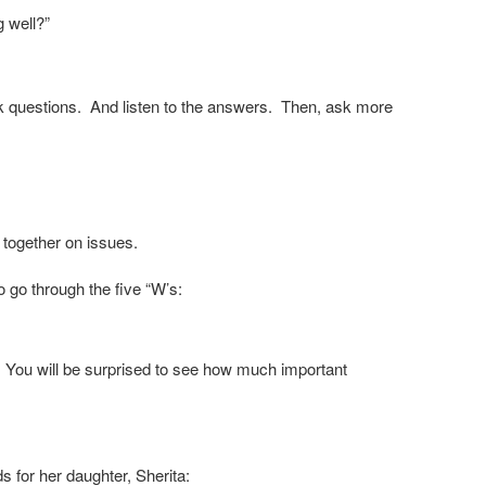
g well?”
Ask questions. And listen to the answers. Then, ask more
 together on issues.
o go through the five “W’s:
s. You will be surprised to see how much important
 for her daughter, Sherita: