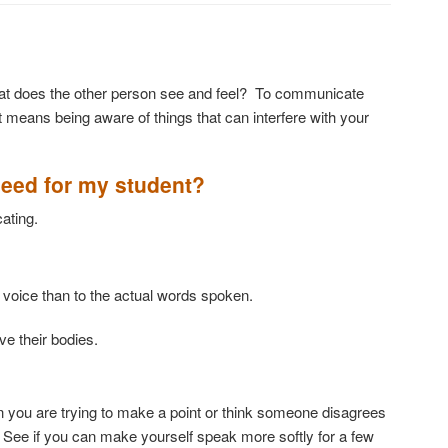
at does the other person see and feel? To communicate
at means being aware of things that can interfere with your
need for my student?
ating.
one of voice than to the actual words spoken.
e their bodies.
n you are trying to make a point or think someone disagrees
. See if you can make yourself speak more softly for a few