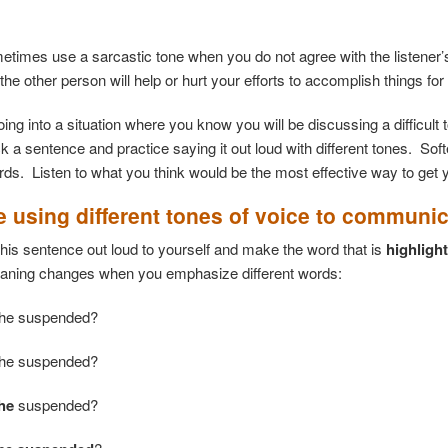
times use a sarcastic tone when you do not agree with the listener’s
 the other person will help or hurt your efforts to accomplish things for
going into a situation where you know you will be discussing a difficul
ck a sentence and practice saying it out loud with different tones. So
ords. Listen to what you think would be the most effective way to get 
e using different tones of voice to communi
this sentence out loud to yourself and make the word that is
highligh
aning changes when you emphasize different words:
he suspended?
he suspended?
he
suspended?