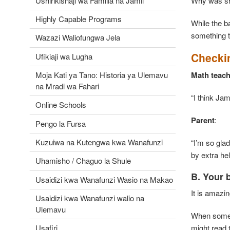
Ushirikishaji wa Familia na Jamii
Why was 
Highly Capable Programs
While the b
something t
Wazazi Waliofungwa Jela
Checki
Ufikiaji wa Lugha
Moja Kati ya Tano: Historia ya Ulemavu
Math teach
na Mradi wa Fahari
“I think Jam
Online Schools
Parent
Pengo la Fursa
Kuzuiwa na Kutengwa kwa Wanafunzi
“I’m so gla
by extra he
Uhamisho / Chaguo la Shule
B. Your 
Usaidizi kwa Wanafunzi Wasio na Makao
It is amazi
Usaidizi kwa Wanafunzi walio na
Ulemavu
When someon
might read 
Usafiri