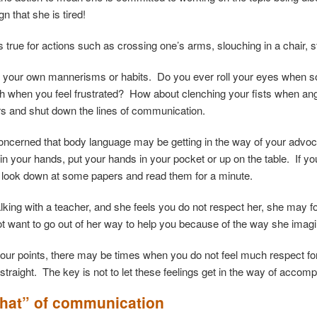
gn that she is tired!
 true for actions such as crossing one’s arms, slouching in a chair, 
t your own mannerisms or habits. Do you ever roll your eyes when
gh when you feel frustrated? How about clenching your fists when
rs and shut down the lines of communication.
concerned that body language may be getting in the way of your advoca
n your hands, put your hands in your pocket or up on the table. If you
look down at some papers and read them for a minute.
talking with a teacher, and she feels you do not respect her, she may 
 want to go out of her way to help you because of the way she imagi
our points, there may be times when you do not feel much respect for t
traight. The key is not to let these feelings get in the way of accomp
hat” of communication