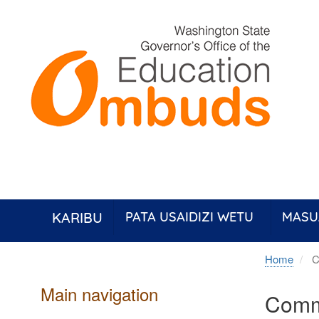
Skip
to
main
content
KARIBU
PATA USAIDIZI WETU
MASU
Home
C
Main navigation
Comm