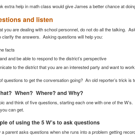
nk extra help in math class would give James a better chance at doin
stions and listen
at you are dealing with school personnel, do not do all the talking. 
o clarify the answers. Asking questions will help you:
the facts
nd and be able to respond to the district’s perspective
ate to the district that you are an interested party and want to work
of questions to get the conversation going? An old reporter’s trick is t
hat? When? Where? and Why?
pic and think of five questions, starting each one with one of the W’
 you can get.
le of using the 5 W’s
to ask questions
 a parent asks questions when she runs into a problem getting records