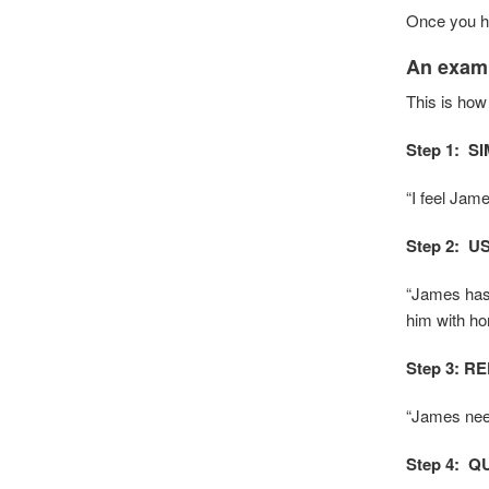
Once you ha
An examp
This is how
Step 1: S
“I feel Jam
Step 2: 
“James has 
him with hom
Step 3: R
“James need
Step 4:
Q