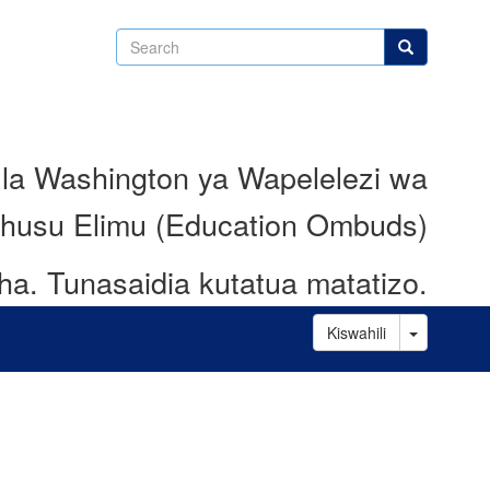
Search
Search
 la Washington ya Wapelelezi wa
husu Elimu (Education Ombuds)
ha.
Tunasaidia kutatua matatizo.
Toggle D
Kiswahili