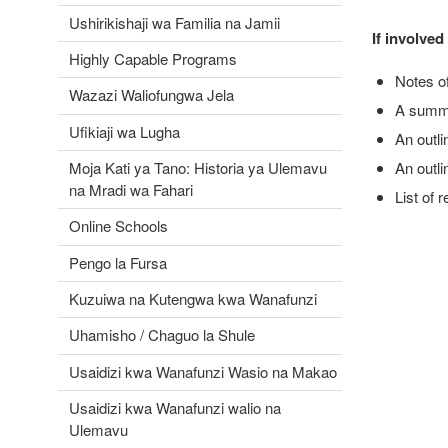
Ushirikishaji wa Familia na Jamii
If involve
Highly Capable Programs
Notes o
Wazazi Waliofungwa Jela
A summa
Ufikiaji wa Lugha
An outli
Moja Kati ya Tano: Historia ya Ulemavu
An outli
na Mradi wa Fahari
List of 
Online Schools
Pengo la Fursa
Kuzuiwa na Kutengwa kwa Wanafunzi
Uhamisho / Chaguo la Shule
Usaidizi kwa Wanafunzi Wasio na Makao
Usaidizi kwa Wanafunzi walio na
Ulemavu