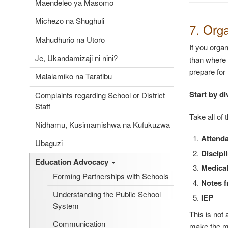
Maendeleo ya Masomo
Michezo na Shughuli
7. Org
Mahudhurio na Utoro
If you orga
Je, Ukandamizaji ni nini?
than where 
prepare for 
Malalamiko na Taratibu
Start by di
Complaints regarding School or District
Staff
Take all of 
Nidhamu, Kusimamishwa na Kufukuzwa
Attend
Ubaguzi
Discipl
Education Advocacy
Medical
Forming Partnerships with Schools
Notes f
Understanding the Public School
IEP
System
This is not
Communication
make the m