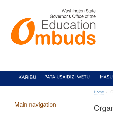
Skip
to
main
content
KARIBU
PATA USAIDIZI WETU
MASU
Home
O
Main navigation
Organ