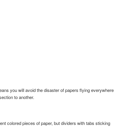
 means you will avoid the disaster of papers flying everywhere
ection to another.
t colored pieces of paper, but dividers with tabs sticking