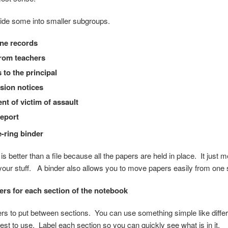
ide some into smaller subgroups.
ine records
rom teachers
 to the principal
sion notices
nt of victim of assault
report
e-ring binder
s better than a file because all the papers are held in place. It just
 your stuff. A binder also allows you to move papers easily from one s
ers for each section of the notebook
rs to put between sections. You can use something simple like differen
iest to use. Label each section so you can quickly see what is in it.