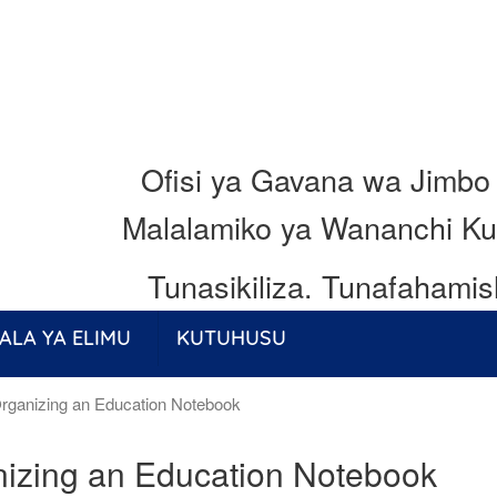
Ofisi ya Gavana wa Jimbo
Malalamiko ya Wananchi Ku
Tunasikiliza.
Tunafahamis
ALA YA ELIMU
KUTUHUSU
rganizing an Education Notebook
izing an Education Notebook