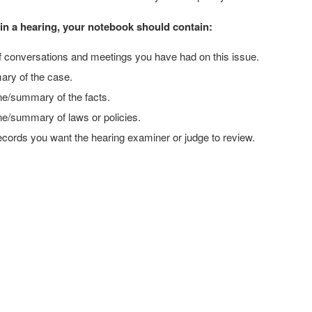
d in a hearing, your notebook should contain:
f conversations and meetings you have had on this issue.
ry of the case.
ne/summary of the facts.
ne/summary of laws or policies.
records you want the hearing examiner or judge to review.