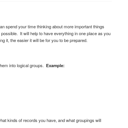
can spend your time thinking about more important things
ossible. It will help to have everything in one place as you
 it, the easier it will be for you to be prepared.
 them into logical groups.
Example:
 what kinds of records you have, and what groupings will