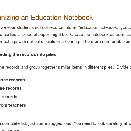
anizing an Education Notebook
nize your student’s school records into an “education notebook,” you 
a particular piece of paper might be. Create the notebook as soon as p
meetings with school officials or a hearing. The more comfortable using
viding the records into piles
the records and group together similar items in different piles. Divide
ance records
ine records
 records
rom teachers
 a complete list, just some suggestions. You need to look carefully at
ost sense.