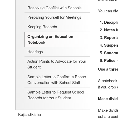
Resolving Conflict with Schools
You can div
Preparing Yourself for Meetings
Discipl
Keeping Records
Notes f
Organizing an Education
Reports
Notebook
Suspen
Hearings
Stateme
Police 
Action Points to Advocate for Your
Student
Use a thre
Sample Letter to Confirm a Phone
A notebook i
Conversation with School Staff
if you drop
Sample Letter to Request School
Records for Your Student
Make divid
Make divide
Kujiandikisha
out are eas