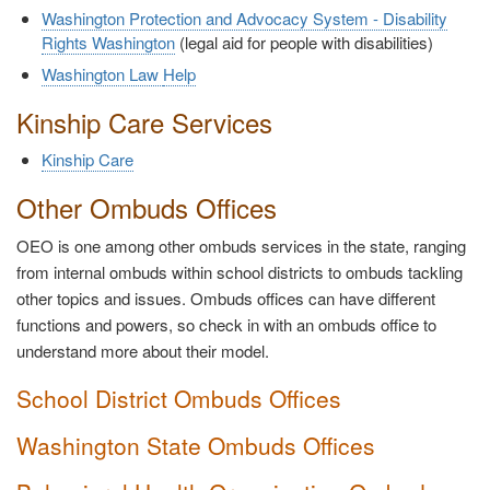
Washington Protection and Advocacy System - Disability
Rights Washington
(legal aid for people with disabilities)
Washington Law
Help
Kinship Care Services
Kinship Care
Other Ombuds Offices
OEO is one among other ombuds services in the state, ranging
from internal ombuds within school districts to ombuds tackling
other topics and issues. Ombuds offices can have different
functions and powers, so check in with an ombuds office to
understand more about their model.
School District Ombuds Offices
Washington State Ombuds Offices