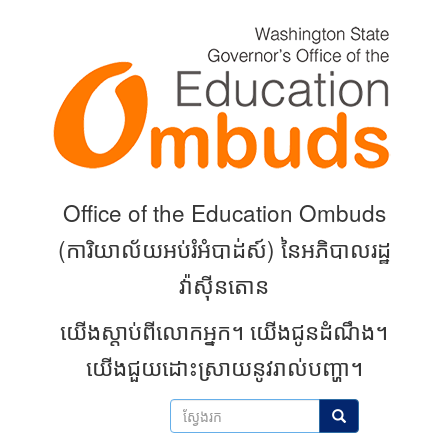
Skip
to
main
content
Office of the Education Ombuds
(
ការិយាល័យអប់រំអំបាដ់ស៍) នៃអភិបាលរដ្ឋ
វ៉ាស៊ីនតោន
យើងស្តាប់ពីលោកអ្នក។
យើងជូនដំណឹង។
យើងជួយដោះស្រាយនូវរាល់បញ្ហា។
ស្វែងរក
ស្វែងរក