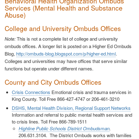
Behavioral Health Organization Ombuds
Services (Mental Health and Substance
Abuse)
College and University Ombuds Offices
Note:
This is not a complete list of college and university
ombuds offices. A longer list is posted on a Higher Ed Ombuds
Blog,
http://ombuds-blog.blogspot.com/p/higher-ed.html
.
Colleges and universities may have offices that serve similar
functions but operate under different names.
County and City Ombuds Offices
Crisis Connections
Emotional crisis and trauma services in
King County. Toll Free 866-427-4747 or 206-461-3210
DSHS, Mental Health Division, Regional Support Networks
Information and referral to public mental health services and
to crisis lines. Toll Free 866-789-1511
Highline Public Schools District Ombudsman
.
206.631.3104. The District Ombuds works with families