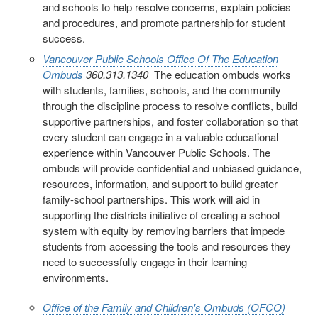
and schools to help resolve concerns, explain policies
and procedures, and promote partnership for student
success.
Vancouver Public Schools
Office Of The Education
Ombuds
360.313.1340
The education ombuds works
with students, families, schools, and the community
through the discipline process to resolve conflicts, build
supportive partnerships, and foster collaboration so that
every student can engage in a valuable educational
experience within Vancouver Public Schools. The
ombuds will provide confidential and unbiased guidance,
resources, information, and support to build greater
family-school partnerships. This work will aid in
supporting the districts initiative of creating a school
system with equity by removing barriers that impede
students from accessing the tools and resources they
need to successfully engage in their learning
environments.
Office of the Family and Children's Ombuds (OFCO)