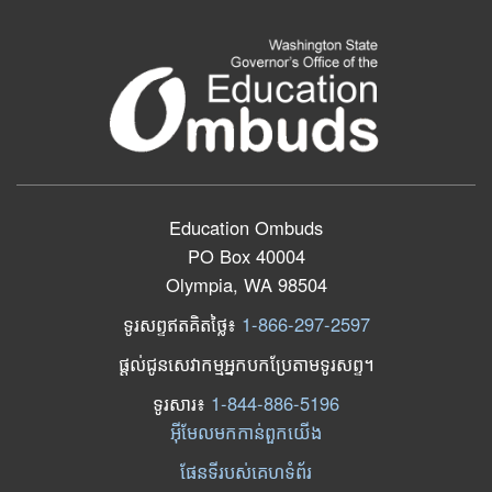
Education Ombuds
PO Box 40004
Olympia, WA 98504
ទូរសព្ទឥតគិតថ្លៃ៖
1-866-297-2597
ផ្តល់ជូនសេវាកម្មអ្នកបកប្រែតាមទូរសព្ទ។
ទូរសារ​៖
1-844-886-5196
អ៊ីមែលមកកាន់ពួកយើង
ផែនទីរបស់គេហទំព័រ