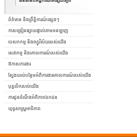
ព័ត៌មាន និងព្រឹត្តិការណ៍ផ្សេងៗ
ការបង្រៀនផ្សាយផ្ទាល់តាមអនឡាញ
បេសកកម្ម និងចក្ខុវិស័យរបស់យើង
សេវាកម្ម និងគោលការណ៍របស់យើង
ឱកាសការងារ
ស្វែងយល់បន្ថែមអំពីការងារគោលការណ៍របស់យើង
បុគ្គលិករបស់យើង
ការជូនដំណឹងអំពីភាពឯកជន
យុទ្ធសាស្ត្រអាទិភាព