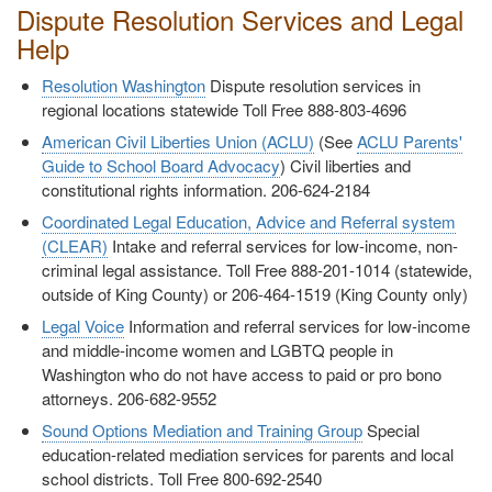
Dispute Resolution Services and Legal
Help
Resolution Washington
Dispute resolution services in
regional locations statewide Toll Free 888-803-4696
American Civil Liberties Union (ACLU)
(See
ACLU Parents'
Guide to School Board Advocacy
) Civil liberties and
constitutional rights information. 206-624-2184
Coordinated Legal Education, Advice and Referral system
(CLEAR)
Intake and referral services for low-income, non-
criminal legal assistance. Toll Free 888-201-1014 (statewide,
outside of King County) or 206-464-1519 (King County only)
Legal Voice
Information and referral services for low-income
and middle-income women and LGBTQ people in
Washington who do not have access to paid or pro bono
attorneys. 206-682-9552
Sound Options Mediation and Training Group
Special
education-related mediation services for parents and local
school districts. Toll Free 800-692-2540