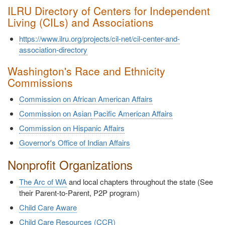
ILRU Directory of Centers for Independent
Living (CILs) and Associations
https://www.ilru.org/projects/cil-net/cil-center-and-
association-directory
Washington's Race and Ethnicity
Commissions
Commission on African American Affairs
Commission on Asian
Pacific American Affairs
Commission on Hispanic Affairs
Governor's Office of Indian Affairs
Nonprofit Organizations
The Arc of WA
and local chapters throughout the state (See
their Parent-to-Parent, P2P program)
Child Care Aware
Child Care Resources (CCR)