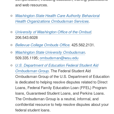
and web resources.
Washington State Health Care Authority Behavioral
Health Organizations Ombudsman Services
.
University of Washington Office of the Ombud
.
206.543.6028
Bellevue College Ombuds Office
.
425.562.2131.
Washington State University Ombudsman
.
509.335.1195;
ombudsman@wsu.edu
U.S. Department of Education Federal Student Aid
Ombudsman Group
.
The Federal Student Aid
Ombudsman Group of the U.S. Department of Education
is dedicated to helping resolve disputes related to Direct
Loans, Federal Family Education Loan (FFEL) Program
loans, Guaranteed Student Loans, and Perkins Loans.
The Ombudsman Group is a neutral, informal, and
confidential resource to help resolve disputes about your
federal student loans.