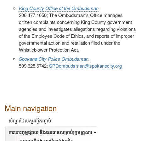
King County Office of the Ombudsman
.
206.477.1050; The Ombudsman's Office manages
citizen complaints concerning King County government
agencies and investigates allegations regarding violations
of the Employee Code of Ethics, and reports of improper
governmental action and retaliation filed under the
Whistleblower Protection Act.
Spokane City Police Ombudsman
.
509.625.6742;
SPDombudsman@spokanecity.org
Main navigation
សំណួរដែលសួរញឹកញាប់
ការបោះពុម្ពផ្សាយ និងធនធានសម្រាប់ក្រុមគ្រួសារ
ធនធានពីអង្គការដទៃផ្សេងទៀត