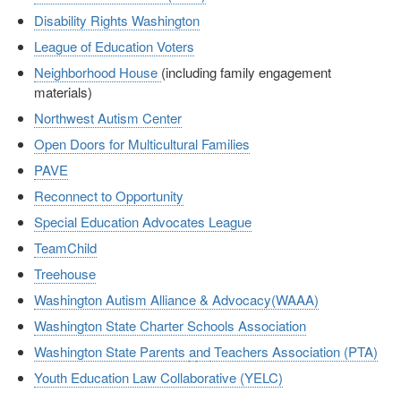
Disability Rights Washington
League of Education Voters
Neighborhood House
(including family engagement
materials)
Northwest Autism Center
Open Doors for Multicultural Families
PAVE
Reconnect to Opportunity
Special Education Advocates League
TeamChild
Treehouse
Washington Autism Alliance & Advocacy(WAAA)
Washington State Charter Schools Association
Washington State Parents
a
nd
Teachers Association (PTA)
Youth Education Law Collaborative (YELC)