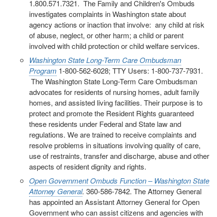
1.800.571.7321. The Family and Children's Ombuds
investigates complaints in Washington state about
agency actions or inaction that involve: any child at risk
of abuse, neglect, or other harm; a child or parent
involved with child protection or child welfare services.
Washington State Long-Term Care Ombudsman
Program
1-800-562-6028; TTY Users: 1-800-737-7931.
The Washington State Long-Term Care Ombudsman
advocates for residents of nursing homes, adult family
homes, and assisted living facilities. Their purpose is to
protect and promote the Resident Rights guaranteed
these residents under Federal and State law and
regulations. We are trained to receive complaints and
resolve problems in situations involving quality of care,
use of restraints, transfer and discharge, abuse and other
aspects of resident dignity and rights.
Open Government Ombuds Function – Washington State
Attorney General
.
360-586-7842. The Attorney General
has appointed an Assistant Attorney General for Open
Government who can assist citizens and agencies with