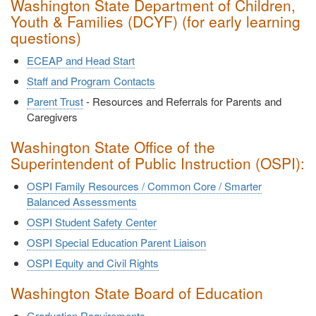
Washington State Department of Children,
Youth & Families (DCYF) (for early learning
questions)
ECEAP and Head Start
Staff and Program Contacts
Parent Trust
- Resources and Referrals for Parents and
Caregivers
Washington State Office of the
Superintendent of Public Instruction (OSPI):
OSPI Family Resources / Common Core / Smarter
Balanced Assessments
OSPI Student Safety Center
OSPI Special Education Parent Liaison
OSPI Equity and Civil Rights
Washington State Board of Education
Graduation Requirements