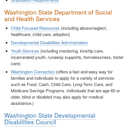
Washington State Department of Social
and Health Services
Child-Focused Resources
(including abuse/neglect,
healthcare, child care, adoption)
Developmental Disabilities Administration
Youth Services
(including mentoring, kinship care,
incarcerated youth, runaway supports, homelessness, foster
care)
Washington Connection
(offers a fast and easy way for
families and individuals to apply for a variety of services
such as Food, Cash, Child Care, Long-Term Care, and
Medicare Savings Programs. Individuals that are age 65 or
older, blind or disabled may also apply for medical
assistance.)
Washington State Developmental
Disabilities Council