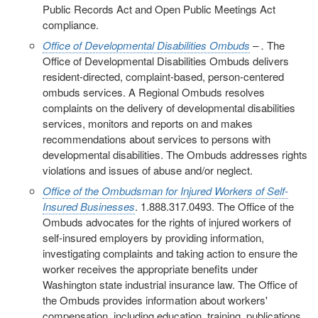
Public Records Act and Open Public Meetings Act
compliance.
Office of Developmental Disabilities Ombuds
– .
The
Office of Developmental Disabilities Ombuds delivers
resident-directed, complaint-based, person-centered
ombuds services. A Regional Ombuds resolves
complaints on the delivery of developmental disabilities
services, monitors and reports on and makes
recommendations about services to persons with
developmental disabilities. The Ombuds addresses rights
violations and issues of abuse and/or neglect.
Office of the Ombudsman for Injured Workers of Self-
Insured Businesses
. 1.888.317.0493. The Office of the
Ombuds advocates for the rights of injured workers of
self-insured employers by providing information,
investigating complaints and taking action to ensure the
worker receives the appropriate benefits under
Washington state industrial insurance law. The Office of
the Ombuds provides information about workers'
compensation, including education, training, publications