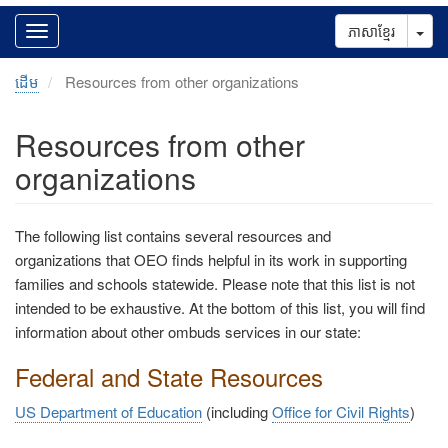
Tog
ភាសាខ្មែរ
ដើម
Resources from other organizations
Resources from other
organizations
The following list contains several resources and
organizations that OEO finds helpful in its work in supporting
families and schools statewide. Please note that this list is not
intended to be exhaustive. At the bottom of this list, you will find
information about other ombuds services in our state:
Federal and State Resources
US Department of Education
(including
Office for Civil Rights
)