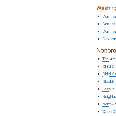
Washing
Commiss
Commiss
Commiss
Governor
Nonprof
The Arc
Child C
Child C
Disabili
League 
Neighb
Northwe
Open Doo