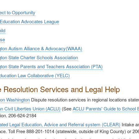
ct to Opportunity
 Education Advocates League
ild
use
ton Autism Alliance & Advocacy(WAAA)
ton State Charter Schools Association
ton State Parents
a
nd
Teachers Association (PTA)
ducation Law Collaborative (YELC)
e Resolution Services and Legal Help
ion Washington
Dispute resolution services in regional locations stat
n Civil Liberties Union (ACLU)
(See
ACLU Parents' Guide to School
tion. 206-624-2184
ated Legal Education, Advice and Referral system (CLEAR)
Intake an
ce. Toll Free 888-201-1014 (statewide, outside of King County) or 2