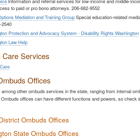
oice
Information and referral services for low-income and middle-i
cess to paid or pro bono attorneys. 206-682-9552
ptions Mediation and Training Group
Special education-related mediati
-2540
ton Protection and Advocacy System - Disability Rights Washington
gton Law
Help
p Care Services
 Care
Ombuds Offices
among other ombuds services in the state, ranging from internal ombu
 Ombuds offices can have different functions and powers, so check i
District Ombuds Offices
ton State Ombuds Offices