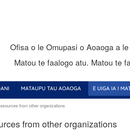
Ofisa o le Omupasi o Aoaoga a le
Matou te faalogo atu.
Matou te fa
ANI
MATAUPU TAU AOAOGA
E UIGA IA I M
sources from other organizations
rces from other organizations