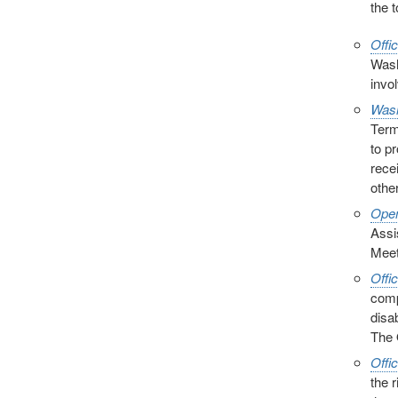
the 
Offi
Wash
invol
Wash
Term
to p
rece
other
Open
Assi
Meet
Offi
comp
disa
The 
Offi
the 