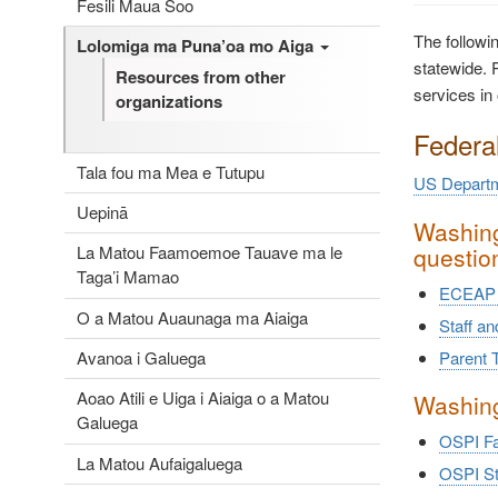
Fesili Maua Soo
The followi
Lolomiga ma Puna’oa mo Aiga
statewide. P
Resources from other
services in 
organizations
Federa
Tala fou ma Mea e Tutupu
US Departm
Uepinā
Washing
questio
La Matou Faamoemoe Tauave ma le
Taga’i Mamao
ECEAP 
O a Matou Auaunaga ma Aiaiga
Staff a
Avanoa i Galuega
Parent T
Aoao Atili e Uiga i Aiaiga o a Matou
Washing
Galuega
OSPI Fa
La Matou Aufaigaluega
OSPI St