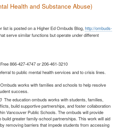
ntal Health and Substance Abuse)
ger list is posted on a Higher Ed Ombuds Blog,
http://ombuds-
hat serve similar functions but operate under different
l Free 866-427-4747 or 206-461-3210
erral to public mental health services and to crisis lines.
 Ombuds works with families and schools to help resolve
tudent success.
40
The education ombuds works with students, families,
icts, build supportive partnerships, and foster collaboration
thin Vancouver Public Schools. The ombuds will provide
build greater family-school partnerships. This work will aid
ity by removing barriers that impede students from accessing