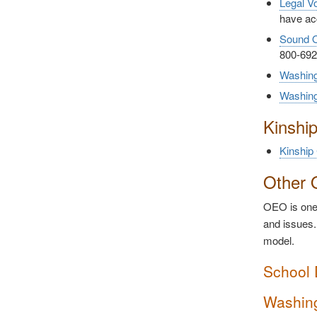
Legal V
have ac
Sound O
800-692
Washing
Washin
Kinshi
Kinship
Other 
OEO is one 
and issues.
model.
School 
Washing