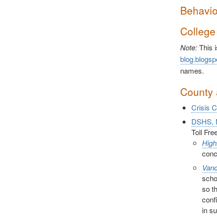
Behavio
College
Note:
This i
blog.blogsp
names.
County 
Crisis 
DSHS, M
Toll Fr
High
conc
Vanc
scho
so t
conf
in s