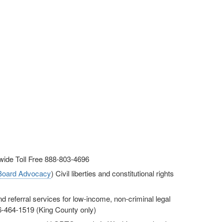
ewide Toll Free 888-803-4696
 Board Advocacy
) Civil liberties and constitutional rights
d referral services for low-income, non-criminal legal
06-464-1519 (King County only)