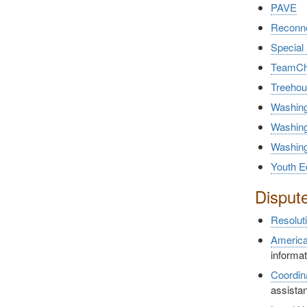
PAVE
Reconne
Special
TeamCh
Treeho
Washing
Washing
Washing
Youth E
Disput
Resolut
America
informa
Coordin
assistan