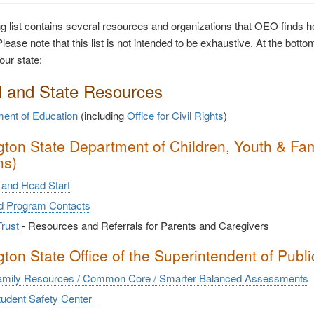
ng list contains several resources and organizations that OEO finds hel
lease note that this list is not intended to be exhaustive. At the bottom
our state:
l and State Resources
ent of Education
(including
Office for Civil Rights
)
ton State Department of Children, Youth & Fami
ns)
and Head Start
nd Program Contacts
rust
- Resources and Referrals for Parents and Caregivers
ton State Office of the Superintendent of Public
mily Resources / Common Core / Smarter Balanced Assessments
udent Safety Center