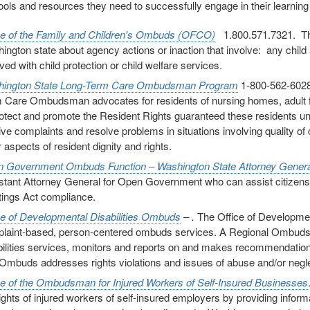
tools and resources they need to successfully engage in their learnin
ce of the Family and Children's Ombuds (OFCO)
1.800.571.7321. The
ington state about agency actions or inaction that involve: any child a
ved with child protection or child welfare services.
ington State Long-Term Care Ombudsman Program
1-800-562-6028
 Care Ombudsman advocates for residents of nursing homes, adult fami
rotect and promote the Resident Rights guaranteed these residents un
ive complaints and resolve problems in situations involving quality of 
 aspects of resident dignity and rights.
 Government Ombuds Function – Washington State Attorney Genera
stant Attorney General for Open Government who can assist citizen
ings Act compliance.
ce of Developmental Disabilities Ombuds
– .
The Office of Developmen
laint-based, person-centered ombuds services. A Regional Ombuds r
bilities services, monitors and reports on and makes recommendations
Ombuds addresses rights violations and issues of abuse and/or negle
ce of the Ombudsman for Injured Workers of Self-Insured Businesses
rights of injured workers of self-insured employers by providing inform