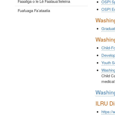
Faaaliga o le Lē Faalaua’iteleina
OSPI Sp
OSPI Equ
Fuafuaga Fa’ataatia
Washing
Graduat
Washing
Child-F
Developm
Youth S
Washing
Child Ca
medical
Washing
ILRU Di
https://