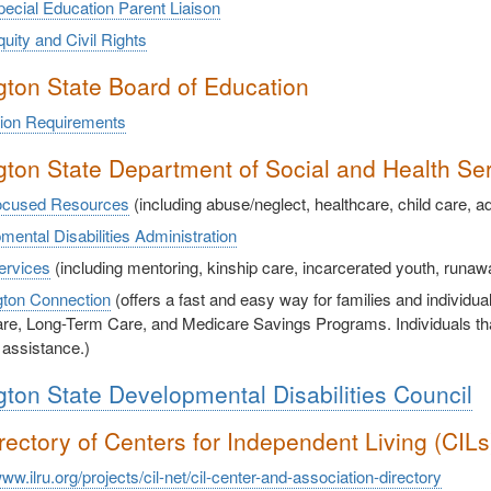
ecial Education Parent Liaison
ity and Civil Rights
ton State Board of Education
ion Requirements
ton State Department of Social and Health Se
ocused Resources
(including abuse/neglect, healthcare, child care, a
ental Disabilities Administration
ervices
(including mentoring, kinship care, incarcerated youth, runa
ton Connection
(offers a fast and easy way for families and individua
re, Long-Term Care, and Medicare Savings Programs. Individuals that 
 assistance.)
ton State Developmental Disabilities Council
rectory of Centers for Independent Living (CIL
www.ilru.org/projects/cil-net/cil-center-and-association-directory