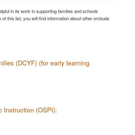
pful in its work in supporting families and schools
 of this list, you will find information about other ombuds
lies (DCYF) (for early learning
 Instruction (OSPI):