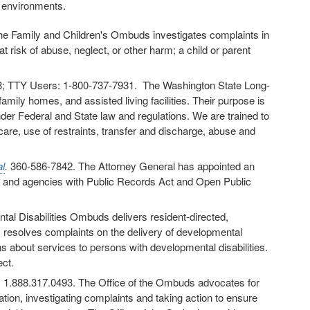
g environments.
 Family and Children's Ombuds investigates complaints in
t risk of abuse, neglect, or other harm; a child or parent
; TTY Users: 1-800-737-7931. The Washington State Long-
ly homes, and assisted living facilities. Their purpose is
der Federal and State law and regulations. We are trained to
care, use of restraints, transfer and discharge, abuse and
l
.
360-586-7842. The Attorney General has appointed an
s and agencies with Public Records Act and Open Public
tal Disabilities Ombuds delivers resident-directed,
esolves complaints on the delivery of developmental
 about services to persons with developmental disabilities.
ct.
. 1.888.317.0493. The Office of the Ombuds advocates for
ation, investigating complaints and taking action to ensure