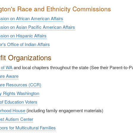
ton's Race and Ethnicity Commissions
ion on African American Affairs
ion on Asian
Pacific American Affairs
ion on Hispanic Affairs
's Office of Indian Affairs
it Organizations
 of WA
and local chapters throughout the state (See their Parent-to-
are Aware
are Resources (CCR)
ty Rights Washington
of Education Voters
orhood House
(including family engagement materials)
st Autism Center
rs for Multicultural Families