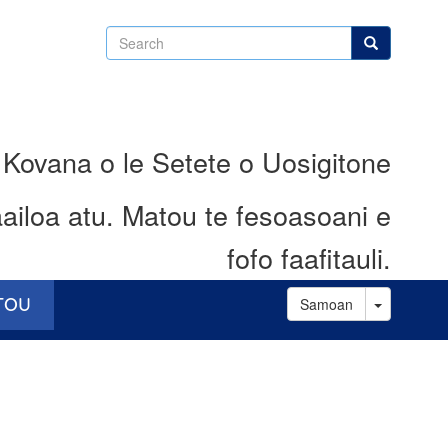
Search
Search
 Kovana o le Setete o Uosigitone
ailoa atu.
Matou te fesoasoani e
fofo faafitauli.
Toggle D
ATOU
Samoan