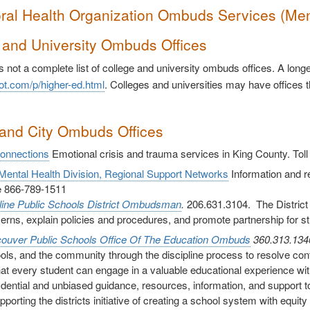
ral Health Organization Ombuds Services (Me
 and University Ombuds Offices
s not a complete list of college and university ombuds offices. A lon
ot.com/p/higher-ed.html
. Colleges and universities may have offices t
and City Ombuds Offices
Connections
Emotional crisis and trauma services in King County. Tol
ental Health Division, Regional Support Networks
Information and ref
ee 866-789-1511
line Public Schools District Ombudsman
.
206.631.3104. The District
erns, explain policies and procedures, and promote partnership for s
ouver Public Schools
Office Of The Education Ombuds
360.313.13
ols, and the community through the discipline process to resolve confl
hat every student can engage in a valuable educational experience wi
idential and unbiased guidance, resources, information, and support to 
upporting the districts initiative of creating a school system with equ