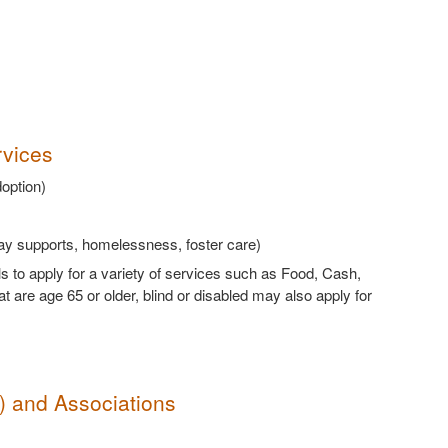
rvices
doption)
way supports, homelessness, foster care)
ls to apply for a variety of services such as Food, Cash,
are age 65 or older, blind or disabled may also apply for
s) and Associations