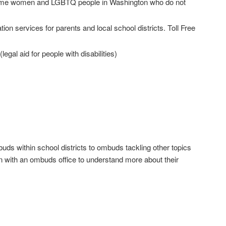
ncome women and LGBTQ people in Washington who do not
on services for parents and local school districts. Toll Free
(legal aid for people with disabilities)
ds within school districts to ombuds tackling other topics
n with an ombuds office to understand more about their