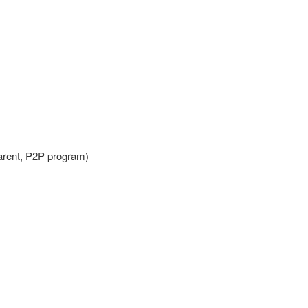
Parent, P2P program)