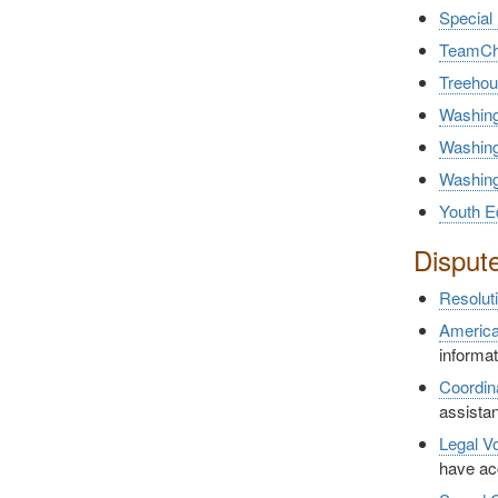
Special
TeamCh
Treeho
Washing
Washing
Washing
Youth E
Disput
Resolut
America
informa
Coordin
assistan
Legal V
have ac