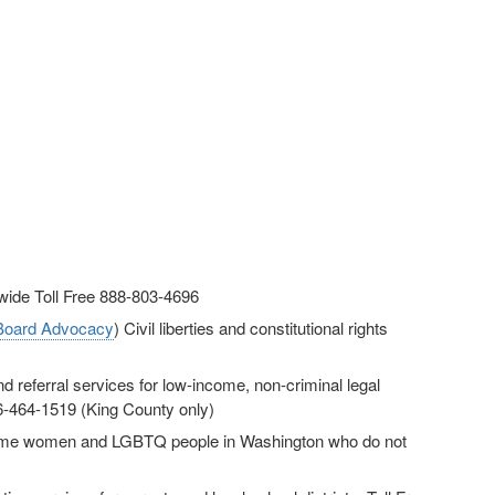
ewide Toll Free 888-803-4696
 Board Advocacy
) Civil liberties and constitutional rights
d referral services for low-income, non-criminal legal
06-464-1519 (King County only)
ncome women and LGBTQ people in Washington who do not