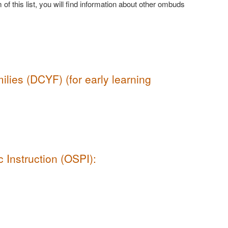
 of this list, you will find information about other ombuds
lies (DCYF) (for early learning
 Instruction (OSPI):