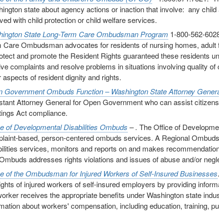
ington state about agency actions or inaction that involve: any child a
ved with child protection or child welfare services.
ington State Long-Term Care Ombudsman Program
1-800-562-6028
 Care Ombudsman advocates for residents of nursing homes, adult fami
rotect and promote the Resident Rights guaranteed these residents un
ive complaints and resolve problems in situations involving quality of 
 aspects of resident dignity and rights.
 Government Ombuds Function – Washington State Attorney Genera
stant Attorney General for Open Government who can assist citizen
ings Act compliance.
ce of Developmental Disabilities Ombuds
– .
The Office of Developmen
laint-based, person-centered ombuds services. A Regional Ombuds r
bilities services, monitors and reports on and makes recommendations
Ombuds addresses rights violations and issues of abuse and/or negle
ce of the Ombudsman for Injured Workers of Self-Insured Businesses
rights of injured workers of self-insured employers by providing inform
worker receives the appropriate benefits under Washington state indu
rmation about workers' compensation, including education, training, p