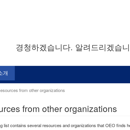
경청하겠습니다. 알려드리겠습니다
소개
sources from other organizations
rces from other organizations
ng list contains several resources and organizations that OEO finds hel