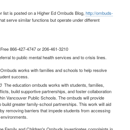
ger list is posted on a Higher Ed Ombuds Blog,
http://ombuds-
hat serve similar functions but operate under different
l Free 866-427-4747 or 206-461-3210
erral to public mental health services and to crisis lines.
 Ombuds works with families and schools to help resolve
tudent success.
40
The education ombuds works with students, families,
icts, build supportive partnerships, and foster collaboration
thin Vancouver Public Schools. The ombuds will provide
build greater family-school partnerships. This work will aid
ity by removing barriers that impede students from accessing
g environments.
 Family and Children's Ombuds investigates complaints in