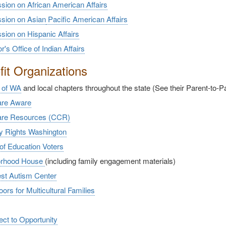
ion on African American Affairs
ion on Asian
Pacific American Affairs
ion on Hispanic Affairs
's Office of Indian Affairs
it Organizations
 of WA
and local chapters throughout the state (See their Parent-to-
are Aware
are Resources (CCR)
ty Rights Washington
of Education Voters
orhood House
(including family engagement materials)
st Autism Center
rs for Multicultural Families
ct to Opportunity