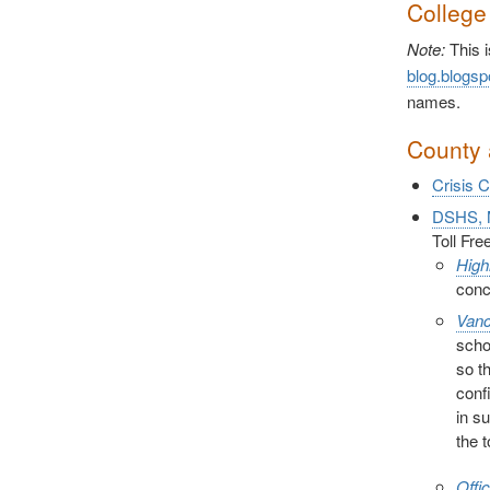
College
Note:
This i
blog.blogsp
names.
County 
Crisis 
DSHS, M
Toll Fr
High
conc
Vanc
scho
so t
conf
in s
the 
Offi