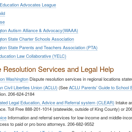
 Education Advocates League
ild
use
ton Autism Alliance & Advocacy(WAAA)
ton State Charter Schools Association
ton State Parents
a
nd
Teachers Association (PTA)
ducation Law Collaborative (YELC)
e Resolution Services and Legal Help
ion Washington
Dispute resolution services in regional locations stat
n Civil Liberties Union (ACLU)
(See
ACLU Parents' Guide to School
tion. 206-624-2184
ated Legal Education, Advice and Referral system (CLEAR)
Intake an
ce. Toll Free 888-201-1014 (statewide, outside of King County) or 2
oice
Information and referral services for low-income and middle-i
cess to paid or pro bono attorneys. 206-682-9552