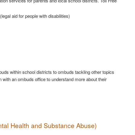
on services for parents and local school districts. Toll Free
(legal aid for people with disabilities)
ds within school districts to ombuds tackling other topics
n with an ombuds office to understand more about their
ntal Health and Substance Abuse)