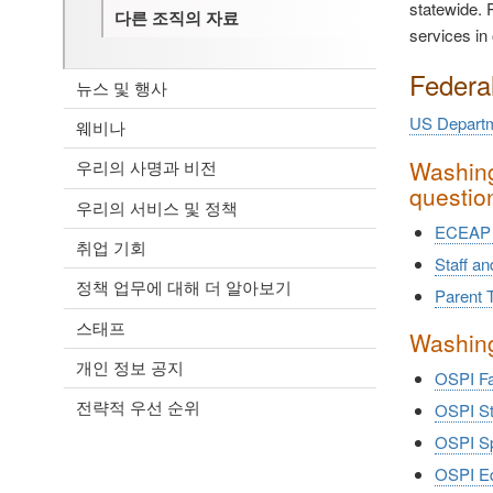
statewide. P
다른 조직의 자료
services in 
Federa
뉴스 및 행사
US Departm
웨비나
Washing
우리의 사명과 비전
questio
우리의 서비스 및 정책
ECEAP 
취업 기회
Staff a
정책 업무에 대해 더 알아보기
Parent T
스태프
Washing
개인 정보 공지
OSPI Fa
전략적 우선 순위
OSPI St
OSPI Sp
OSPI Equ