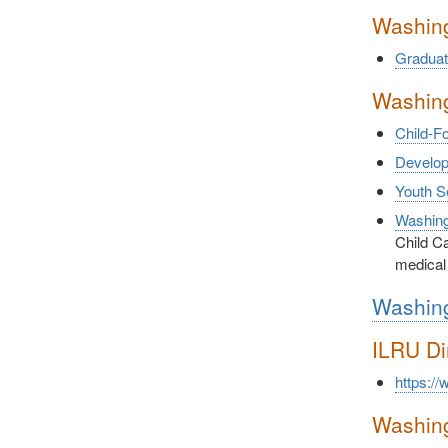
Washing
Graduat
Washing
Child-F
Developm
Youth S
Washing
Child Ca
medical
Washing
ILRU Di
https://
Washing