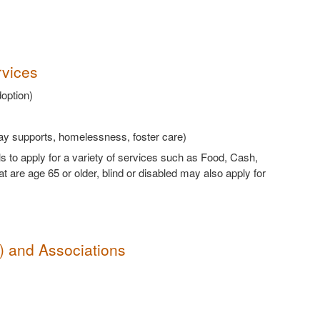
rvices
doption)
way supports, homelessness, foster care)
ls to apply for a variety of services such as Food, Cash,
are age 65 or older, blind or disabled may also apply for
s) and Associations