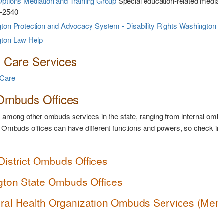
ptions Mediation and Training Group
Special education-related mediati
-2540
ton Protection and Advocacy System - Disability Rights Washington
gton Law
Help
p Care Services
 Care
Ombuds Offices
among other ombuds services in the state, ranging from internal ombu
 Ombuds offices can have different functions and powers, so check i
District Ombuds Offices
ton State Ombuds Offices
ral Health Organization Ombuds Services (Me