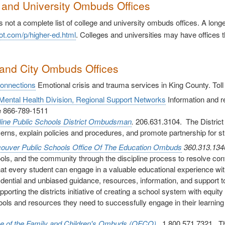
 and University Ombuds Offices
s not a complete list of college and university ombuds offices. A lon
ot.com/p/higher-ed.html
. Colleges and universities may have offices t
and City Ombuds Offices
Connections
Emotional crisis and trauma services in King County. Tol
ental Health Division, Regional Support Networks
Information and ref
ee 866-789-1511
line Public Schools District Ombudsman
.
206.631.3104. The District
erns, explain policies and procedures, and promote partnership for s
ouver Public Schools
Office Of The Education Ombuds
360.313.13
ols, and the community through the discipline process to resolve confl
hat every student can engage in a valuable educational experience wi
idential and unbiased guidance, resources, information, and support to 
upporting the districts initiative of creating a school system with equ
tools and resources they need to successfully engage in their learnin
ce of the Family and Children's Ombuds (OFCO)
1.800.571.7321. The