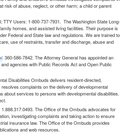
t risk of abuse, neglect, or other harm; a child or parent
; TTY Users: 1-800-737-7931. The Washington State Long-
ly homes, and assisted living facilities. Their purpose is
der Federal and State law and regulations. We are trained to
care, use of restraints, transfer and discharge, abuse and
l
.
360-586-7842. The Attorney General has appointed an
s and agencies with Public Records Act and Open Public
tal Disabilities Ombuds delivers resident-directed,
esolves complaints on the delivery of developmental
 about services to persons with developmental disabilities.
ct.
. 1.888.317.0493. The Office of the Ombuds advocates for
ation, investigating complaints and taking action to ensure
strial insurance law. The Office of the Ombuds provides
ublications and web resources.