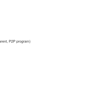
Parent, P2P program)