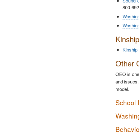
Sound O
800-692
Washing
Washin
Kinshi
Kinship
Other 
OEO is one 
and issues.
model.
School 
Washing
Behavio