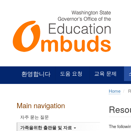
Skip
to
main
content
환영합니다
도움 요청
교육 문제
Home
Re
Main navigation
Resou
자주 묻는 질문
The followi
가족을위한 출판물 및 자료