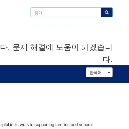
찾
찾기
기
. 문제 해결에 도움이 되겠습니
다.
Toggle D
한국어
pful in its work in supporting families and schools