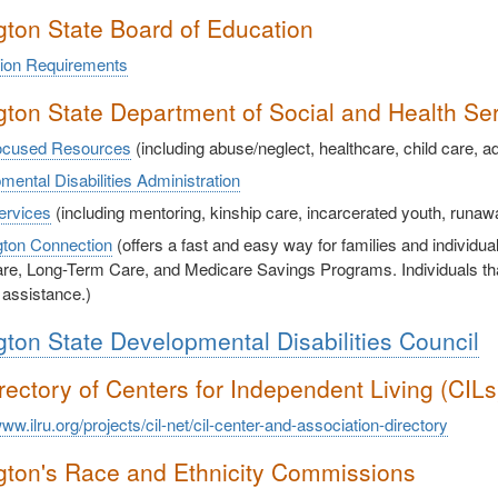
ton State Board of Education
ion Requirements
ton State Department of Social and Health Se
ocused Resources
(including abuse/neglect, healthcare, child care, a
ental Disabilities Administration
ervices
(including mentoring, kinship care, incarcerated youth, runa
ton Connection
(offers a fast and easy way for families and individua
re, Long-Term Care, and Medicare Savings Programs. Individuals that 
 assistance.)
ton State Developmental Disabilities Council
rectory of Centers for Independent Living (CIL
www.ilru.org/projects/cil-net/cil-center-and-association-directory
ton's Race and Ethnicity Commissions