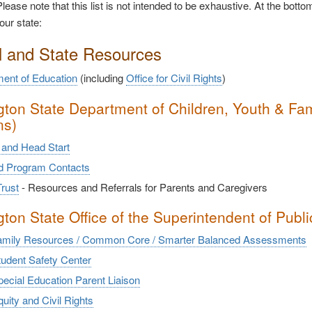
lease note that this list is not intended to be exhaustive. At the bottom
our state:
l and State Resources
ent of Education
(including
Office for Civil Rights
)
ton State Department of Children, Youth & Fami
ns)
and Head Start
nd Program Contacts
rust
- Resources and Referrals for Parents and Caregivers
ton State Office of the Superintendent of Public
mily Resources / Common Core / Smarter Balanced Assessments
udent Safety Center
ecial Education Parent Liaison
ity and Civil Rights