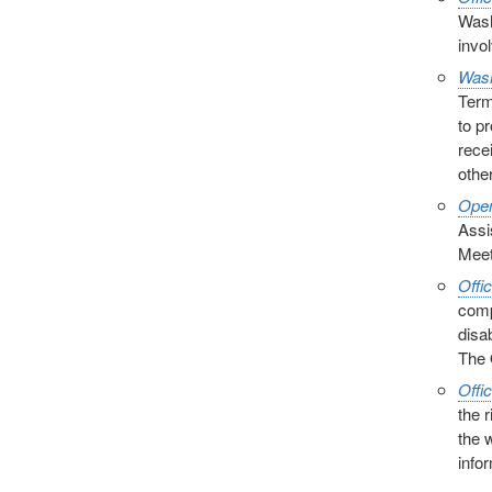
Wash
invol
Wash
Term
to p
rece
other
Open
Assi
Meet
Offi
comp
disa
The 
Offi
the 
the 
info