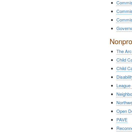
Commiss
Commiss
Commiss
Governor
Nonprof
The Arc
Child C
Child C
Disabili
League 
Neighb
Northwe
Open Doo
PAVE
Reconne