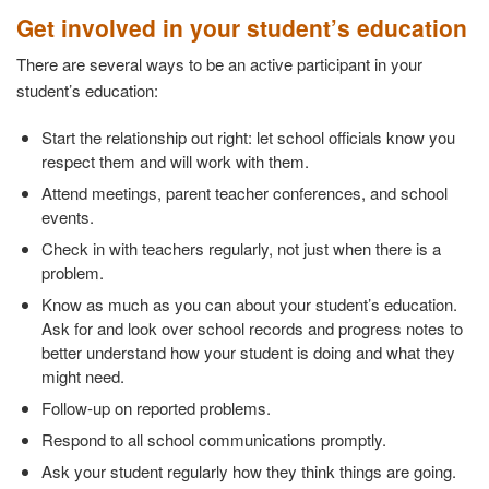
Get involved in your student’s education
There are several ways to be an active participant in your
student’s education:
Start the relationship out right: let school officials know you
respect them and will work with them.
Attend meetings, parent teacher conferences, and school
events.
Check in with teachers regularly, not just when there is a
problem.
Know as much as you can about your student’s education.
Ask for and look over school records and progress notes to
better understand how your student is doing and what they
might need.
Follow-up on reported problems.
Respond to all school communications promptly.
Ask your student regularly how they think things are going.