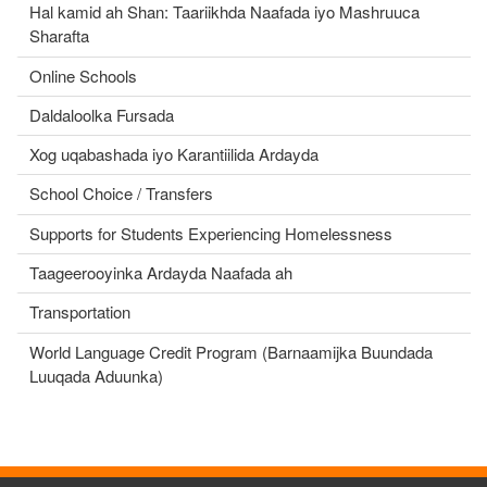
Hal kamid ah Shan: Taariikhda Naafada iyo Mashruuca
Sharafta
Online Schools
Daldaloolka Fursada
Xog uqabashada iyo Karantiilida Ardayda
School Choice / Transfers
Supports for Students Experiencing Homelessness
Taageerooyinka Ardayda Naafada ah
Transportation
World Language Credit Program (Barnaamijka Buundada
Luuqada Aduunka)