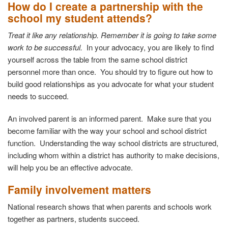
How do I create a partnership with the
school my student attends?
Treat it like any relationship. Remember it is going to take some
work to be successful.
In your advocacy, you are likely to find
yourself across the table from the same school district
personnel more than once. You should try to figure out how to
build good relationships as you advocate for what your student
needs to succeed.
An involved parent is an informed parent. Make sure that you
become familiar with the way your school and school district
function. Understanding the way school districts are structured,
including whom within a district has authority to make decisions,
will help you be an effective advocate.
Family involvement matters
National research shows that when parents and schools work
together as partners, students succeed.