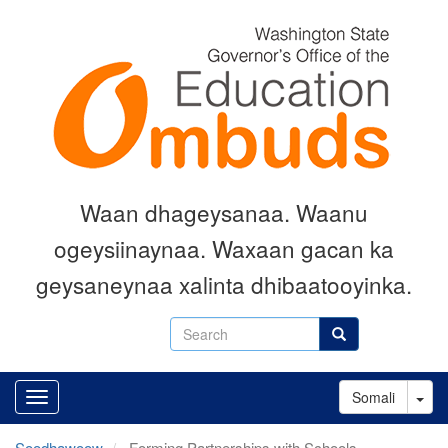
Skip
to
main
content
Waan dhageysanaa. Waanu
ogeysiinaynaa. Waxaan gacan ka
geysaneynaa xalinta dhibaatooyinka.
Search
Search
Tog
Somali
Soodhawoow
Forming Partnerships with Schools