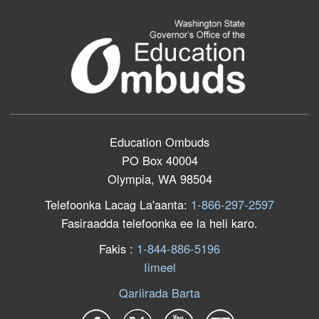
Education Ombuds
PO Box 40004
Olympia, WA 98504
Telefoonka Lacag La'aanta:
1-866-297-2597
Fasiraadda telefoonka ee la heli karo.
F
akis
:
1-844-886-5196
Iimeel
Qariirada Barta