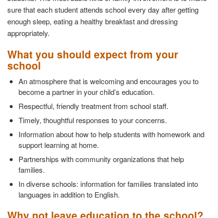
sure that each student attends school every day after getting
enough sleep, eating a healthy breakfast and dressing
appropriately.
What you should expect from your
school
An atmosphere that is welcoming and encourages you to
become a partner in your child’s education.
Respectful, friendly treatment from school staff.
Timely, thoughtful responses to your concerns.
Information about how to help students with homework and
support learning at home.
Partnerships with community organizations that help
families.
In diverse schools: information for families translated into
languages in addition to English.
Why not leave education to the school?