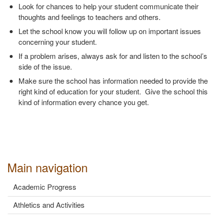
Look for chances to help your student communicate their
thoughts and feelings to teachers and others.
Let the school know you will follow up on important issues
concerning your student.
If a problem arises, always ask for and listen to the school’s
side of the issue.
Make sure the school has information needed to provide the
right kind of education for your student. Give the school this
kind of information every chance you get.
Main navigation
Academic Progress
Athletics and Activities