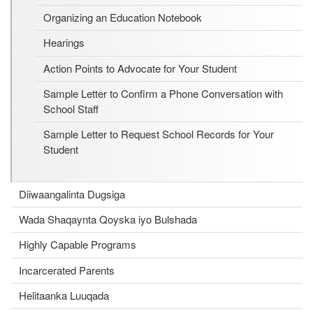
Organizing an Education Notebook
Hearings
Action Points to Advocate for Your Student
Sample Letter to Confirm a Phone Conversation with
School Staff
Sample Letter to Request School Records for Your
Student
Diiwaangalinta Dugsiga
Wada Shaqaynta Qoyska iyo Bulshada
Highly Capable Programs
Incarcerated Parents
Helitaanka Luuqada