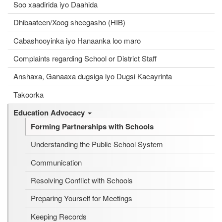
Soo xaadirida iyo Daahida
Dhibaateen/Xoog sheegasho (HIB)
Cabashooyinka iyo Hanaanka loo maro
Complaints regarding School or District Staff
Anshaxa, Ganaaxa dugsiga iyo Dugsi Kacayrinta
Takoorka
Education Advocacy
Forming Partnerships with Schools
Understanding the Public School System
Communication
Resolving Conflict with Schools
Preparing Yourself for Meetings
Keeping Records