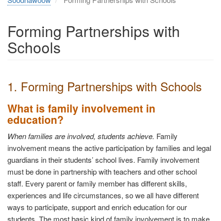
Forming Partnerships with
Schools
1. Forming Partnerships with Schools
What is family involvement in
education?
When families are involved, students achieve.
Family
involvement means the active participation by families and legal
guardians in their students’ school lives. Family involvement
must be done in partnership with teachers and other school
staff. Every parent or family member has different skills,
experiences and life circumstances, so we all have different
ways to participate, support and enrich education for our
students. The most basic kind of family involvement is to make