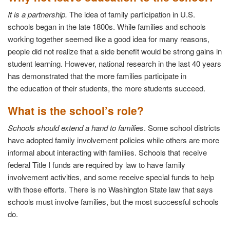
It is a partnership.
The idea of family participation in U.S.
schools began in the late 1800s. While families and schools
working together seemed like a good idea for many reasons,
people did not realize that a side benefit would be strong gains in
student learning. However, national research in the last 40 years
has demonstrated that the more families participate in
the education of their students, the more students succeed.
What is the school’s role?
Schools should extend a hand to families
. Some school districts
have adopted family involvement policies while others are more
informal about interacting with families. Schools that receive
federal Title I funds are required by law to have family
involvement activities, and some receive special funds to help
with those efforts. There is no Washington State law that says
schools must involve families, but the most successful schools
do.