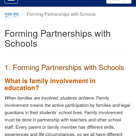
मुख्य पृष्ठ
Forming Partnerships with Schools
Forming Partnerships with
Schools
1. Forming Partnerships with Schools
What is family involvement in
education?
When families are involved, students achieve.
Family
involvement means the active participation by families and legal
guardians in their students’ school lives. Family involvement
must be done in partnership with teachers and other school
staff. Every parent or family member has different skills,
experiences and life circumstances, so we all have different