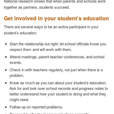
National research shows that when parents and schools work
together as partners, students succeed.
Get involved in your student’s education
There are several ways to be an active participant in your
student’s education:
Start the relationship out right: let school officials know you
respect them and will work with them.
Attend meetings, parent teacher conferences, and school
events.
Check in with teachers regularly, not just when there is a
problem.
Know as much as you can about your student’s education.
Ask for and look over school records and progress notes to
better understand how your student is doing and what they
might need.
Follow-up on reported problems.