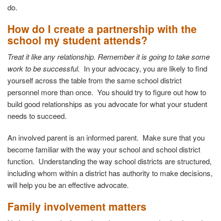
do.
How do I create a partnership with the
school my student attends?
Treat it like any relationship. Remember it is going to take some
work to be successful.
In your advocacy, you are likely to find
yourself across the table from the same school district
personnel more than once. You should try to figure out how to
build good relationships as you advocate for what your student
needs to succeed.
An involved parent is an informed parent. Make sure that you
become familiar with the way your school and school district
function. Understanding the way school districts are structured,
including whom within a district has authority to make decisions,
will help you be an effective advocate.
Family involvement matters