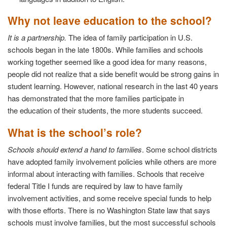
Why not leave education to the school?
It is a partnership.
The idea of family participation in U.S.
schools began in the late 1800s. While families and schools
working together seemed like a good idea for many reasons,
people did not realize that a side benefit would be strong gains in
student learning. However, national research in the last 40 years
has demonstrated that the more families participate in
the education of their students, the more students succeed.
What is the school’s role?
Schools should extend a hand to families
. Some school districts
have adopted family involvement policies while others are more
informal about interacting with families. Schools that receive
federal Title I funds are required by law to have family
involvement activities, and some receive special funds to help
with those efforts. There is no Washington State law that says
schools must involve families, but the most successful schools