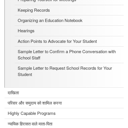
Keeping Records
Organizing an Education Notebook
Hearings
Action Points to Advocate for Your Student
Sample Letter to Confirm a Phone Conversation with
School Staff
Sample Letter to Request School Records for Your
Student
दाखिला
परिवार और समुदाय को शामिल करना
Highly Capable Programs
न्यायिक हिरासत वाले माता-पिता