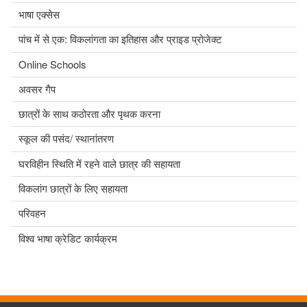
भाषा एक्सेस
पांच में से एक: विकलांगता का इतिहास और प्राइड प्रोजेक्ट
Online Schools
अवसर गैप
छात्रों के साथ कठोरता और पृथक करना
स्कूल की पसंद/ स्थानांतरण
घरविहीन स्थिति में रहने वाले छात्र की सहायता
विकलांग छात्रों के लिए सहायता
परिवहन
विश्व भाषा क्रेडिट कार्यक्रम