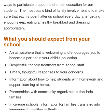
ways to participate, support and enrich education for our
students. The most basic kind of family involvement is to make
sure that each student attends school every day after getting
enough sleep, eating a healthy breakfast and dressing
appropriately.
What you should expect from your
school
An atmosphere that is welcoming and encourages you to
become a partner in your child’s education.
Respectful, friendly treatment from school staff.
Timely, thoughtful responses to your concerns.
Information about how to help students with homework and
support learning at home.
Partnerships with community organizations that help
families.
In diverse schools: information for families translated into
languages in addition to English.