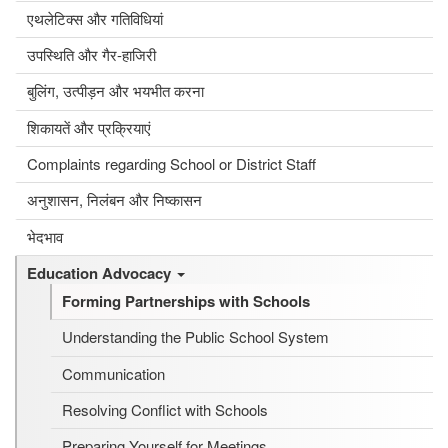
एथलेटिक्स और गतिविधियां
उपस्थिति और गैर-हाजिरी
बुलिंग, उत्पीड़न और भयभीत करना
शिकायतें और प्रक्रियाएं
Complaints regarding School or District Staff
अनुशासन, निलंबन और निष्कासन
भेदभाव
Education Advocacy
Forming Partnerships with Schools
Understanding the Public School System
Communication
Resolving Conflict with Schools
Preparing Yourself for Meetings