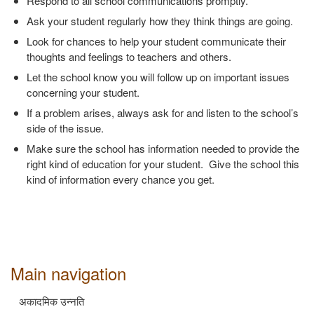
Respond to all school communications promptly.
Ask your student regularly how they think things are going.
Look for chances to help your student communicate their
thoughts and feelings to teachers and others.
Let the school know you will follow up on important issues
concerning your student.
If a problem arises, always ask for and listen to the school’s
side of the issue.
Make sure the school has information needed to provide the
right kind of education for your student. Give the school this
kind of information every chance you get.
Main navigation
अकादमिक उन्नति