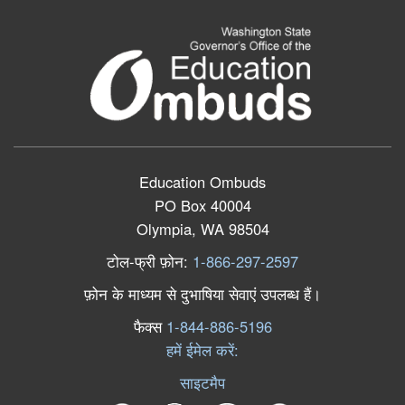
Education Ombuds
PO Box 40004
Olympia, WA 98504
टोल
-
फ्री
फ़ोन
:
1-866-297-2597
फ़ोन
के
माध्यम
से
दुभाषिया
सेवाएं
उपलब्ध
हैं।
फैक्स
1-844-886-5196
हमें ईमेल करें:
साइटमैप