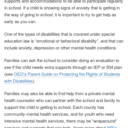
supports and accommodations to be able to participate regularly
in school. If a child is showing signs of anxiety that is getting in
the way of going to school, it is important to try to get help as
early as you can.
One of the types of disabilities that is covered under special
education law is “emotional or behavioral disability”, and that can
include anxiety, depression or other mental health conditions.
Families can ask the school to consider doing an evaluation to
see if the child needs extra supports through an IEP or 504 plan
(see
OEO's Parent Guide on Protecting the Rights of Students
with Disabilities
).
Families may also be able to find help from a private mental
health counselor who can partner with the school and family to
support the child in getting to school. Each county has
community mental health services, and for youth who need
intensive mental health services, there may be “wraparound”
services and supports that can help. (learn more about
WISe –