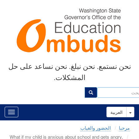
Skip
to
main
content
نحن نستمع. نحن نبلغ. نحن نساعد على حل
المشكلات.
ب
بحث
Toggle Dropdown
العربية
الحضور والغياب
مرحبا
What if my child is anxious about school and gets angry,