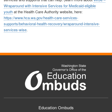
Wraparound with Intensive Services for Medicaid-eligible
youth
at
the Health Care Authority website, here:
https://www.hca.wa.gov/health-care-services-
supports/behavioral-health-recovery/wraparound-intensive-
services-wise
.
Education Ombuds