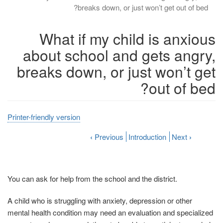
breaks down, or just won’t get out of bed?
What if my child is anxious
about school and gets angry,
breaks down, or just won’t get
out of bed?
Printer-friendly version
‹
Previous
Introduction
Next
›
You can ask for help from the school and the district.
A child who is struggling with anxiety, depression or other
mental health condition may need an evaluation and specialized