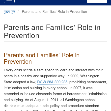
मुख्य पृष्ठ
Parents and Families' Role in Prevention
Parents and Families' Role in
Prevention
Parents and Families' Role in
Prevention
Every child needs a safe space to learn and interact with their
peers in a healthy and supportive way. In 2002, Washington
State adopted a law,
RCW 28A.300.285
, prohibiting harassment,
intimidation and bullying in every school. In 2007, it was
amended to include electronic forms of harassment, intimidation
and bullying. As of August 1, 2011, all Washington school
districts must adopt a model policy and procedure standard