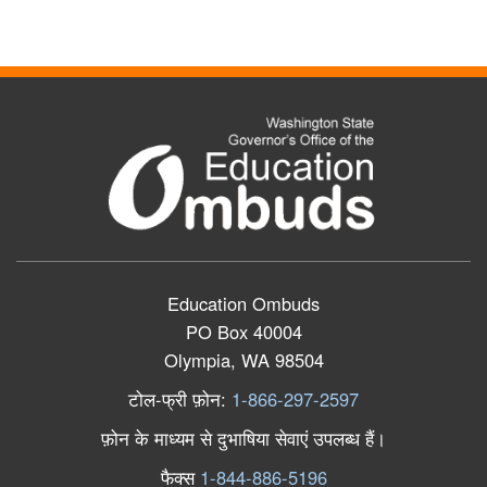
Education Ombuds
PO Box 40004
Olympia, WA 98504
टोल
-
फ्री
फ़ोन
:
1-866-297-2597
फ़ोन
के
माध्यम
से
दुभाषिया
सेवाएं
उपलब्ध
हैं।
फैक्स
1-844-886-5196