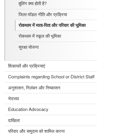
बुलिंग क्या होती है?
जिला मॉडल नीति और प्रक्रिया
रोकथाम में माता-पिता और परिवार की भूमिका
रोकथाम में स्कूल की भूमिका
सुरक्षा योजना
शिकायतें और प्रक्रियाएं
Complaints regarding School or District Staff
अनुशासन, निलंबन और निष्कासन
भेदभाव
Education Advocacy
दाखिला
परिवार और समुदाय को शामिल करना