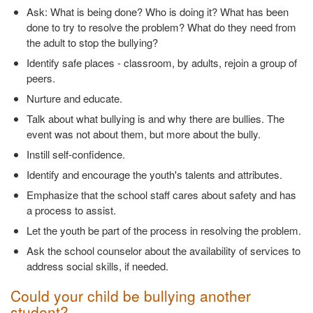
Ask: What is being done? Who is doing it? What has been
done to try to resolve the problem? What do they need from
the adult to stop the bullying?
Identify safe places - classroom, by adults, rejoin a group of
peers.
Nurture and educate.
Talk about what bullying is and why there are bullies. The
event was not about them, but more about the bully.
Instill self-confidence.
Identify and encourage the youth's talents and attributes.
Emphasize that the school staff cares about safety and has
a process to assist.
Let the youth be part of the process in resolving the problem.
Ask the school counselor about the availability of services to
address social skills, if needed.
Could your child be bullying another
student?