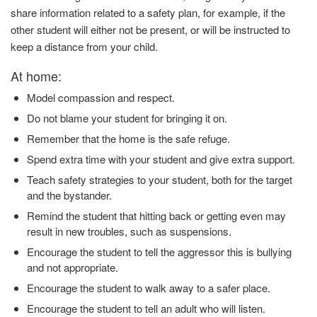
share information related to a safety plan, for example, if the
other student will either not be present, or will be instructed to
keep a distance from your child.
At home:
Model compassion and respect.
Do not blame your student for bringing it on.
Remember that the home is the safe refuge.
Spend extra time with your student and give extra support.
Teach safety strategies to your student, both for the target
and the bystander.
Remind the student that hitting back or getting even may
result in new troubles, such as suspensions.
Encourage the student to tell the aggressor this is bullying
and not appropriate.
Encourage the student to walk away to a safer place.
Encourage the student to tell an adult who will listen.