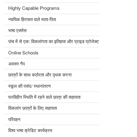
Highly Capable Programs
न्यायिक हिरासत वाले माता-पिता
भाषा एक्सेस
पांच में से एक: विकलांगता का इतिहास और प्राइड प्रोजेक्ट
Online Schools
अवसर गैप
छात्रों के साथ कठोरता और पृथक करना
स्कूल की पसंद/ स्थानांतरण
घरविहीन स्थिति में रहने वाले छात्र की सहायता
विकलांग छात्रों के लिए सहायता
परिवहन
विश्व भाषा क्रेडिट कार्यक्रम