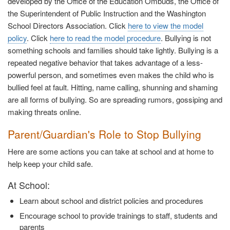
developed by the Office of the Education Ombuds, the Office of
the Superintendent of Public Instruction and the Washington
School Directors Association. Click
here to view the model
policy
. Click
here to read the model procedure
. Bullying is not
something schools and families should take lightly. Bullying is a
repeated negative behavior that takes advantage of a less-
powerful person, and sometimes even makes the child who is
bullied feel at fault. Hitting, name calling, shunning and shaming
are all forms of bullying. So are spreading rumors, gossiping and
making threats online.
Parent/Guardian's Role to Stop Bullying
Here are some actions you can take at school and at home to
help keep your child safe.
At School:
Learn about school and district policies and procedures
Encourage school to provide trainings to staff, students and
parents