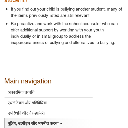
If you find out your child is bullying another student, many of
the items previously listed are still relevant.
Be proactive and work with the school counselor who can
offer additional support by working with your youth
individually or in small group to address the
inappropriateness of bullying and alternatives to bullying.
Main navigation
अकादमिक उन्नति
एथलेटिक्स और गतिविधियां
उपस्थिति और गैर-हाजिरी
बुलिंग, उत्पीड़न और भयभीत करना