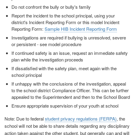
Do not confront the bully or bully's family
Report the incident to the school principal, using your
district's Incident Reporting Form or this model Incident
Reporting Form:
Sample HIB Incident Reporting Form
Investigations are required if bullying is unresolved, severe
or persistent - see model procedure
If continued safety is an issue, request an immediate safety
plan while the investigation proceeds
If dissatisfied with the safety plan, meet again with the
school principal
If unhappy with the conclusions of the investigation, appeal
to the school district Compliance Officer. This can be further
appealed to the Superintendent and then to the School Board
Ensure appropriate supervision of your youth at school
Note: Due to federal
student privacy regulations (FERPA)
, the
school will not be able to share details regarding any disciplinary
action taken against the other student, but generally can and will