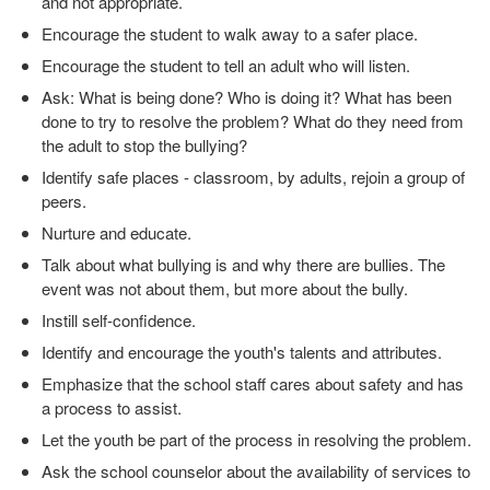
and not appropriate.
Encourage the student to walk away to a safer place.
Encourage the student to tell an adult who will listen.
Ask: What is being done? Who is doing it? What has been
done to try to resolve the problem? What do they need from
the adult to stop the bullying?
Identify safe places - classroom, by adults, rejoin a group of
peers.
Nurture and educate.
Talk about what bullying is and why there are bullies. The
event was not about them, but more about the bully.
Instill self-confidence.
Identify and encourage the youth's talents and attributes.
Emphasize that the school staff cares about safety and has
a process to assist.
Let the youth be part of the process in resolving the problem.
Ask the school counselor about the availability of services to