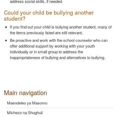
address social skills, if needed.
Could your child be bullying another
student?
If you find out your child is bullying another student, many of
the items previously listed are still relevant.
Be proactive and work with the school counselor who can
offer additional support by working with your youth
individually or in small group to address the
inappropriateness of bullying and alternatives to bullying.
Main navigation
Maendeleo ya Masomo
Michezo na Shughuli