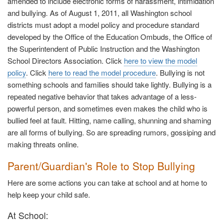
amended to include electronic forms of harassment, intimidation
and bullying. As of August 1, 2011, all Washington school
districts must adopt a model policy and procedure standard
developed by the Office of the Education Ombuds, the Office of
the Superintendent of Public Instruction and the Washington
School Directors Association. Click
here to view the model
policy
. Click
here to read the model procedure
. Bullying is not
something schools and families should take lightly. Bullying is a
repeated negative behavior that takes advantage of a less-
powerful person, and sometimes even makes the child who is
bullied feel at fault. Hitting, name calling, shunning and shaming
are all forms of bullying. So are spreading rumors, gossiping and
making threats online.
Parent/Guardian's Role to Stop Bullying
Here are some actions you can take at school and at home to
help keep your child safe.
At School: