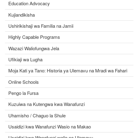
Education Advocacy
Kujiandikisha
Ushirikishaji wa Familia na Jamii
Highly Capable Programs
Wazazi Waliofungwa Jela
Ufikiaji wa Lugha
Moja Kati ya Tano: Historia ya Ulemavu na Mradi wa Fahari
Online Schools
Pengo la Fursa
Kuzuiwa na Kutengwa kwa Wanafunzi
Uhamisho / Chaguo la Shule
Usaidizi kwa Wanafunzi Wasio na Makao
Usaidizi kwa Wanafunzi walio na Ulemavu