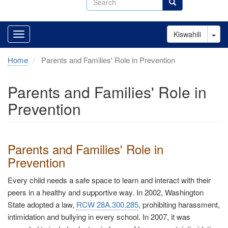
Search
Tog
Kiswahili
Home
Parents and Families' Role in Prevention
Parents and Families' Role in
Prevention
Parents and Families' Role in
Prevention
Every child needs a safe space to learn and interact with their
peers in a healthy and supportive way. In 2002, Washington
State adopted a law,
RCW 28A.300.285
, prohibiting harassment,
intimidation and bullying in every school. In 2007, it was