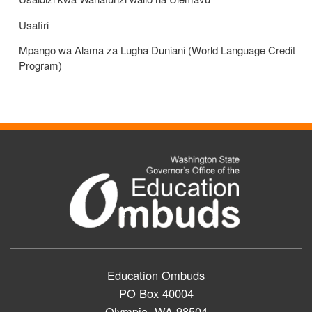
Usafiri
Mpango wa Alama za Lugha Duniani (World Language Credit
Program)
Education Ombuds
PO Box 40004
Olympia, WA 98504