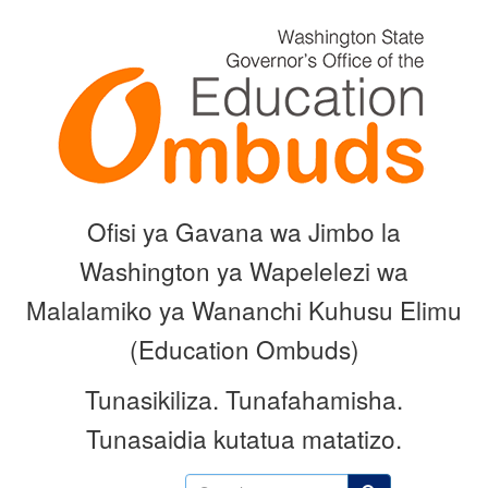
Skip
to
main
content
Ofisi ya Gavana wa Jimbo la
Washington ya Wapelelezi wa
Malalamiko ya Wananchi Kuhusu Elimu
(Education Ombuds)
Tunasikiliza.
Tunafahamisha.
Tunasaidia kutatua matatizo.
Search