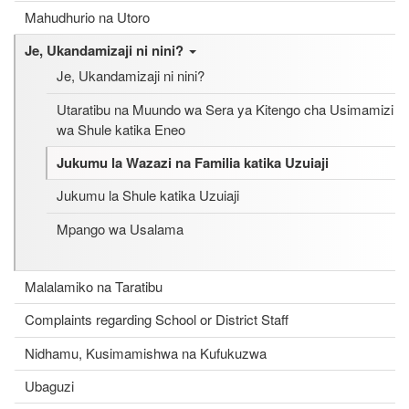
Mahudhurio na Utoro
Je, Ukandamizaji ni nini?
Je, Ukandamizaji ni nini?
Utaratibu na Muundo wa Sera ya Kitengo cha Usimamizi
wa Shule katika Eneo
Jukumu la Wazazi na Familia katika Uzuiaji
Jukumu la Shule katika Uzuiaji
Mpango wa Usalama
Malalamiko na Taratibu
Complaints regarding School or District Staff
Nidhamu, Kusimamishwa na Kufukuzwa
Ubaguzi