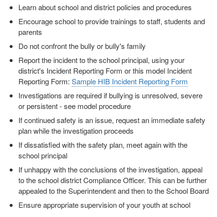
Learn about school and district policies and procedures
Encourage school to provide trainings to staff, students and
parents
Do not confront the bully or bully's family
Report the incident to the school principal, using your
district's Incident Reporting Form or this model Incident
Reporting Form:
Sample HIB Incident Reporting Form
Investigations are required if bullying is unresolved, severe
or persistent - see model procedure
If continued safety is an issue, request an immediate safety
plan while the investigation proceeds
If dissatisfied with the safety plan, meet again with the
school principal
If unhappy with the conclusions of the investigation, appeal
to the school district Compliance Officer. This can be further
appealed to the Superintendent and then to the School Board
Ensure appropriate supervision of your youth at school