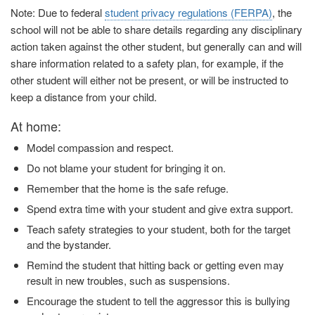
Note: Due to federal
student privacy regulations (FERPA)
, the
school will not be able to share details regarding any disciplinary
action taken against the other student, but generally can and will
share information related to a safety plan, for example, if the
other student will either not be present, or will be instructed to
keep a distance from your child.
At home:
Model compassion and respect.
Do not blame your student for bringing it on.
Remember that the home is the safe refuge.
Spend extra time with your student and give extra support.
Teach safety strategies to your student, both for the target
and the bystander.
Remind the student that hitting back or getting even may
result in new troubles, such as suspensions.
Encourage the student to tell the aggressor this is bullying