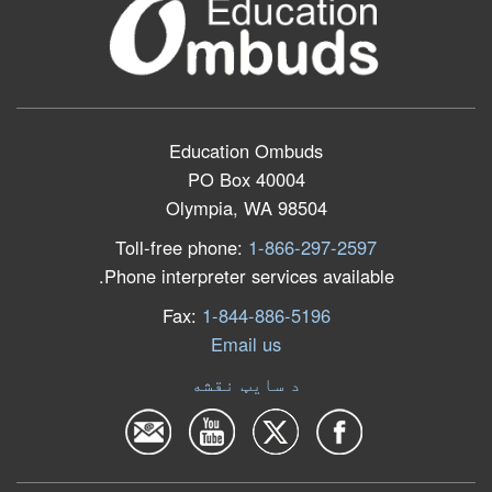
Education Ombuds
PO Box 40004
Olympia, WA 98504
Toll-free phone:
1-866-297-2597
Phone interpreter services available.
Fax:
1-844-886-5196
Email us
د سایټ نقشه