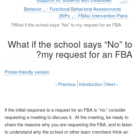
Functional Behavioral Assessments او Behavior
Intervention Plans (FBAs او BIPs)
What if the school says “No” to my request for an FBA?
What if the school says “No” to
my request for an FBA?
Printer-friendly version
‹
Previous
Introduction
Next
›
If the initial response to a request for an FBA is “no,” consider
requesting a meeting to discuss it. At the meeting, be ready to
share the reasons why you are requesting the FBA, and to listen
to understand why the school or other team members think an