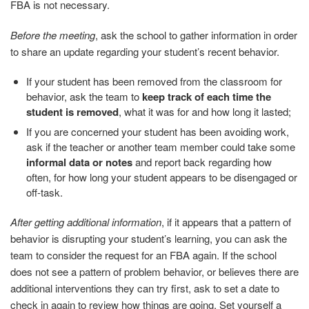
FBA is not necessary.
Before the meeting
, ask the school to gather information in order
to share an update regarding your student’s recent behavior.
If your student has been removed from the classroom for
behavior, ask the team to
keep track of each time the
student is removed
, what it was for and how long it lasted;
If you are concerned your student has been avoiding work,
ask if the teacher or another team member could take some
informal data or notes
and report back regarding how
often, for how long your student appears to be disengaged or
off-task.
After getting additional information
, if it appears that a pattern of
behavior is disrupting your student’s learning, you can ask the
team to consider the request for an FBA again. If the school
does not see a pattern of problem behavior, or believes there are
additional interventions they can try first, ask to set a date to
check in again to review how things are going. Set yourself a