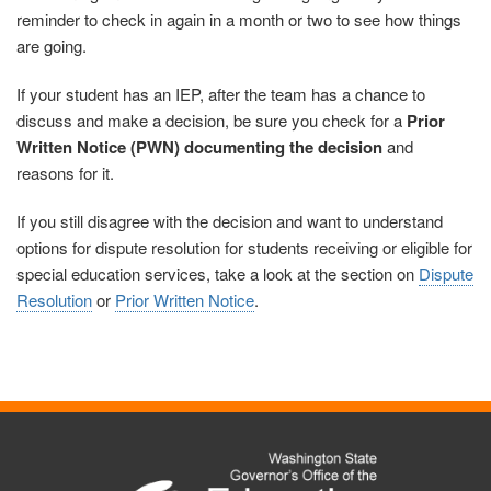
reminder to check in again in a month or two to see how things
are going.
If your student has an IEP, after the team has a chance to
discuss and make a decision, be sure you check for a
Prior
Written Notice (PWN) documenting the decision
and
reasons for it.
If you still disagree with the decision and want to understand
options for dispute resolution for students receiving or eligible for
special education services, take a look at the section on
Dispute
Resolution
or
Prior Written Notice
.