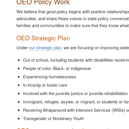
OEO Policy Work
We believe that good policy begins with positive relationshi
advocates, and share those voices in state policy conversa
families and communities to make sure that they know what 
OEO Strategic Plan
Under
our strategic plan
, we are focusing on improving state
Out of school, including students with disabilities receivi
People of color, Black, or indigenous
Experiencing homelessness
In kinship or foster care
Involved with the juvenile justice or juvenile rehabilitati
Immigrant, refugee, asylee, or migrant, or students or fa
Receiving Wraparound with Intensive Services (WISe) or
Transgender or Nonbinary Youth