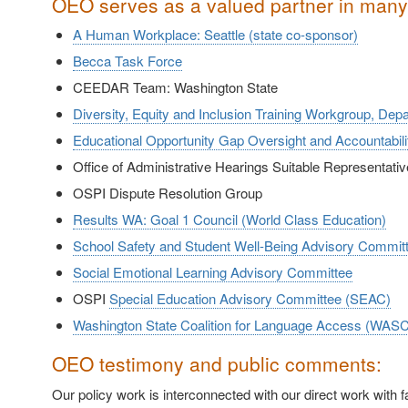
OEO serves as a valued partner in many 
A Human Workplace: Seattle (state co-sponsor)
Becca Task Force
CEEDAR Team: Washington State
Diversity, Equity and Inclusion Training Workgroup, Dep
Educational Opportunity Gap Oversight and Accountab
Office of Administrative Hearings Suitable Representat
OSPI Dispute Resolution Group
Results WA: Goal 1 Council (World Class Education)
School Safety and Student Well-Being Advisory Commit
Social Emotional Learning Advisory Committee
OSPI
Special Education Advisory Committee (SEAC)
Washington State Coalition for Language Access (WAS
OEO testimony and public comments:
Our policy work is interconnected with our direct work with 