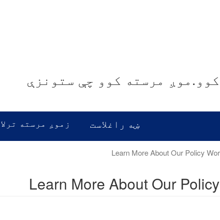
موږ غوږ نیسو.موږ معلومات ور
رسته ترلاسه کړئ
ښه راغلاست
Learn More About Our Polic