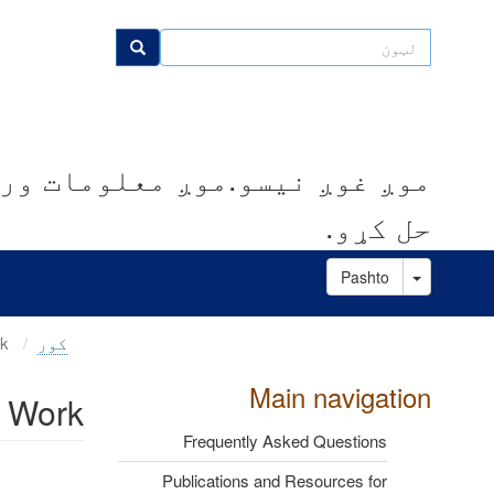
اصلي
منځپانګه
لټون
لټون
دانګل
کوو.موږ مرسته کوو چې ستونزې
حل کړو.
Toggle Dropdown
Pashto
Learn More About Our Policy Work
کور
Main navigation
y Work
Frequently Asked Questions
Publications and Resources for