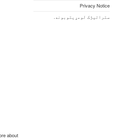
Privacy Notice
ستراتیژک لومړیتوبونه.
ore about