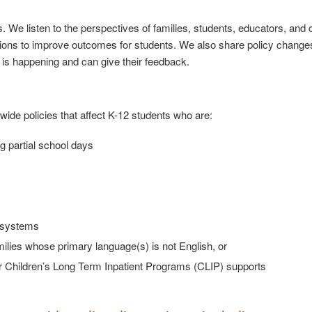
ps. We listen to the perspectives of families, students, educators, an
tions to improve outcomes for students. We also share policy change
is happening and can give their feedback.
wide policies that affect K-12 students who are:
ng partial school days
on systems
milies whose primary language(s) is not English, or
 Children’s Long Term Inpatient Programs (CLIP) supports