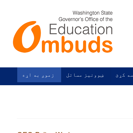
زموږ به اړه
ښوونیز مسائل
زموږ م