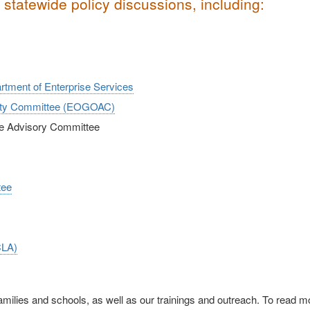
statewide policy discussions, including:
artment of Enterprise Services
ility Committee (EOGOAC)
ive Advisory Committee
tee
CLA)
families and schools, as well as our trainings and outreach. To read m