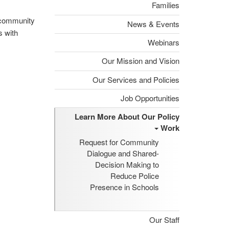
Families
d community
News & Events
s with
Webinars
Our Mission and Vision
Our Services and Policies
Job Opportunities
Learn More About Our Policy
Work
Request for Community
Dialogue and Shared-
Decision Making to
Reduce Police
Presence in Schools
Our Staff