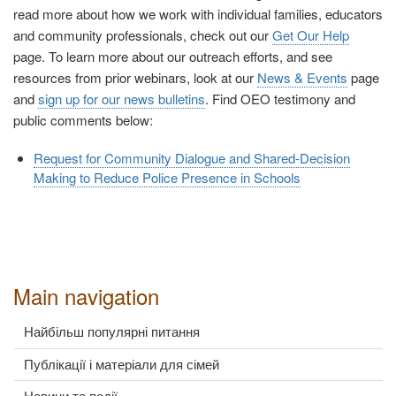
read more about how we work with individual families, educators
and community professionals, check out our
Get Our Help
page. To learn more about our outreach efforts, and see
resources from prior webinars, look at our
News & Events
page
and
sign up for our news bulletins
. Find OEO testimony and
public comments below:
Request for Community Dialogue and Shared-Decision
Making to Reduce Police Presence in Schools
Main navigation
Найбільш популярні питання
Публікації і матеріали для сімей
Новини та події