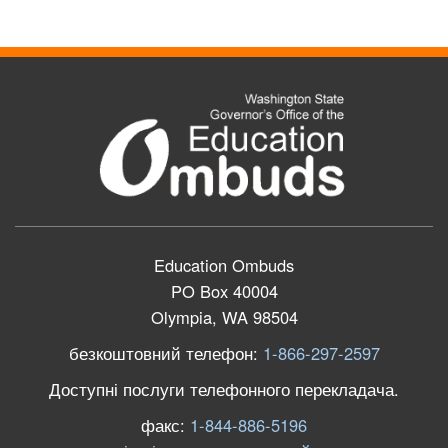
Education Ombuds
PO Box 40004
Olympia, WA 98504
безкоштовний телефон:
1-866-297-2597
Доступні послуги телефонного перекладача.
факс:
1-844-886-5196