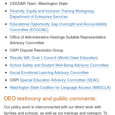
CEEDAR Team: Washington State
Diversity, Equity and Inclusion Training Workgroup,
Department of Enterprise Services
Educational Opportunity Gap Oversight and Accountability
Committee (EOGOAC)
Office of Administrative Hearings Suitable Representative
Advisory Committee
OSPI Dispute Resolution Group
Results WA: Goal 1 Council (World Class Education)
School Safety and Student Well-Being Advisory Committee
Social Emotional Learning Advisory Committee
OSPI
Special Education Advisory Committee (SEAC)
Washington State Coalition for Language Access (WASCLA)
OEO testimony and public comments:
Our policy work is interconnected with our direct work with
families and schools, as well as our trainings and outreach. To