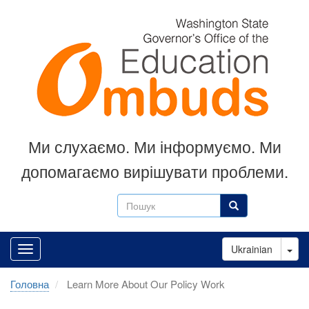
Перейти
до
основного
вмісту
Ми слухаємо.
Ми інформуємо.
Ми
допомагаємо вирішувати проблеми.
Пошук
Пошук
Tog
Ukrainian
Головна
Learn More About Our Policy Work