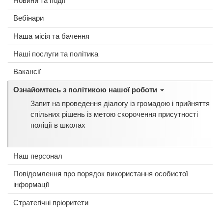
Вебінари
Наша місія та бачення
Наші послуги та політика
Вакансії
Ознайомтесь з політикою нашої роботи
Запит на проведення діалогу із громадою і прийняття
спільних рішень із метою скорочення присутності
поліції в школах
Наш персонал
Повідомлення про порядок використання особистої
інформації
Стратегічні пріоритети