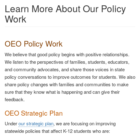
Learn More About Our Policy
Work
OEO Policy Work
We believe that good policy begins with positive relationships.
We listen to the perspectives of families, students, educators,
and community advocates, and share those voices in state
policy conversations to improve outcomes for students. We also
share policy changes with families and communities to make
sure that they know what is happening and can give their
feedback.
OEO Strategic Plan
Under
our strategic plan
, we are focusing on improving
statewide policies that affect K-12 students who are: