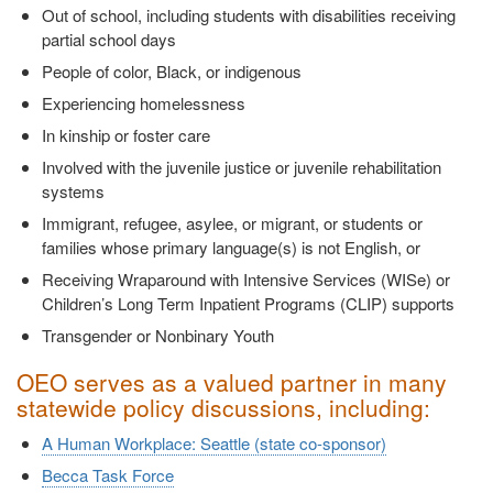
Out of school, including students with disabilities receiving
partial school days
People of color, Black, or indigenous
Experiencing homelessness
In kinship or foster care
Involved with the juvenile justice or juvenile rehabilitation
systems
Immigrant, refugee, asylee, or migrant, or students or
families whose primary language(s) is not English, or
Receiving Wraparound with Intensive Services (WISe) or
Children’s Long Term Inpatient Programs (CLIP) supports
Transgender or Nonbinary Youth
OEO serves as a valued partner in many
statewide policy discussions, including:
A Human Workplace: Seattle (state co-sponsor)
Becca Task Force