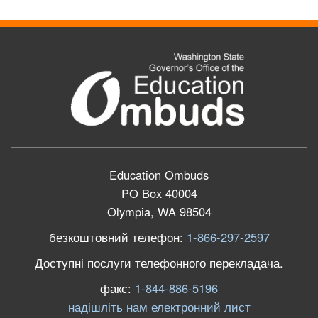
Education Ombuds
PO Box 40004
Olympia, WA 98504
безкоштовний телефон:
1-866-297-2597
Доступні послуги телефонного перекладача.
факс:
1-844-886-5196
надішліть нам електронний лист