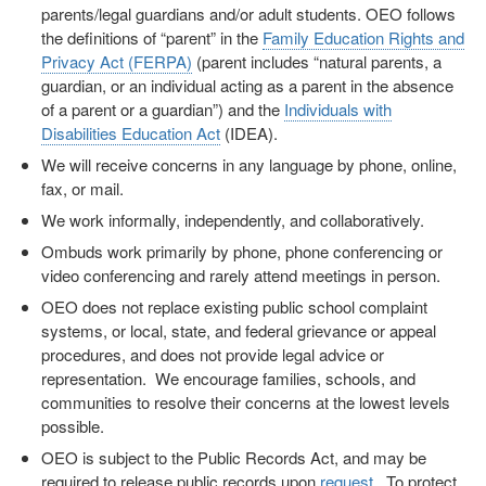
parents/legal guardians and/or adult students. OEO follows
the definitions of “parent” in the
Family Education Rights and
Privacy Act (FERPA)
(parent includes “natural parents, a
guardian, or an individual acting as a parent in the absence
of a parent or a guardian”) and the
Individuals with
Disabilities Education Act
(IDEA).
We will receive concerns in any language by phone, online,
fax, or mail.
We work informally, independently, and collaboratively.
Ombuds work primarily by phone, phone conferencing or
video conferencing and rarely attend meetings in person.
OEO does not replace existing public school complaint
systems, or local, state, and federal grievance or appeal
procedures, and does not provide legal advice or
representation. We encourage families, schools, and
communities to resolve their concerns at the lowest levels
possible.
OEO is subject to the Public Records Act, and may be
required to release public records upon
request
. To protect