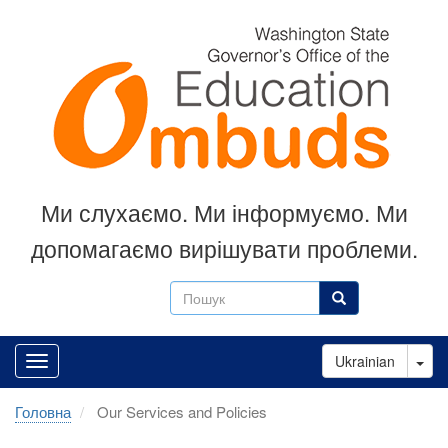
Перейти
до
основного
вмісту
Ми слухаємо.
Ми інформуємо.
Ми
допомагаємо вирішувати проблеми.
Пошук
Пошук
Tog
Ukrainian
Головна
Our Services and Policies