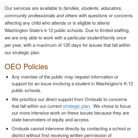
Our services are available to
families, students, educators,
community professionals and others
with questions or concerns
affecting any child who attends or is eligible to attend
Washington State's k-12 public schools. Due to limited staffing,
we are only able to work with a particular student/family once
per year, with a maximum of 120 days for issues that fall within
our strategic plan.
OEO Policies
Any member of the public may request information or
support for an issue involving a student in Washington's K-12
public schools.
We prioritize our direct support from Ombuds to concerns
that fall within our current
strategic plan
. We chose to focus
our more intensive work on these issues because they are
state barometers of equity and access.
Ombuds cannot intervene directly by contacting a school or
district without first receiving written permission of