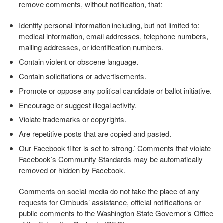
remove comments, without notification, that:
Identify personal information including, but not limited to:
medical information, email addresses, telephone numbers,
mailing addresses, or identification numbers.
Contain violent or obscene language.
Contain solicitations or advertisements.
Promote or oppose any political candidate or ballot initiative.
Encourage or suggest illegal activity.
Violate trademarks or copyrights.
Are repetitive posts that are copied and pasted.
Our Facebook filter is set to ‘strong.’ Comments that violate
Facebook’s Community Standards may be automatically
removed or hidden by Facebook.
Comments on social media do not take the place of any
requests for Ombuds’ assistance, official notifications or
public comments to the Washington State Governor’s Office