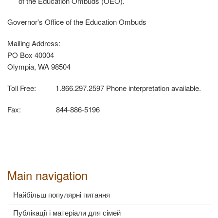
of the Education Ombuds (OEO).
Governor's Office of the Education Ombuds
Mailing Address:
PO Box 40004
Olympia, WA 98504
Toll Free: 1.866.297.2597 Phone interpretation available.
Fax: 844-886-5196
Main navigation
Найбільш популярні питання
Публікації і матеріали для сімей