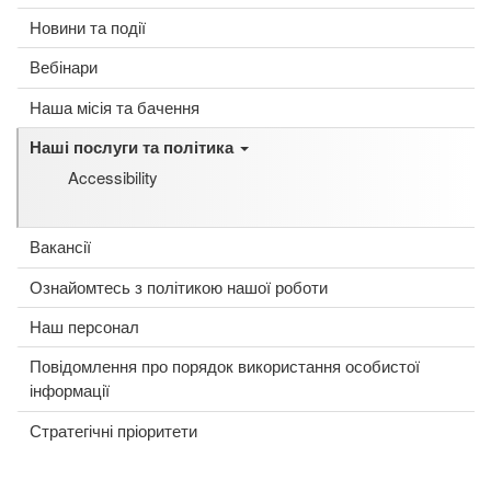
Новини та події
Вебінари
Наша місія та бачення
Наші послуги та політика
Accessibility
Вакансії
Ознайомтесь з політикою нашої роботи
Наш персонал
Повідомлення про порядок використання особистої
інформації
Стратегічні пріоритети