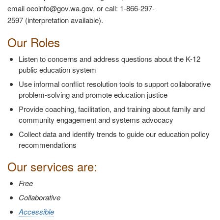
email oeoinfo@gov.wa.gov, or call: 1-866-297-
2597 (interpretation available).
Our Roles
Listen to concerns and address questions about the K-12
public education system
Use informal conflict resolution tools to support collaborative
problem-solving and promote education justice
Provide coaching, facilitation, and training about family and
community engagement and systems advocacy
Collect data and identify trends to guide our education policy
recommendations
Our services are:
Free
Collaborative
Accessible