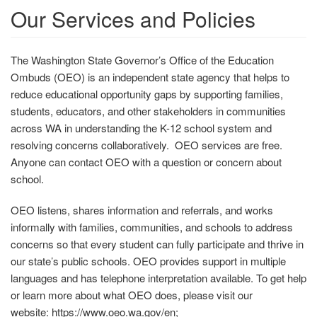
Our Services and Policies
The Washington State Governor’s Office of the Education
Ombuds (OEO) is an independent state agency that helps to
reduce educational opportunity gaps by supporting families,
students, educators, and other stakeholders in communities
across WA in understanding the K-12 school system and
resolving concerns collaboratively. OEO services are free.
Anyone can contact OEO with a question or concern about
school.
OEO listens, shares information and referrals, and works
informally with families, communities, and schools to address
concerns so that every student can fully participate and thrive in
our state’s public schools. OEO provides support in multiple
languages and has telephone interpretation available. To get help
or learn more about what OEO does, please visit our
website: https://www.oeo.wa.gov/en;