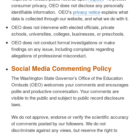
consumer privacy, OEO does not disclose any personally
identifiable information. OEO's
privacy notice
explains what
data is collected through our website, and what we do with it.
OEO does not intervene with elected officials, private
schools, universities, colleges, businesses, or preschools.
OEO does not conduct formal investigations or make
findings on any issue, including complaints regarding
allegations of professional misconduct.
Social Media Commenting Policy
The Washington State Governor’s Office of the Education
Ombuds (OEO) welcomes your comments and encourages
polite and productive conversation. Your comments are
visible to the public and subject to public record disclosure
laws.
We do not approve, endorse or verify the scientific accuracy
of comments posted by our followers. We do not
discriminate against any views, but reserve the right to