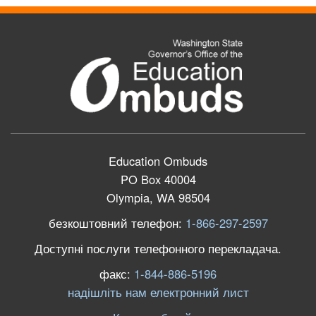
Education Ombuds
PO Box 40004
Olympia, WA 98504
безкоштовний телефон:
1-866-297-2597
Доступні послуги телефонного перекладача.
факс:
1-844-886-5196
надішліть нам електронний лист