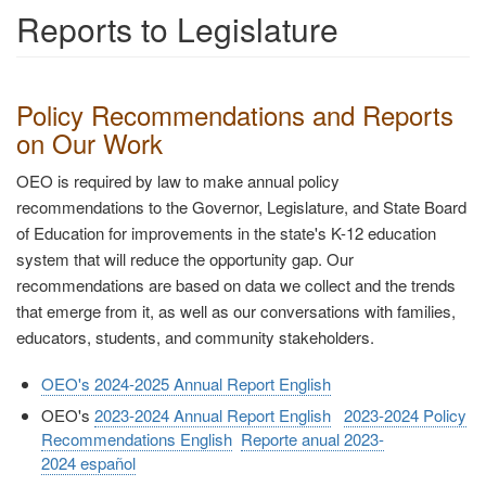
Reports to Legislature
Policy Recommendations and Reports
on Our Work
OEO is required by law to make annual policy
recommendations to the Governor, Legislature, and State Board
of Education for improvements in the state's K-12 education
system that will reduce the opportunity gap. Our
recommendations are based on data we collect and the trends
that emerge from it, as well as our conversations with families,
educators, students, and community stakeholders.
OEO's 2024-2025 Annual Report English
OEO's
2023-2024 Annual Report English
2023-2024 Policy
Recommendations English
Reporte anual 2023-
2024 español