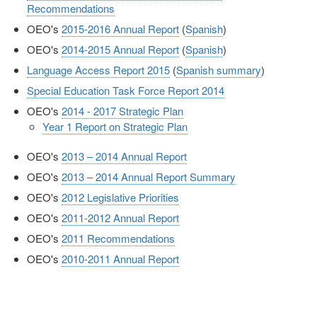
Recommendations
OEO's
2015-2016 Annual Report
(
Spanish
)
OEO's
2014-2015 Annual Report
(
Spanish
)
Language Access Report 2015
(
Spanish summary
)
Special Education Task Force Report 2014
OEO's
2014 - 2017 Strategic Plan
Year 1 Report on Strategic Plan
OEO's
2013 – 2014 Annual Report
OEO's
2013 – 2014 Annual Report Summary
OEO's
2012 Legislative Priorities
OEO's
2011-2012 Annual Report
OEO's
2011 Recommendations
OEO's
2010-2011 Annual Report