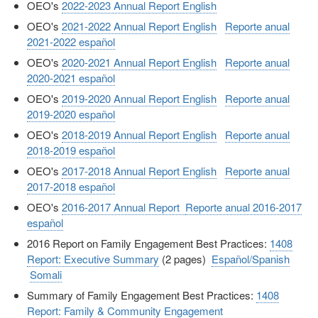
OEO's
2022-2023 Annual Report English
OEO's
2021-2022 Annual Report English
Reporte anual
2021-2022 español
OEO's
2020-2021 Annual Report English
Reporte anual
2020-2021 español
OEO's
2019-2020 Annual Report English
Reporte anual
2019-2020 español
OEO's
2018-2019 Annual Report English
Reporte anual
2018-2019 español
OEO's
2017-2018 Annual Report English
Reporte anual
2017-2018 español
OEO's
2016-2017 Annual Report
Reporte anual 2016-2017
español
2016 Report on Family Engagement Best Practices:
1408
Report: Executive Summary
(2 pages)
Español/Spanish
Somali
Summary of Family Engagement Best Practices:
1408
Report: Family & Community Engagement