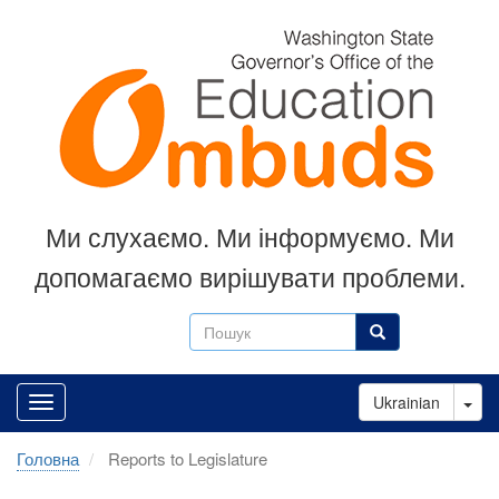
Перейти
до
основного
вмісту
Ми слухаємо.
Ми інформуємо.
Ми
допомагаємо вирішувати проблеми.
Пошук
Пошук
Tog
Ukrainian
Головна
Reports to Legislature