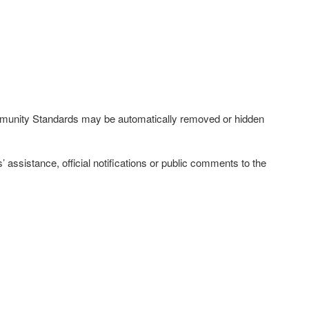
ommunity Standards may be automatically removed or hidden
ssistance, official notifications or public comments to the