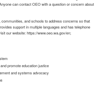
 Anyone can contact OEO with a question or concern about
es, communities, and schools to address concerns so that
 provides support in multiple languages and has telephone
visit our website: https://www.oeo.wa.gov/en;
ystem
g and promote education justice
gagement and systems advocacy
ns