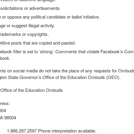
solicitations or advertisements.
or oppose any political candidate or ballot initiative.
e or suggest illegal activity.
trademarks or copyrights.
titive posts that are copied and pasted.
ebook filter is set to ‘strong.’ Comments that violate Facebook’s C
book.
 on social media do not take the place of any requests for Ombuds’ a
ton State Governor’s Office of the Education Ombuds (OEO).
 Office of the Education Ombuds
ress:
004
WA 98504
 1.866.297.2597 Phone interpretation available.