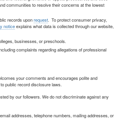
and communities to resolve their concerns at the lowest
ublic records upon
request
. To protect consumer privacy,
y notice
explains what data is collected through our website,
colleges, businesses, or preschools.
cluding complaints regarding allegations of professional
elcomes your comments and encourages polite and
to public record disclosure laws.
sted by our followers. We do not discriminate against any
on, email addresses, telephone numbers, mailing addresses, or