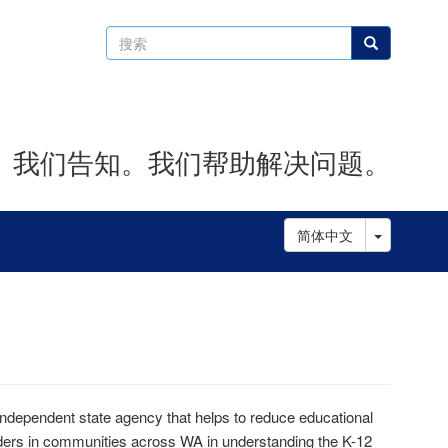
搜
搜索
索
。我们告知。我们帮助解决问题。
Toggle D
简体中文
dependent state agency that helps to reduce educational
olders in communities across WA in understanding the K-12