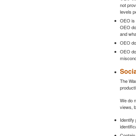
not prov
levels p
OEO is 
OEO doe
and what
OEO does
OEO does
miscond
Soci
The Was
producti
We do no
views, b
Identify
identifi
Contain 