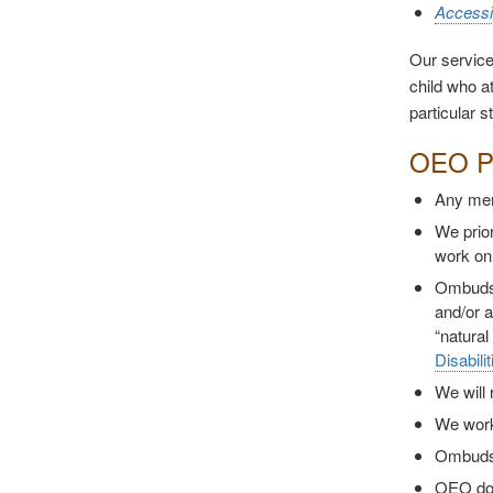
Accessi
Our service
child who at
particular s
OEO Po
Any memb
We prior
work on
Ombuds c
and/or a
“natural
Disabili
We will 
We work 
Ombuds 
OEO does