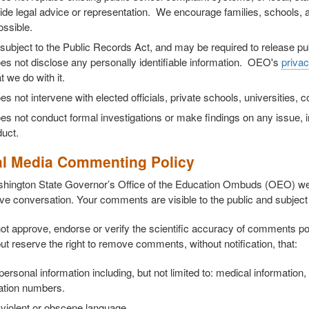
ide legal advice or representation. We encourage families, schools, 
ossible.
subject to the Public Records Act, and may be required to release p
s not disclose any personally identifiable information. OEO's
privac
 we do with it.
 not intervene with elected officials, private schools, universities, 
 not conduct formal investigations or make findings on any issue, in
uct.
al Media Commenting Policy
hington State Governor’s Office of the Education Ombuds (OEO) w
ve conversation. Your comments are visible to the public and subject 
t approve, endorse or verify the scientific accuracy of comments po
ut reserve the right to remove comments, without notification, that:
 personal information including, but not limited to: medical informati
cation numbers.
violent or obscene language.