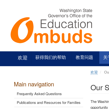
Skip
to
main
content
欢迎
获得我们的帮助
教育问题
关
欢迎
Our
Main navigation
Our S
Frequently Asked Questions
The Washing
Publications and Resources for Families
opportunity