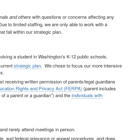
onals and others
with questions or concerns affecting any
ue to limited staffing, we are only able to work with a
 fall within our strategic plan.
olving a student in Washington's K-12 public schools.
current
strategic plan
. We chose to focus our more intensive
s.
rst receiving written permission of parents/legal guardians
ucation Rights and Privacy Act (FERPA)
(parent includes
e of a parent or a guardian”) and the
Individuals with
nd rarely attend meetings in person.
te, and federal grievance or appeal procedures, and does