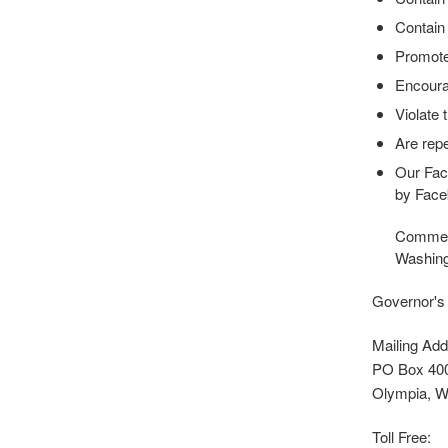
Contain 
Promote 
Encourag
Violate 
Are repe
Our Fac
by Face
Comments
Washing
Governor's
Mailing Add
PO Box 40
Olympia, 
Toll Free: