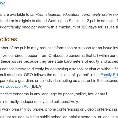
ble
s are available to
families, students, educators, community professi
tends or is eligible to attend Washington State's k-12 public schools. D
tudent/family once per year, with a maximum of 120 days for issues that
licies
er of the public may request information or support for an issue inv
itize our direct support from Ombuds to concerns that fall within our 
 these issues because they are state barometers of equity and acces
annot intervene directly by contacting a school or district without fi
dult students. OEO follows the definitions of “parent” in the
Family Ed
 parents, a guardian, or an individual acting as a parent in the absenc
ties Education Act
(IDEA).
receive concerns in any language by phone, online, fax, or mail.
informally, independently, and collaboratively.
work primarily by phone, phone conferencing or video conferencing a
 not replace existing public school complaint systems, or local, sta