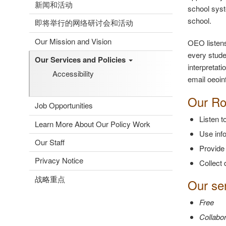
新闻和活动
school syst
school.
即将举行的网络研讨会和活动
Our Mission and Vision
OEO listens
every stude
Our Services and Policies
interpretat
Accessibility
email oeoin
Our Ro
Job Opportunities
Listen 
Learn More About Our Policy Work
Use info
Our Staff
Provide
Privacy Notice
Collect 
战略重点
Our ser
Free
Collabor