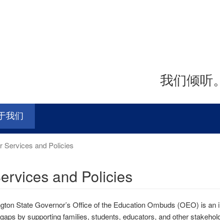
我们倾听
于我们
 Services and Policies
ervices and Policies
ton State Governor’s Office of the Education Ombuds (OEO) is an in
 gaps by supporting families, students, educators, and other stakeh