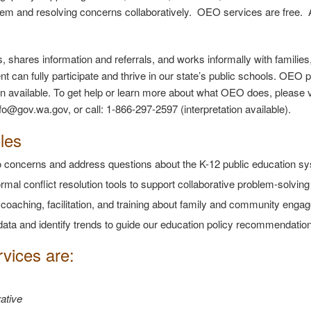
em and resolving concerns collaboratively. OEO services are free.
, shares information and referrals, and works informally with famili
nt can fully participate and thrive in our state’s public schools. OEO
ion available. To get help or learn more about what OEO does, please 
fo@gov.wa.gov, or call: 1-866-297-2597 (interpretation available).
les
to concerns and address questions about the K-12 public education s
rmal conflict resolution tools to support collaborative problem-solvin
 coaching, facilitation, and training about family and community en
data and identify trends to guide our education policy recommendatio
vices are:
ative