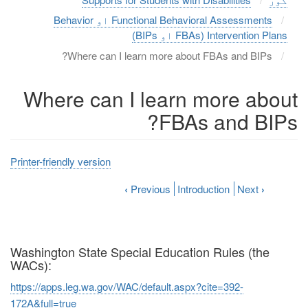
Functional Behavioral Assessments او Behavior
Intervention Plans (FBAs او BIPs)
Where can I learn more about FBAs and BIPs?
Where can I learn more about
FBAs and BIPs?
Printer-friendly version
‹
Previous
Introduction
Next
›
Washington State Special Education Rules (the
WACs):
https://apps.leg.wa.gov/WAC/default.aspx?cite=392-
172A&full=true