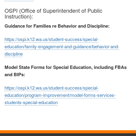
OSPI (Office of Superintendent of Public
Instruction):
Guidance for Families re Behavior and Discipline:
https://ospi.k12.wa.us/student-success/special-
education/family-engagement-and-guidance/behavior-and-
discipline
Model State Forms for Special Education, including FBAs
and BIPs:
https://ospi.k12.wa.us/student-success/special-
education/program-improvement/model-forms-services-
students-special-education