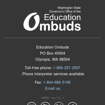
Education Ombuds
PO Box 40004
Olympia, WA 98504
Toll-free phone:
1-866-297-2597
Phone interpreter services available.
Fax:
1-844-886-5196
Email us
د سایټ نقشه